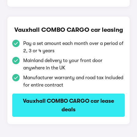
Vauxhall COMBO CARGO car leasing
Pay a set amount each month over a period of
2, 3 or 4 years
Mainland delivery to your front door
anywhere in the UK
Manufacturer warranty and road tax included
for entire contract
Vauxhall COMBO CARGO car lease
deals