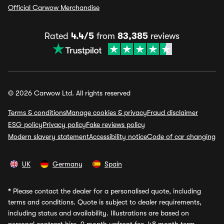
Official Carwow Merchandise
Rated
4.4/5
from
83,385
reviews
© 2026 Carwow Ltd. All rights reserved
Terms & conditions
Manage cookies & privacy
Fraud disclaimer
ESG policy
Privacy policy
Fake reviews policy
Modern slavery statement
Accessibility notice
Code of car changing
UK
Germany
Spain
*
Please contact the dealer for a personalised quote, including
terms and conditions. Quote is subject to dealer requirements,
including status and availability. Illustrations are based on