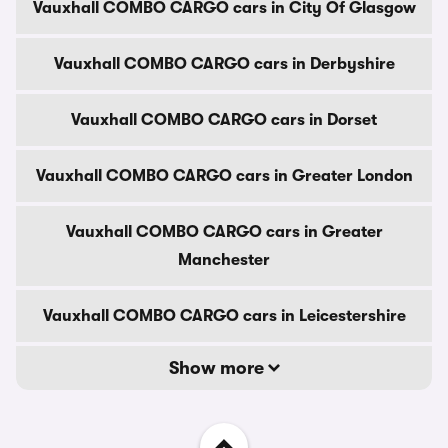
Vauxhall COMBO CARGO cars in City Of Glasgow
Vauxhall COMBO CARGO cars in Derbyshire
Vauxhall COMBO CARGO cars in Dorset
Vauxhall COMBO CARGO cars in Greater London
Vauxhall COMBO CARGO cars in Greater
Manchester
Vauxhall COMBO CARGO cars in Leicestershire
Show more