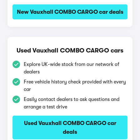
New Vauxhall COMBO CARGO car deals
Used Vauxhall COMBO CARGO cars
Explore UK-wide stock from our network of
dealers
Free vehicle history check provided with every
car
Easily contact dealers to ask questions and
arrange a test drive
Used Vauxhall COMBO CARGO car
deals