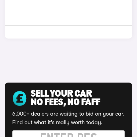
SELL YOUR CAR
NO FEES, NO FAFF
6,000+ dealers are waiting to bid on your car.
Find out what it's really worth today.