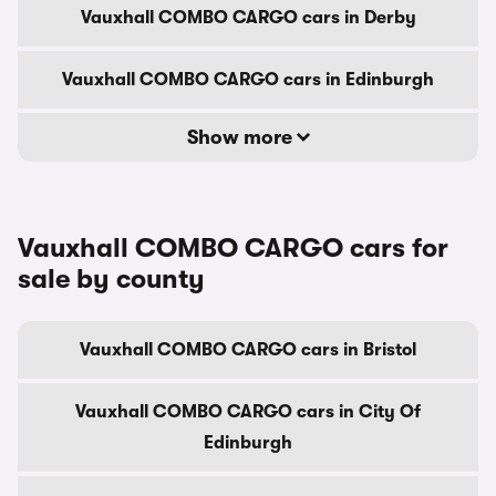
Vauxhall COMBO CARGO cars in Derby
Vauxhall COMBO CARGO cars in Edinburgh
Show more
Vauxhall COMBO CARGO cars for
sale by county
Vauxhall COMBO CARGO cars in Bristol
Vauxhall COMBO CARGO cars in City Of
Edinburgh