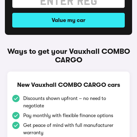
Value my car
Ways to get your Vauxhall COMBO
CARGO
New Vauxhall COMBO CARGO cars
Discounts shown upfront – no need to
negotiate
Pay monthly with flexible finance options
Get peace of mind with full manufacturer
warranty