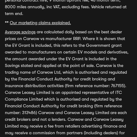
personal contract hire, 9 month upfront fee, 48 month term,
8000 miles annually, inc VAT, excluding fees. Vehicle returned at
term end.
**
Our marketing claims explained.
Average savings
are calculated daily based on the best dealer
prices on Carwow vs manufacturer RRP. Where it is shown that
the EV Grant is included, this refers to the Government grant
awarded to manufacturers on certain EV models and derivatives,
the amount awarded under the EV Grant is included in the
Savings stated and applied at the point of sale. Carwow is the
trading name of Carwow Ltd, which is authorised and regulated
by the Financial Conduct Authority for credit broking and
insurance distribution activities (firm reference number: 767155).
Carwow Leasey Limited is an appointed representative of ITC
Compliance Limited which is authorised and regulated by the
Financial Conduct Authority for credit broking (firm reference
number: 313486) Carwow and Carwow Leasey Limited are each
credit brokers and not a lenders. Carwow and Carwow Leasey
Limited may receive a fee from retailers advertising finance and
may receive a commission from partners (including dealers) for