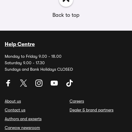
Back to top
Help Centre
Monday to Friday 9.00 - 18.00
Saturday 9.00 - 17.30
Sundays and Bank Holidays CLOSED
About us
Careers
Contact us
Dealer & brand partners
Authors and experts
Carwow newsroom