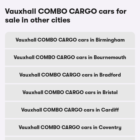
Vauxhall COMBO CARGO cars for
sale in other cities
Vauxhall COMBO CARGO cars in Birmingham
Vauxhall COMBO CARGO cars in Bournemouth
Vauxhall COMBO CARGO cars in Bradford
Vauxhall COMBO CARGO cars in Bristol
Vauxhall COMBO CARGO cars in Cardiff
Vauxhall COMBO CARGO cars in Coventry