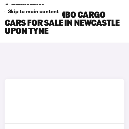
Skip to main content
VAUXHALL COMBO CARGO
CARS FOR SALE IN NEWCASTLE
UPON TYNE