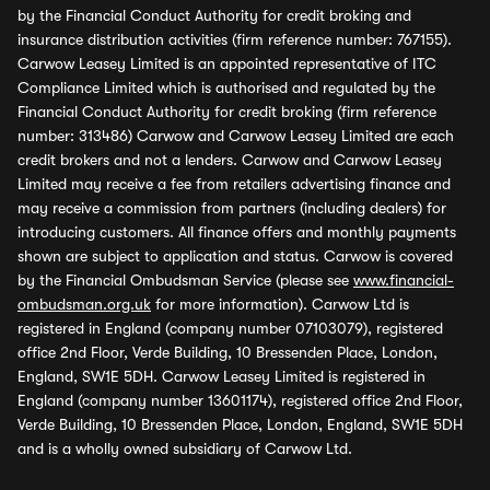
by the Financial Conduct Authority for credit broking and
insurance distribution activities (firm reference number: 767155).
Carwow Leasey Limited is an appointed representative of ITC
Compliance Limited which is authorised and regulated by the
Financial Conduct Authority for credit broking (firm reference
number: 313486) Carwow and Carwow Leasey Limited are each
credit brokers and not a lenders. Carwow and Carwow Leasey
Limited may receive a fee from retailers advertising finance and
may receive a commission from partners (including dealers) for
introducing customers. All finance offers and monthly payments
shown are subject to application and status. Carwow is covered
by the Financial Ombudsman Service (please see
www.financial-
ombudsman.org.uk
for more information). Carwow Ltd is
registered in England (company number 07103079), registered
office 2nd Floor, Verde Building, 10 Bressenden Place, London,
England, SW1E 5DH. Carwow Leasey Limited is registered in
England (company number 13601174), registered office 2nd Floor,
Verde Building, 10 Bressenden Place, London, England, SW1E 5DH
and is a wholly owned subsidiary of Carwow Ltd.