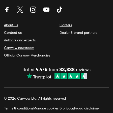
About us
Careers
Contact us
Dealer & brand partners
Authors and experts
Carwow newsroom
Official Carwow Merchandise
Rated
4.4/5
from
83,338
reviews
© 2026 Carwow Ltd. All rights reserved
Terms & conditions
Manage cookies & privacy
Fraud disclaimer