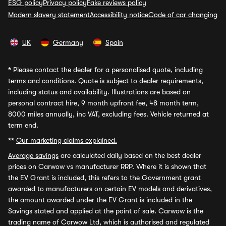
ESG policy
Privacy policy
Fake reviews policy
Modern slavery statement
Accessibility notice
Code of car changing
UK
Germany
Spain
*
Please contact the dealer for a personalised quote, including
terms and conditions. Quote is subject to dealer requirements,
including status and availability. Illustrations are based on
personal contract hire, 9 month upfront fee, 48 month term,
8000 miles annually, inc VAT, excluding fees. Vehicle returned at
term end.
**
Our marketing claims explained.
Average savings
are calculated daily based on the best dealer
prices on Carwow vs manufacturer RRP. Where it is shown that
the EV Grant is included, this refers to the Government grant
awarded to manufacturers on certain EV models and derivatives,
the amount awarded under the EV Grant is included in the
Savings stated and applied at the point of sale. Carwow is the
trading name of Carwow Ltd, which is authorised and regulated