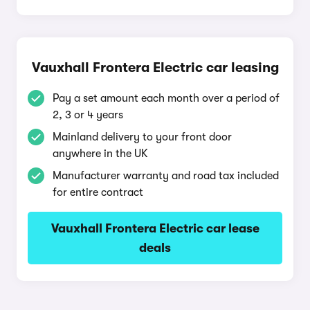
Vauxhall Frontera Electric car leasing
Pay a set amount each month over a period of
2, 3 or 4 years
Mainland delivery to your front door
anywhere in the UK
Manufacturer warranty and road tax included
for entire contract
Vauxhall Frontera Electric car lease
deals