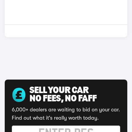
SELL YOUR CAR
NO FEES, NO FAFF
6,000+ dealers are waiting to bid on your car.
Find out what it's really worth today.