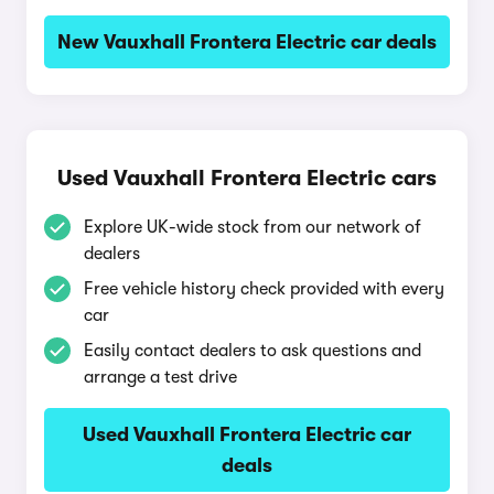
New Vauxhall Frontera Electric car deals
Used Vauxhall Frontera Electric cars
Explore UK-wide stock from our network of
dealers
Free vehicle history check provided with every
car
Easily contact dealers to ask questions and
arrange a test drive
Used Vauxhall Frontera Electric car
deals