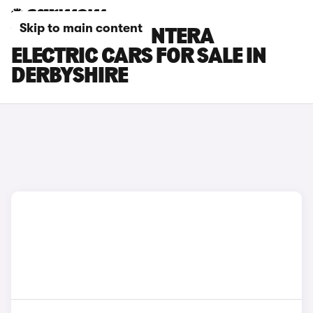
Skip to main content
VAUXHALL FRONTERA
ELECTRIC CARS FOR SALE IN
DERBYSHIRE