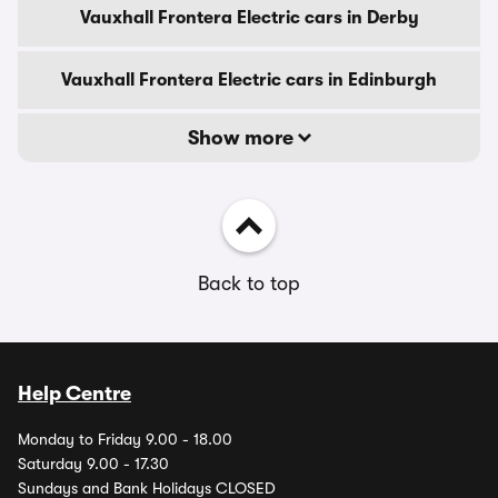
Vauxhall Frontera Electric cars in Derby
Vauxhall Frontera Electric cars in Edinburgh
Show more
Back to top
Help Centre
Monday to Friday 9.00 - 18.00
Saturday 9.00 - 17.30
Sundays and Bank Holidays CLOSED