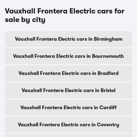
Vauxhall Frontera Electric cars for
sale by city
Vauxhall Frontera Electric cars in Birmingham
Vauxhall Frontera Electric cars in Bournemouth
Vauxhall Frontera Electric cars in Bradford
Vauxhall Frontera Electric cars in Bristol
Vauxhall Frontera Electric cars in Cardiff
Vauxhall Frontera Electric cars in Coventry