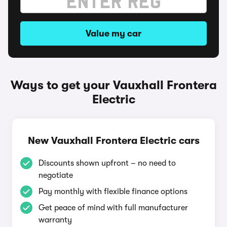
Value my car
Ways to get your Vauxhall Frontera
Electric
New Vauxhall Frontera Electric cars
Discounts shown upfront – no need to
negotiate
Pay monthly with flexible finance options
Get peace of mind with full manufacturer
warranty