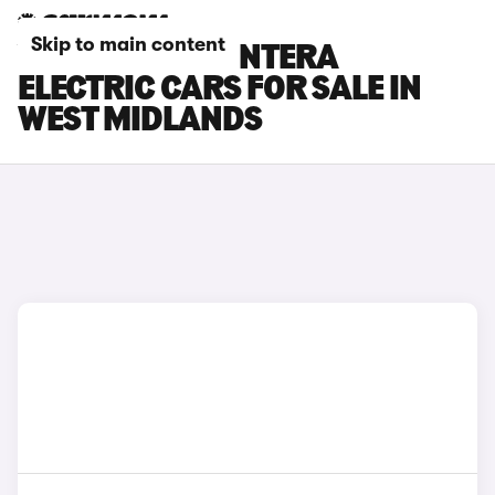
Skip to main content
VAUXHALL FRONTERA
ELECTRIC CARS FOR SALE IN
WEST MIDLANDS