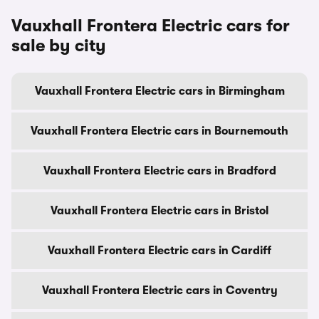
Vauxhall Frontera Electric cars for
sale by city
Vauxhall Frontera Electric cars in Birmingham
Vauxhall Frontera Electric cars in Bournemouth
Vauxhall Frontera Electric cars in Bradford
Vauxhall Frontera Electric cars in Bristol
Vauxhall Frontera Electric cars in Cardiff
Vauxhall Frontera Electric cars in Coventry