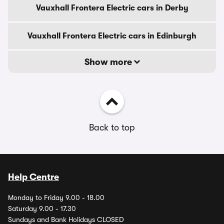
Vauxhall Frontera Electric cars in Derby
Vauxhall Frontera Electric cars in Edinburgh
Show more
Back to top
Help Centre
Monday to Friday 9.00 - 18.00
Saturday 9.00 - 17.30
Sundays and Bank Holidays CLOSED