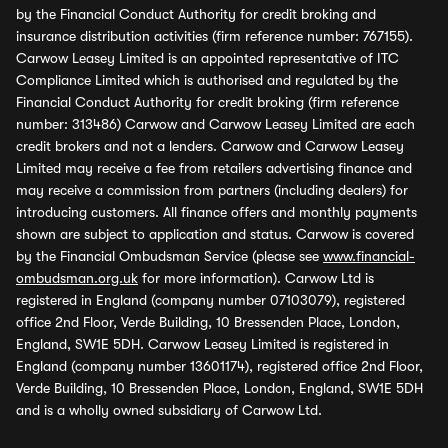
by the Financial Conduct Authority for credit broking and
insurance distribution activities (firm reference number: 767155).
Carwow Leasey Limited is an appointed representative of ITC
Compliance Limited which is authorised and regulated by the
Financial Conduct Authority for credit broking (firm reference
number: 313486) Carwow and Carwow Leasey Limited are each
credit brokers and not a lenders. Carwow and Carwow Leasey
Limited may receive a fee from retailers advertising finance and
may receive a commission from partners (including dealers) for
introducing customers. All finance offers and monthly payments
shown are subject to application and status. Carwow is covered
by the Financial Ombudsman Service (please see
www.financial-
ombudsman.org.uk
for more information). Carwow Ltd is
registered in England (company number 07103079), registered
office 2nd Floor, Verde Building, 10 Bressenden Place, London,
England, SW1E 5DH. Carwow Leasey Limited is registered in
England (company number 13601174), registered office 2nd Floor,
Verde Building, 10 Bressenden Place, London, England, SW1E 5DH
and is a wholly owned subsidiary of Carwow Ltd.