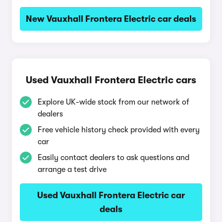
New Vauxhall Frontera Electric car deals
Used Vauxhall Frontera Electric cars
Explore UK-wide stock from our network of
dealers
Free vehicle history check provided with every
car
Easily contact dealers to ask questions and
arrange a test drive
Used Vauxhall Frontera Electric car
deals