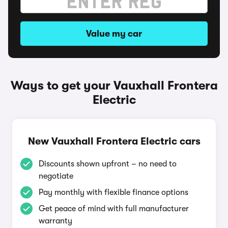
Value my car
Ways to get your Vauxhall Frontera
Electric
New Vauxhall Frontera Electric cars
Discounts shown upfront – no need to
negotiate
Pay monthly with flexible finance options
Get peace of mind with full manufacturer
warranty