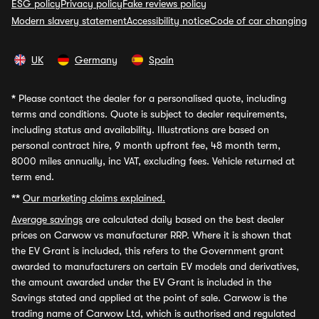
ESG policy
Privacy policy
Fake reviews policy
Modern slavery statement
Accessibility notice
Code of car changing
UK
Germany
Spain
*
Please contact the dealer for a personalised quote, including
terms and conditions. Quote is subject to dealer requirements,
including status and availability. Illustrations are based on
personal contract hire, 9 month upfront fee, 48 month term,
8000 miles annually, inc VAT, excluding fees. Vehicle returned at
term end.
**
Our marketing claims explained.
Average savings
are calculated daily based on the best dealer
prices on Carwow vs manufacturer RRP. Where it is shown that
the EV Grant is included, this refers to the Government grant
awarded to manufacturers on certain EV models and derivatives,
the amount awarded under the EV Grant is included in the
Savings stated and applied at the point of sale. Carwow is the
trading name of Carwow Ltd, which is authorised and regulated