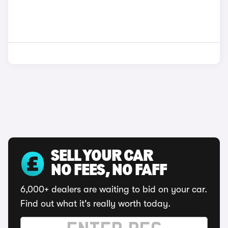
SELL YOUR CAR
NO FEES, NO FAFF
6,000+ dealers are waiting to bid on your car.
Find out what it's really worth today.