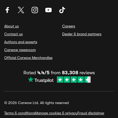
About us
Careers
Contact us
Dealer & brand partners
Authors and experts
Carwow newsroom
Official Carwow Merchandise
Rated
4.4/5
from
83,308
reviews
© 2026 Carwow Ltd. All rights reserved
Terms & conditions
Manage cookies & privacy
Fraud disclaimer