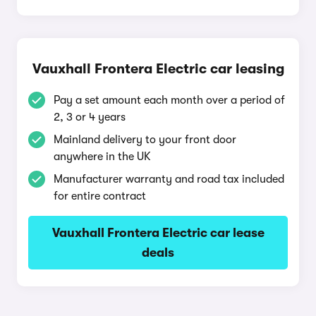
Vauxhall Frontera Electric car leasing
Pay a set amount each month over a period of
2, 3 or 4 years
Mainland delivery to your front door
anywhere in the UK
Manufacturer warranty and road tax included
for entire contract
Vauxhall Frontera Electric car lease
deals