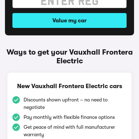
Value my car
Ways to get your Vauxhall Frontera
Electric
New Vauxhall Frontera Electric cars
Discounts shown upfront – no need to
negotiate
Pay monthly with flexible finance options
Get peace of mind with full manufacturer
warranty