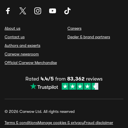
About us
Careers
Contact us
Dealer & brand partners
Authors and experts
Carwow newsroom
Official Carwow Merchandise
Rated
4.4/5
from
83,362
reviews
© 2026 Carwow Ltd. All rights reserved
Terms & conditions
Manage cookies & privacy
Fraud disclaimer