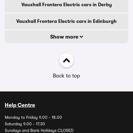
Vauxhall Frontera Electric cars in Derby
Vauxhall Frontera Electric cars in Edinburgh
Show more
Back to top
Help Centre
Monday to Friday 9.00 - 18.00
Saturday 9.00 - 17.30
Sundays and Bank Holidays CLOSED