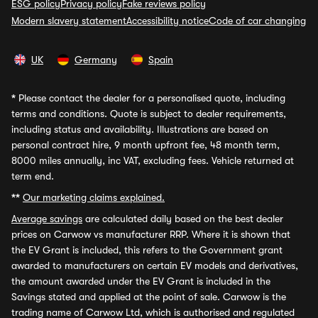
ESG policy
Privacy policy
Fake reviews policy
Modern slavery statement
Accessibility notice
Code of car changing
UK
Germany
Spain
*
Please contact the dealer for a personalised quote, including
terms and conditions. Quote is subject to dealer requirements,
including status and availability. Illustrations are based on
personal contract hire, 9 month upfront fee, 48 month term,
8000 miles annually, inc VAT, excluding fees. Vehicle returned at
term end.
**
Our marketing claims explained.
Average savings
are calculated daily based on the best dealer
prices on Carwow vs manufacturer RRP. Where it is shown that
the EV Grant is included, this refers to the Government grant
awarded to manufacturers on certain EV models and derivatives,
the amount awarded under the EV Grant is included in the
Savings stated and applied at the point of sale. Carwow is the
trading name of Carwow Ltd, which is authorised and regulated