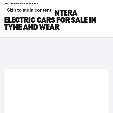
Skip to main content
VAUXHALL FRONTERA
ELECTRIC CARS FOR SALE IN
TYNE AND WEAR