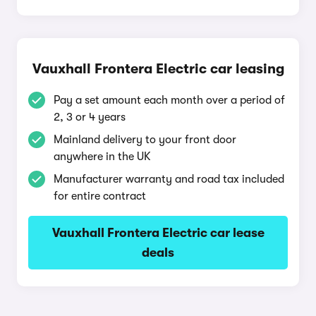
Vauxhall Frontera Electric car leasing
Pay a set amount each month over a period of
2, 3 or 4 years
Mainland delivery to your front door
anywhere in the UK
Manufacturer warranty and road tax included
for entire contract
Vauxhall Frontera Electric car lease
deals