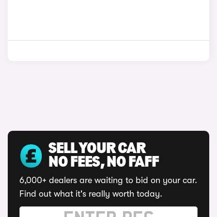
SELL YOUR CAR
NO FEES, NO FAFF
6,000+ dealers are waiting to bid on your car.
Find out what it's really worth today.