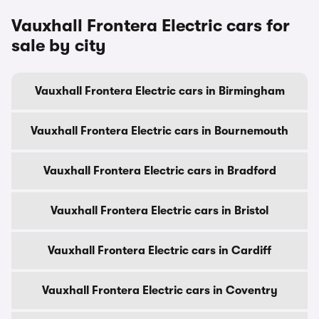
Vauxhall Frontera Electric cars for
sale by city
Vauxhall Frontera Electric cars in Birmingham
Vauxhall Frontera Electric cars in Bournemouth
Vauxhall Frontera Electric cars in Bradford
Vauxhall Frontera Electric cars in Bristol
Vauxhall Frontera Electric cars in Cardiff
Vauxhall Frontera Electric cars in Coventry