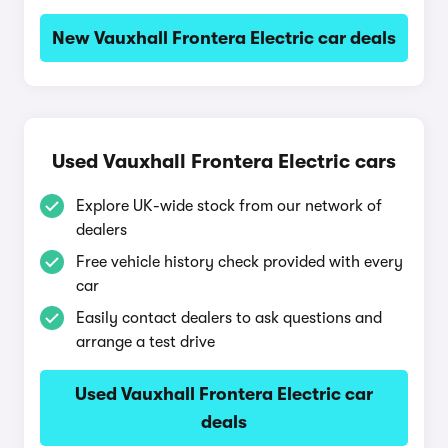
New Vauxhall Frontera Electric car deals
Used Vauxhall Frontera Electric cars
Explore UK-wide stock from our network of
dealers
Free vehicle history check provided with every
car
Easily contact dealers to ask questions and
arrange a test drive
Used Vauxhall Frontera Electric car
deals