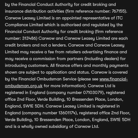
by the Financial Conduct Authority for credit broking and
insurance distribution activities (firm reference number: 767155).
Carwow Leasey Limited is an appointed representative of ITC
Compliance Limited which is authorised and regulated by the
Financial Conduct Authority for credit broking (firm reference
number: 313486) Carwow and Carwow Leasey Limited are each
credit brokers and not a lenders. Carwow and Carwow Leasey
Limited may receive a fee from retailers advertising finance and
may receive a commission from partners (including dealers) for
introducing customers. All finance offers and monthly payments
shown are subject to application and status. Carwow is covered
by the Financial Ombudsman Service (please see
www.financial-
ombudsman.org.uk
for more information). Carwow Ltd is
registered in England (company number 07103079), registered
office 2nd Floor, Verde Building, 10 Bressenden Place, London,
England, SW1E 5DH. Carwow Leasey Limited is registered in
England (company number 13601174), registered office 2nd Floor,
Verde Building, 10 Bressenden Place, London, England, SW1E 5DH
and is a wholly owned subsidiary of Carwow Ltd.