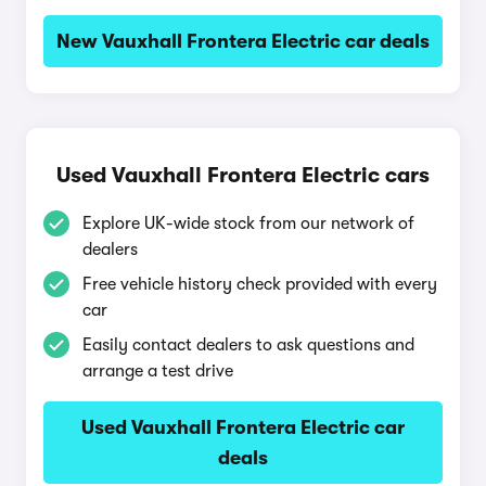
New Vauxhall Frontera Electric car deals
Used Vauxhall Frontera Electric cars
Explore UK-wide stock from our network of
dealers
Free vehicle history check provided with every
car
Easily contact dealers to ask questions and
arrange a test drive
Used Vauxhall Frontera Electric car
deals