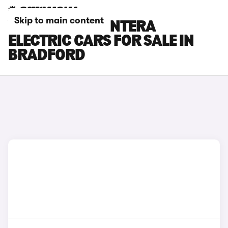
Skip to main content
VAUXHALL FRONTERA
ELECTRIC CARS FOR SALE IN
BRADFORD