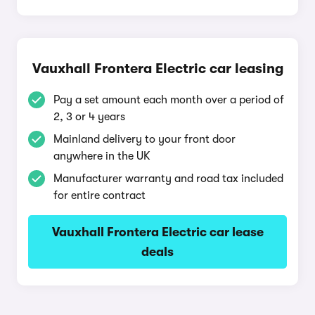
Vauxhall Frontera Electric car leasing
Pay a set amount each month over a period of
2, 3 or 4 years
Mainland delivery to your front door
anywhere in the UK
Manufacturer warranty and road tax included
for entire contract
Vauxhall Frontera Electric car lease
deals