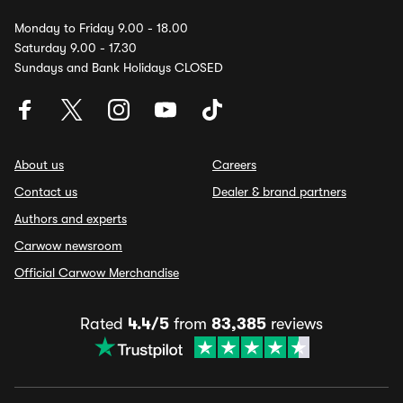
Monday to Friday 9.00 - 18.00
Saturday 9.00 - 17.30
Sundays and Bank Holidays CLOSED
About us
Careers
Contact us
Dealer & brand partners
Authors and experts
Carwow newsroom
Official Carwow Merchandise
Rated
4.4/5
from
83,385
reviews