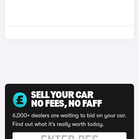
SELL YOUR CAR
NO FEES, NO FAFF
6,000+ dealers are waiting to bid on your car.
Find out what it's really worth today.