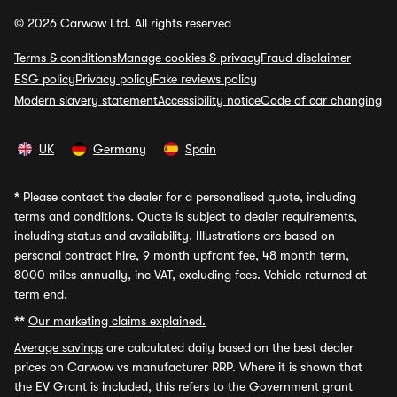
© 2026 Carwow Ltd. All rights reserved
Terms & conditions
Manage cookies & privacy
Fraud disclaimer
ESG policy
Privacy policy
Fake reviews policy
Modern slavery statement
Accessibility notice
Code of car changing
UK
Germany
Spain
*
Please contact the dealer for a personalised quote, including
terms and conditions. Quote is subject to dealer requirements,
including status and availability. Illustrations are based on
personal contract hire, 9 month upfront fee, 48 month term,
8000 miles annually, inc VAT, excluding fees. Vehicle returned at
term end.
**
Our marketing claims explained.
Average savings
are calculated daily based on the best dealer
prices on Carwow vs manufacturer RRP. Where it is shown that
the EV Grant is included, this refers to the Government grant