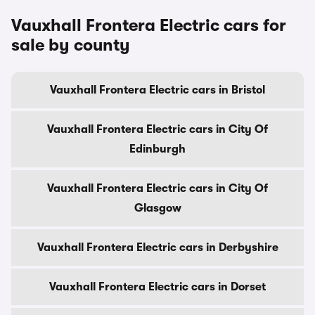
Vauxhall Frontera Electric cars for
sale by county
Vauxhall Frontera Electric cars in Bristol
Vauxhall Frontera Electric cars in City Of
Edinburgh
Vauxhall Frontera Electric cars in City Of
Glasgow
Vauxhall Frontera Electric cars in Derbyshire
Vauxhall Frontera Electric cars in Dorset