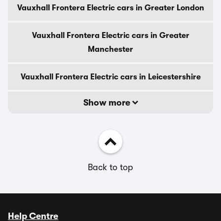
Vauxhall Frontera Electric cars in Greater London
Vauxhall Frontera Electric cars in Greater
Manchester
Vauxhall Frontera Electric cars in Leicestershire
Show more
Back to top
Help Centre