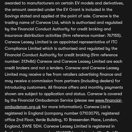
awarded to manufacturers on certain EV models and derivatives,
the amount awarded under the EV Grant is included in the
Savings stated and applied at the point of sale. Carwow is the
trading name of Carwow Ltd, which is authorised and regulated
by the Financial Conduct Authority for credit broking and
insurance distribution activities (firm reference number: 767155).
Carwow Leasey Limited is an appointed representative of ITC
Compliance Limited which is authorised and regulated by the
Financial Conduct Authority for credit broking (firm reference
number: 313486) Carwow and Carwow Leasey Limited are each
credit brokers and not a lenders. Carwow and Carwow Leasey
Limited may receive a fee from retailers advertising finance and
may receive a commission from partners (including dealers) for
introducing customers. All finance offers and monthly payments
shown are subject to application and status. Carwow is covered
by the Financial Ombudsman Service (please see
www.financial-
ombudsman.org.uk
for more information). Carwow Ltd is
registered in England (company number 07103079), registered
office 2nd Floor, Verde Building, 10 Bressenden Place, London,
England, SW1E 5DH. Carwow Leasey Limited is registered in