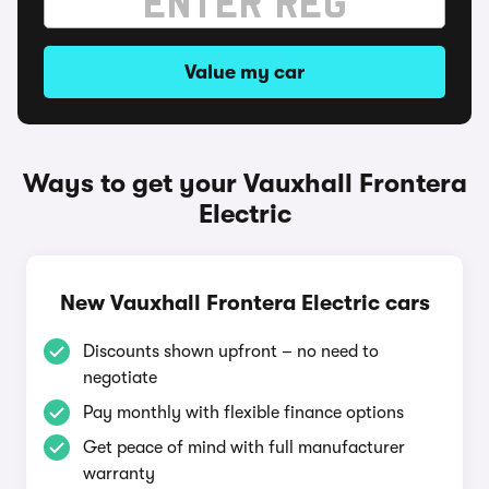
Value my car
Ways to get your Vauxhall Frontera
Electric
New Vauxhall Frontera Electric cars
Discounts shown upfront – no need to
negotiate
Pay monthly with flexible finance options
Get peace of mind with full manufacturer
warranty