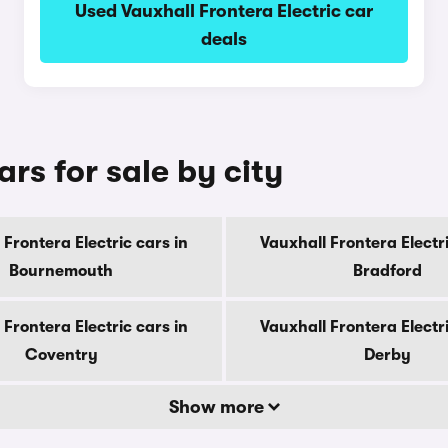
Used Vauxhall Frontera Electric car
deals
ars for sale by city
 Frontera Electric cars in
Vauxhall Frontera Electri
Bournemouth
Bradford
 Frontera Electric cars in
Vauxhall Frontera Electri
Coventry
Derby
Show more