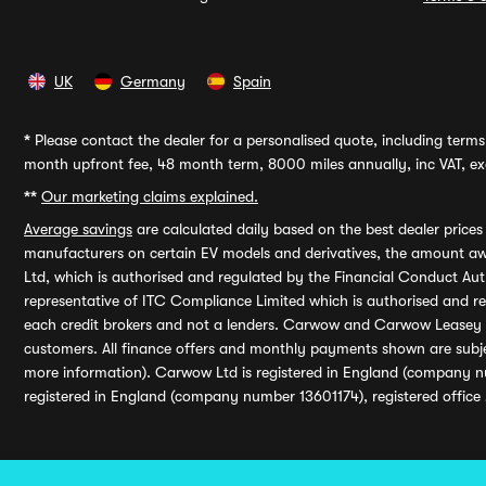
UK
Germany
Spain
*
Please contact the dealer for a personalised quote, including terms 
month upfront fee, 48 month term, 8000 miles annually, inc VAT, exc
**
Our marketing claims explained.
Average savings
are calculated daily based on the best dealer price
manufacturers on certain EV models and derivatives, the amount awa
Ltd, which is authorised and regulated by the Financial Conduct Auth
representative of ITC Compliance Limited which is authorised and 
each credit brokers and not a lenders. Carwow and Carwow Leasey Li
customers. All finance offers and monthly payments shown are subj
more information). Carwow Ltd is registered in England (company n
registered in England (company number 13601174), registered office