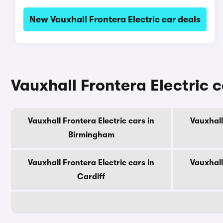
New Vauxhall Frontera Electric car deals
Vauxhall Frontera Electric c
Vauxhall Frontera Electric cars in
Vauxhall
Birmingham
Vauxhall Frontera Electric cars in
Vauxhall
Cardiff