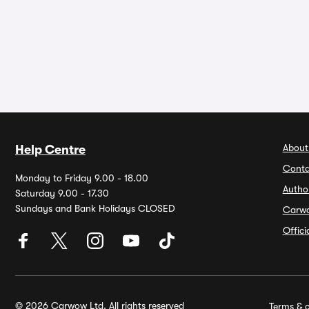
About
Help Centre
Conta
Monday to Friday 9.00 - 18.00
Autho
Saturday 9.00 - 17.30
Sundays and Bank Holidays CLOSED
Carw
Offic
© 2026 Carwow Ltd. All rights reserved
Terms & c