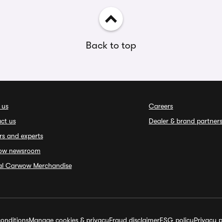
Back to top
 us
Careers
ct us
Dealer & brand partner
rs and experts
ow newsroom
ial Carwow Merchandise
onditions
Manage cookies & privacy
Fraud disclaimer
ESG policy
Privacy p