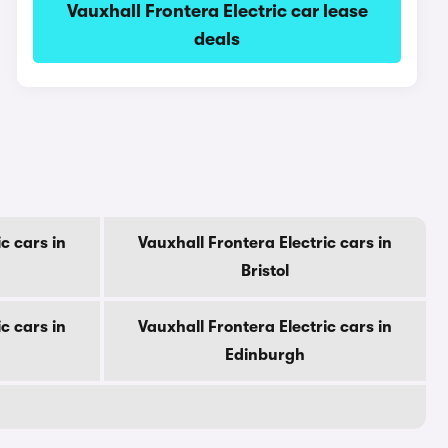
Vauxhall Frontera Electric car lease
deals
c cars in
Vauxhall Frontera Electric cars in
Bristol
c cars in
Vauxhall Frontera Electric cars in
Edinburgh