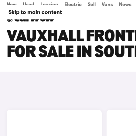
New
Used
Leasing
Electric
Sell
Vans
News
Skip to main content
VAUXHALL FRONT
FOR SALE IN SOU