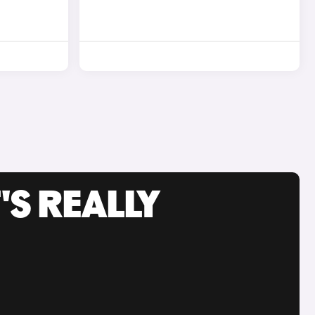
'S REALLY