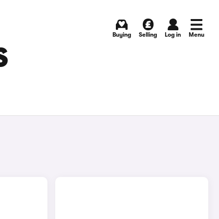
Buying
Selling
Log in
Menu
S