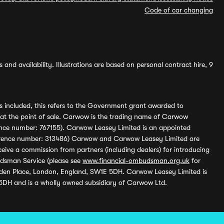
Code of car changing
and availability. Illustrations are based on personal contract hire, 9
s included, this refers to the Government grant awarded to
 at the point of sale. Carwow is the trading name of Carwow
ference number: 767155). Carwow Leasey Limited is an appointed
reference number: 313486) Carwow and Carwow Leasey Limited are
ive a commission from partners (including dealers) for introducing
udsman Service (please see
www.financial-ombudsman.org.uk
for
enden Place, London, England, SW1E 5DH. Carwow Leasey Limited is
 5DH and is a wholly owned subsidiary of Carwow Ltd.