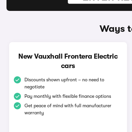
Ways to
New Vauxhall Frontera Electric
cars
Discounts shown upfront – no need to
negotiate
Pay monthly with flexible finance options
Get peace of mind with full manufacturer
warranty