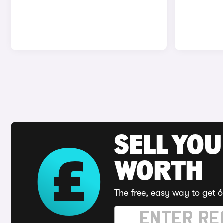
SELL YOU
WORTH
The free, easy way to get 6