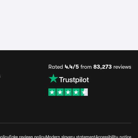
Rated
4.4/5
from
83,273
reviews
s
olicy
Fake reviews policy
Modern slavery statement
Accessibility notice