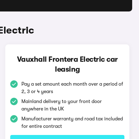
Electric
Vauxhall Frontera Electric car
leasing
Pay a set amount each month over a period of
2, 3 or 4 years
Mainland delivery to your front door
anywhere in the UK
Manufacturer warranty and road tax included
for entire contract