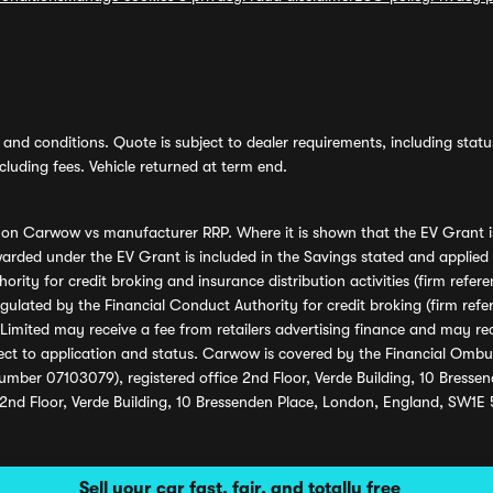
and conditions. Quote is subject to dealer requirements, including status 
luding fees. Vehicle returned at term end.
s on Carwow vs manufacturer RRP. Where it is shown that the EV Grant i
rded under the EV Grant is included in the Savings stated and applied
ority for credit broking and insurance distribution activities (firm re
regulated by the Financial Conduct Authority for credit broking (firm 
mited may receive a fee from retailers advertising finance and may rece
ect to application and status. Carwow is covered by the Financial Omb
umber 07103079), registered office 2nd Floor, Verde Building, 10 Bress
 2nd Floor, Verde Building, 10 Bressenden Place, London, England, SW1E
Sell your car fast, fair, and totally free