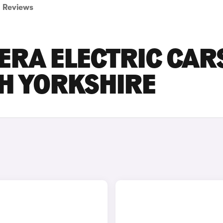
Reviews
ERA ELECTRIC CAR
TH YORKSHIRE