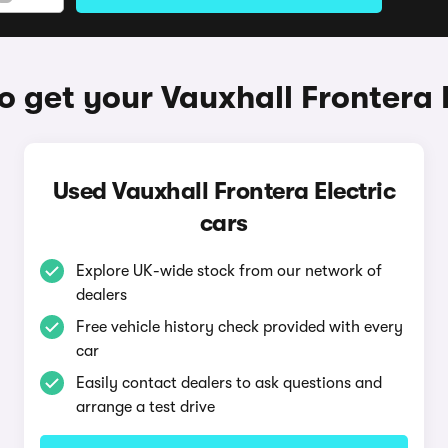
 get your Vauxhall Frontera 
Used Vauxhall Frontera Electric
cars
Explore UK-wide stock from our network of
dealers
Free vehicle history check provided with every
car
Easily contact dealers to ask questions and
arrange a test drive