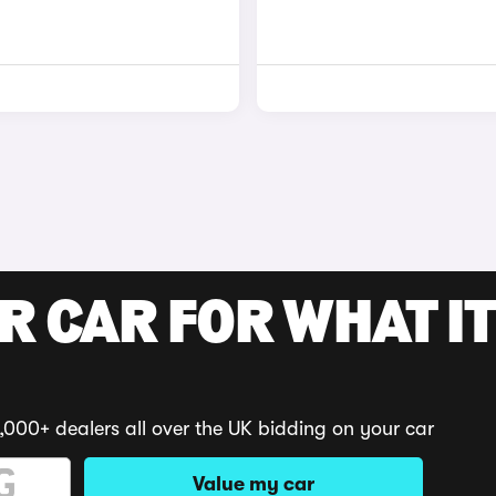
R CAR FOR WHAT IT
,000+ dealers all over the UK bidding on your car
Value my car