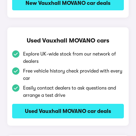
New Vauxhall MOVANO car deals
Used Vauxhall MOVANO cars
Explore UK-wide stock from our network of
dealers
Free vehicle history check provided with every
car
Easily contact dealers to ask questions and
arrange a test drive
Used Vauxhall MOVANO car deals