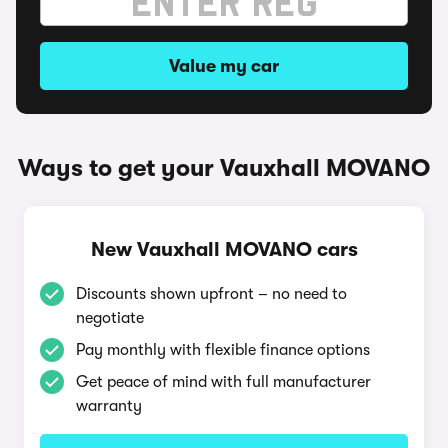
Value my car
Ways to get your Vauxhall MOVANO
New Vauxhall MOVANO cars
Discounts shown upfront – no need to
negotiate
Pay monthly with flexible finance options
Get peace of mind with full manufacturer
warranty