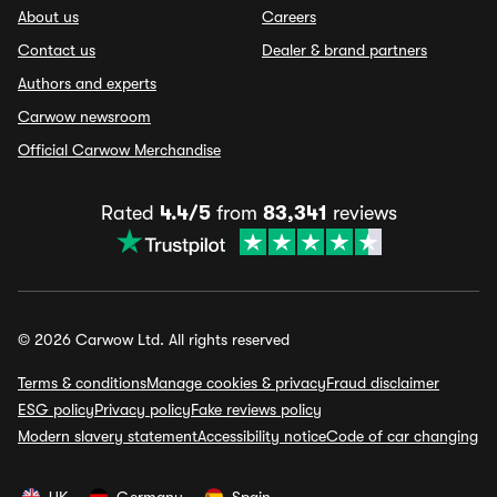
About us
Careers
Contact us
Dealer & brand partners
Authors and experts
Carwow newsroom
Official Carwow Merchandise
Rated
4.4/5
from
83,341
reviews
© 2026 Carwow Ltd. All rights reserved
Terms & conditions
Manage cookies & privacy
Fraud disclaimer
ESG policy
Privacy policy
Fake reviews policy
Modern slavery statement
Accessibility notice
Code of car changing