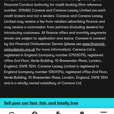
Financial Conduct Authority for credit broking (firm reference
number: 313486) Carwow and Carwow Leasey Limited are each
credit brokers and not a lenders. Carwow and Carwow Leasey
Limited may receive a fee from retailers advertising finance and
may receive a commission from partners (including dealers) for
introducing customers. All finance offers and monthly payments
shown are subject to application and status. Carwow is covered
by the Financial Ombudsman Service (please see
www.financial-
ombudsman.org.uk
for more information). Carwow Ltd is
registered in England (company number 07103079), registered
office 2nd Floor, Verde Building, 10 Bressenden Place, London,
England, SW1E 5DH. Carwow Leasey Limited is registered in
England (company number 13601174), registered office 2nd Floor,
Verde Building, 10 Bressenden Place, London, England, SW1E 5DH
and is a wholly owned subsidiary of Carwow Ltd.
Sell your car fast, fair, and totally free