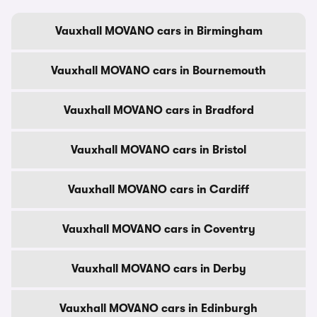
Vauxhall MOVANO cars in Birmingham
Vauxhall MOVANO cars in Bournemouth
Vauxhall MOVANO cars in Bradford
Vauxhall MOVANO cars in Bristol
Vauxhall MOVANO cars in Cardiff
Vauxhall MOVANO cars in Coventry
Vauxhall MOVANO cars in Derby
Vauxhall MOVANO cars in Edinburgh