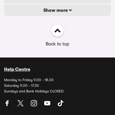
Show more
Back to top
Help Centre
Monday to Friday 9.00 - 18.00
Saturday 9.00 - 17.30
Sundays and Bank Holidays CLOSED