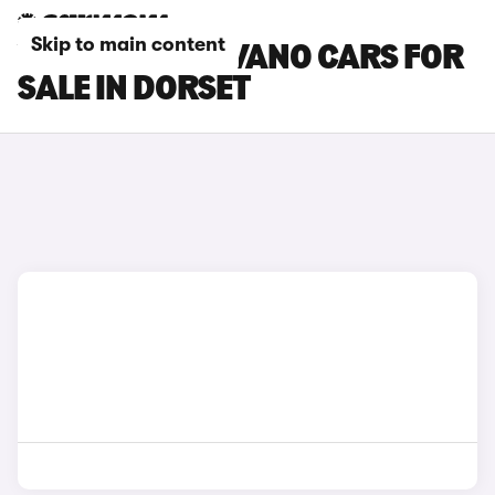
Skip to main content
VAUXHALL MOVANO CARS FOR
SALE IN DORSET