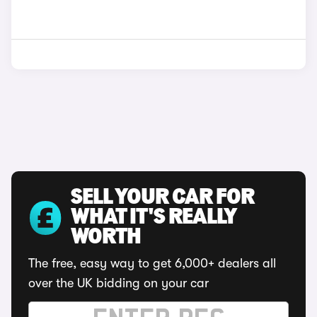
SELL YOUR CAR FOR
WHAT IT'S REALLY
WORTH
The free, easy way to get 6,000+ dealers all
over the UK bidding on your car