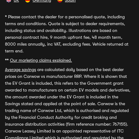
UK
Germany
Spain
*
Please contact the dealer for a personalised quote, including
terms and conditions. Quote is subject to dealer requirements,
including status and availability. Illustrations are based on
personal contract hire, 9 month upfront fee, 48 month term,
8000 miles annually, inc VAT, excluding fees. Vehicle returned at
term end.
**
Our marketing claims explained.
Average savings
are calculated daily based on the best dealer
prices on Carwow vs manufacturer RRP. Where it is shown that
the EV Grant is included, this refers to the Government grant
awarded to manufacturers on certain EV models and derivatives,
the amount awarded under the EV Grant is included in the
Savings stated and applied at the point of sale. Carwow is the
trading name of Carwow Ltd, which is authorised and regulated
by the Financial Conduct Authority for credit broking and
insurance distribution activities (firm reference number: 767155).
Carwow Leasey Limited is an appointed representative of ITC
Compliance Limited which is authorised and regulated by the