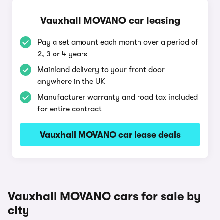
Vauxhall MOVANO car leasing
Pay a set amount each month over a period of
2, 3 or 4 years
Mainland delivery to your front door
anywhere in the UK
Manufacturer warranty and road tax included
for entire contract
Vauxhall MOVANO car lease deals
Vauxhall MOVANO cars for sale by
city