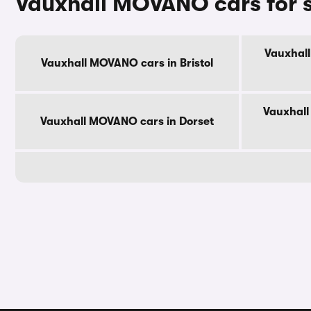
Vauxhall MOVANO cars for 
Vauxhall
Vauxhall MOVANO cars in Bristol
Vauxhall
Vauxhall MOVANO cars in Dorset