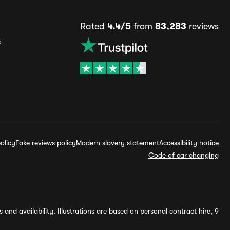
Rated
4.4/5
from
83,283
reviews
s
olicy
Fake reviews policy
Modern slavery statement
Accessibility notice
Code of car changing
and availability. Illustrations are based on personal contract hire, 9