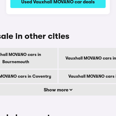
Used Vauxhall MOVANO car deals
le in other cities
hall MOVANO cars in
Vauxhall MOVANO cars in
Bournemouth
 MOVANO cars in Coventry
Vauxhall MOVANO cars 
Show more