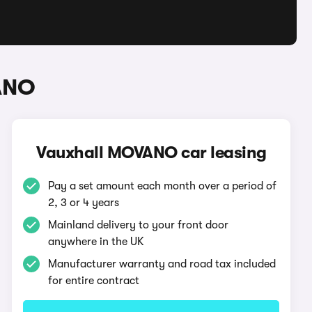
ANO
Vauxhall MOVANO car leasing
Pay a set amount each month over a period of
2, 3 or 4 years
Mainland delivery to your front door
anywhere in the UK
Manufacturer warranty and road tax included
for entire contract