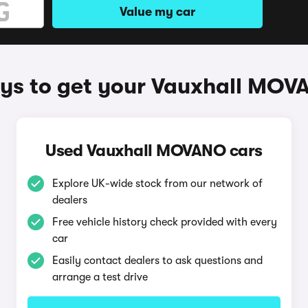
Value my car
ys to get your Vauxhall MOV
Used Vauxhall MOVANO cars
Explore UK-wide stock from our network of
dealers
Free vehicle history check provided with every
car
Easily contact dealers to ask questions and
arrange a test drive