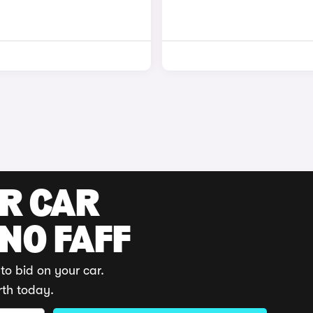
UR CAR
 NO FAFF
to bid on your car.
rth today.