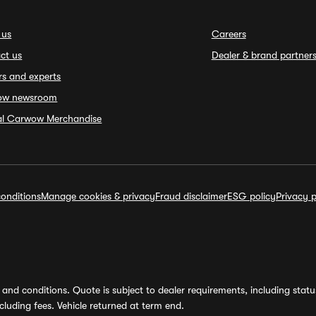
 us
Careers
ct us
Dealer & brand partner
rs and experts
ow newsroom
ial Carwow Merchandise
onditions
Manage cookies & privacy
Fraud disclaimer
ESG policy
Privacy p
and conditions. Quote is subject to dealer requirements, including status 
luding fees. Vehicle returned at term end.