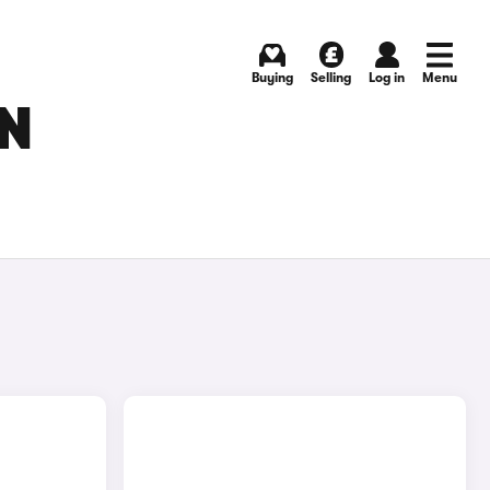
Buying
Selling
Log in
Menu
IN