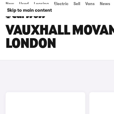
New
Used
Leasing
Electric
Sell
Vans
News
Skip to main content
VAUXHALL MOVANO
LONDON