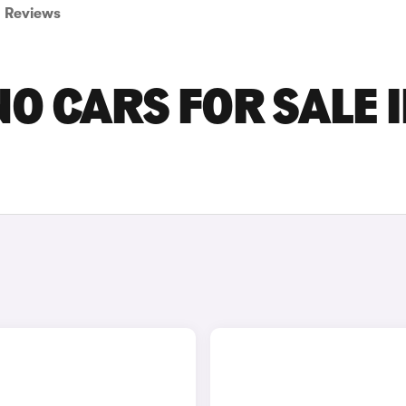
Reviews
 CARS FOR SALE 