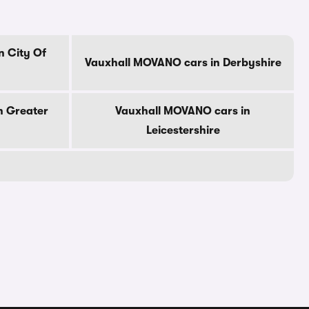
n City Of
Vauxhall MOVANO cars in Derbyshire
n Greater
Vauxhall MOVANO cars in
Leicestershire