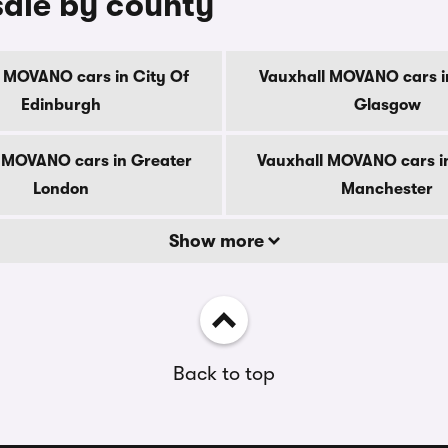
sale by county
 MOVANO cars in City Of
Vauxhall MOVANO cars i
Edinburgh
Glasgow
 MOVANO cars in Greater
Vauxhall MOVANO cars i
London
Manchester
Show more
Back to top