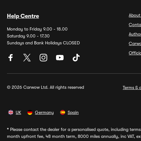
About
Help Centre
Conta
Monday to Friday 9.00 - 18.00
Autho
Saturday 9.00 - 17.30
Sundays and Bank Holidays CLOSED
Carw
Offic
© 2026 Carwow Ltd. All rights reserved
Terms & c
UK
Germany
Spain
*
Please contact the dealer for a personalised quote, including terms 
month upfront fee, 48 month term, 8000 miles annually, inc VAT, exc