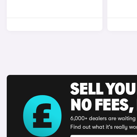
SELL YO
NO FEES,
6,000+ dealers are waiting 
Find out what it's really wo