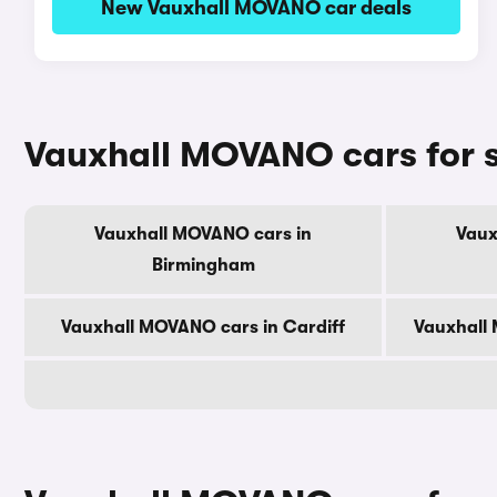
New Vauxhall MOVANO car deals
Vauxhall MOVANO cars for sa
Vauxhall MOVANO cars in
Vaux
Birmingham
Vauxhall MOVANO cars in Cardiff
Vauxhall