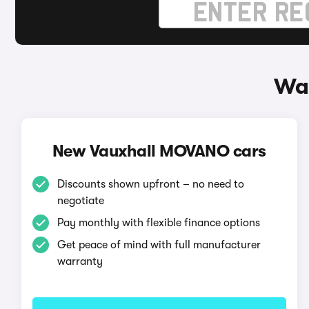
Wa
New Vauxhall MOVANO cars
Discounts shown upfront – no need to
negotiate
Pay monthly with flexible finance options
Get peace of mind with full manufacturer
warranty