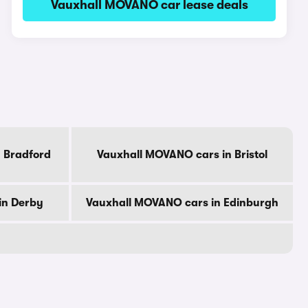
Vauxhall MOVANO car lease deals
 Bradford
Vauxhall MOVANO cars in Bristol
in Derby
Vauxhall MOVANO cars in Edinburgh