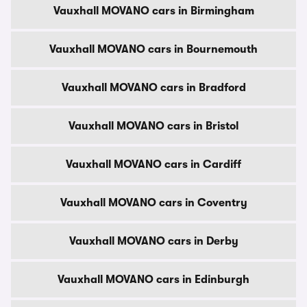
Vauxhall MOVANO cars in Birmingham
Vauxhall MOVANO cars in Bournemouth
Vauxhall MOVANO cars in Bradford
Vauxhall MOVANO cars in Bristol
Vauxhall MOVANO cars in Cardiff
Vauxhall MOVANO cars in Coventry
Vauxhall MOVANO cars in Derby
Vauxhall MOVANO cars in Edinburgh