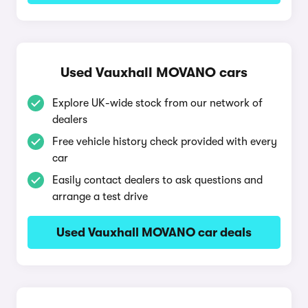
Used Vauxhall MOVANO cars
Explore UK-wide stock from our network of
dealers
Free vehicle history check provided with every
car
Easily contact dealers to ask questions and
arrange a test drive
Used Vauxhall MOVANO car deals