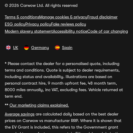
© 2026 Carwow Ltd. All rights reserved
Terms & conditions
Manage cookies & privacy
Fraud disclaimer
ESG policy
Privacy policy
Fake reviews policy
Modern slavery statement
Accessibility notice
Code of car changing
UK
Germany
Spain
*
Please contact the dealer for a personalised quote, including
terms and conditions. Quote is subject to dealer requirements,
including status and availability. Illustrations are based on
personal contract hire, 9 month upfront fee, 48 month term,
8000 miles annually, inc VAT, excluding fees. Vehicle returned at
term end.
**
Our marketing claims explained.
Average savings
are calculated daily based on the best dealer
prices on Carwow vs manufacturer RRP. Where it is shown that
the EV Grant is included, this refers to the Government grant