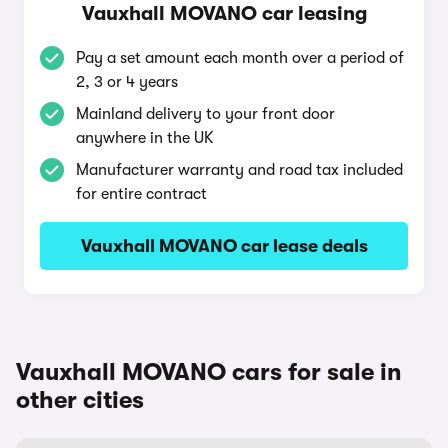
Vauxhall MOVANO car leasing
Pay a set amount each month over a period of
2, 3 or 4 years
Mainland delivery to your front door
anywhere in the UK
Manufacturer warranty and road tax included
for entire contract
Vauxhall MOVANO car lease deals
Vauxhall MOVANO cars for sale in
other cities