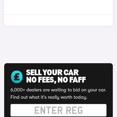
SELL YOUR CAR
NO FEES, NO FAFF
6,000+ dealers are waiting to bid on your car.
Find out what it's really worth today.