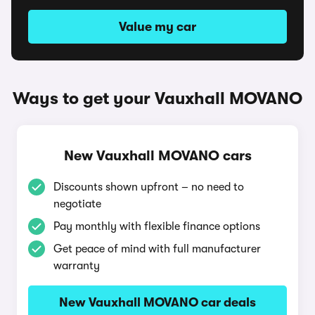
Value my car
Ways to get your Vauxhall MOVANO
New Vauxhall MOVANO cars
Discounts shown upfront – no need to
negotiate
Pay monthly with flexible finance options
Get peace of mind with full manufacturer
warranty
New Vauxhall MOVANO car deals