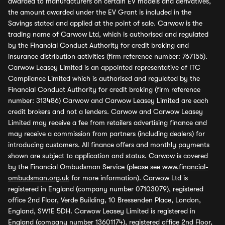
awarded to manufacturers on certain EV models and derivatives,
the amount awarded under the EV Grant is included in the
Savings stated and applied at the point of sale. Carwow is the
trading name of Carwow Ltd, which is authorised and regulated
by the Financial Conduct Authority for credit broking and
insurance distribution activities (firm reference number: 767155).
Carwow Leasey Limited is an appointed representative of ITC
Compliance Limited which is authorised and regulated by the
Financial Conduct Authority for credit broking (firm reference
number: 313486) Carwow and Carwow Leasey Limited are each
credit brokers and not a lenders. Carwow and Carwow Leasey
Limited may receive a fee from retailers advertising finance and
may receive a commission from partners (including dealers) for
introducing customers. All finance offers and monthly payments
shown are subject to application and status. Carwow is covered
by the Financial Ombudsman Service (please see
www.financial-
ombudsman.org.uk
for more information). Carwow Ltd is
registered in England (company number 07103079), registered
office 2nd Floor, Verde Building, 10 Bressenden Place, London,
England, SW1E 5DH. Carwow Leasey Limited is registered in
England (company number 13601174), registered office 2nd Floor,