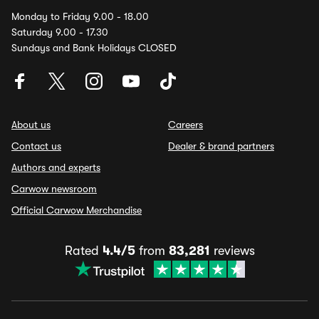
Monday to Friday 9.00 - 18.00
Saturday 9.00 - 17.30
Sundays and Bank Holidays CLOSED
About us
Careers
Contact us
Dealer & brand partners
Authors and experts
Carwow newsroom
Official Carwow Merchandise
Rated
4.4/5
from
83,281
reviews