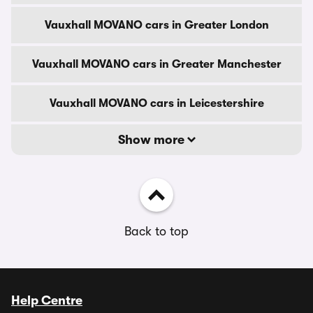
Vauxhall MOVANO cars in Greater London
Vauxhall MOVANO cars in Greater Manchester
Vauxhall MOVANO cars in Leicestershire
Show more
Back to top
Help Centre