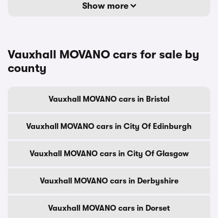
Show more
Vauxhall MOVANO cars for sale by
county
Vauxhall MOVANO cars in Bristol
Vauxhall MOVANO cars in City Of Edinburgh
Vauxhall MOVANO cars in City Of Glasgow
Vauxhall MOVANO cars in Derbyshire
Vauxhall MOVANO cars in Dorset