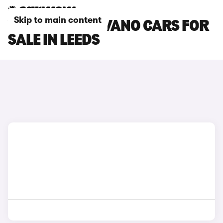
Skip to main content
VAUXHALL MOVANO CARS FOR
SALE IN LEEDS