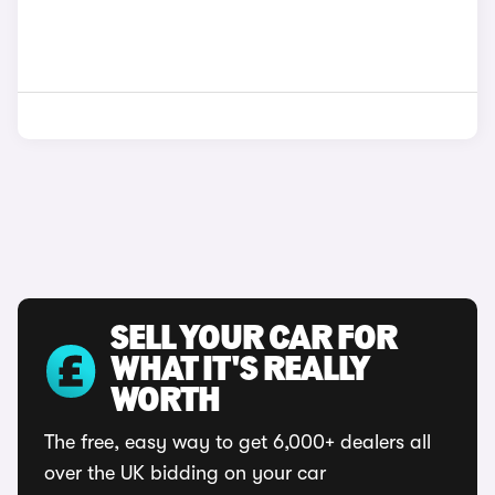
SELL YOUR CAR FOR
WHAT IT'S REALLY
WORTH
The free, easy way to get 6,000+ dealers all
over the UK bidding on your car