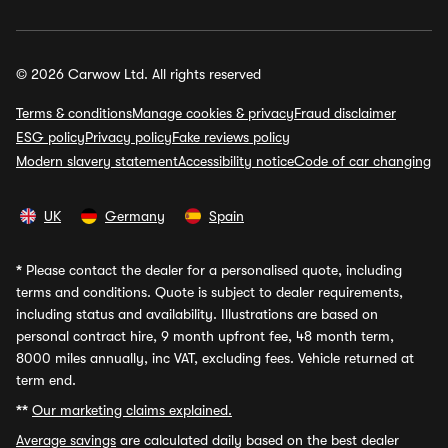
© 2026 Carwow Ltd. All rights reserved
Terms & conditions
Manage cookies & privacy
Fraud disclaimer
ESG policy
Privacy policy
Fake reviews policy
Modern slavery statement
Accessibility notice
Code of car changing
UK
Germany
Spain
*
Please contact the dealer for a personalised quote, including
terms and conditions. Quote is subject to dealer requirements,
including status and availability. Illustrations are based on
personal contract hire, 9 month upfront fee, 48 month term,
8000 miles annually, inc VAT, excluding fees. Vehicle returned at
term end.
**
Our marketing claims explained.
Average savings
are calculated daily based on the best dealer