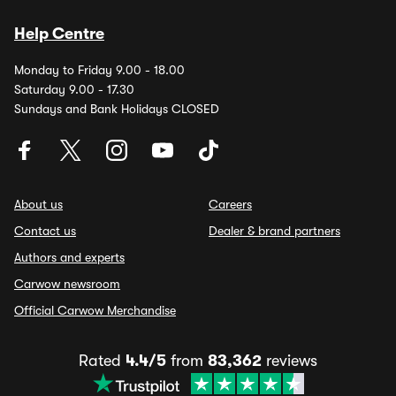
Help Centre
Monday to Friday 9.00 - 18.00
Saturday 9.00 - 17.30
Sundays and Bank Holidays CLOSED
About us
Careers
Contact us
Dealer & brand partners
Authors and experts
Carwow newsroom
Official Carwow Merchandise
Rated
4.4/5
from
83,362
reviews