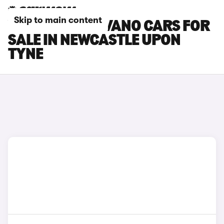
Skip to main content
VAUXHALL MOVANO CARS FOR
SALE IN NEWCASTLE UPON
TYNE