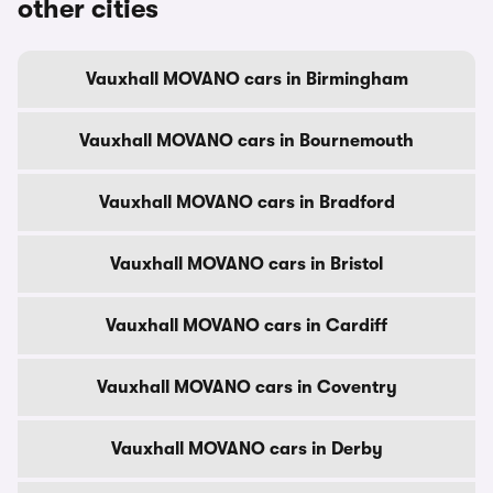
other cities
Vauxhall MOVANO cars in Birmingham
Vauxhall MOVANO cars in Bournemouth
Vauxhall MOVANO cars in Bradford
Vauxhall MOVANO cars in Bristol
Vauxhall MOVANO cars in Cardiff
Vauxhall MOVANO cars in Coventry
Vauxhall MOVANO cars in Derby