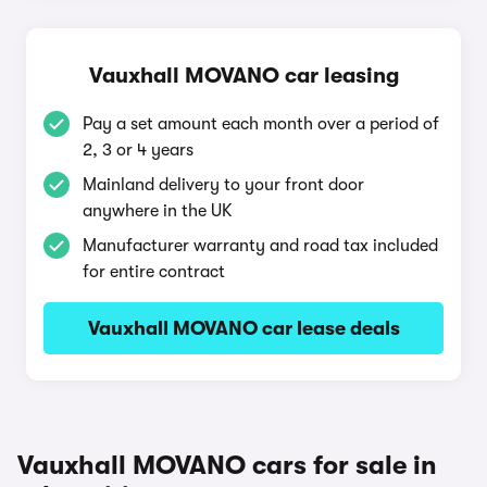
Vauxhall MOVANO car leasing
Pay a set amount each month over a period of
2, 3 or 4 years
Mainland delivery to your front door
anywhere in the UK
Manufacturer warranty and road tax included
for entire contract
Vauxhall MOVANO car lease deals
Vauxhall MOVANO cars for sale in