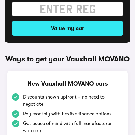
Value my car
Ways to get your Vauxhall MOVANO
New Vauxhall MOVANO cars
Discounts shown upfront – no need to
negotiate
Pay monthly with flexible finance options
Get peace of mind with full manufacturer
warranty