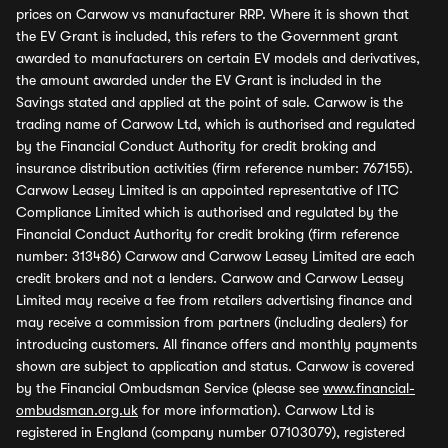
prices on Carwow vs manufacturer RRP. Where it is shown that
the EV Grant is included, this refers to the Government grant
awarded to manufacturers on certain EV models and derivatives,
the amount awarded under the EV Grant is included in the
Savings stated and applied at the point of sale. Carwow is the
trading name of Carwow Ltd, which is authorised and regulated
by the Financial Conduct Authority for credit broking and
insurance distribution activities (firm reference number: 767155).
Carwow Leasey Limited is an appointed representative of ITC
Compliance Limited which is authorised and regulated by the
Financial Conduct Authority for credit broking (firm reference
number: 313486) Carwow and Carwow Leasey Limited are each
credit brokers and not a lenders. Carwow and Carwow Leasey
Limited may receive a fee from retailers advertising finance and
may receive a commission from partners (including dealers) for
introducing customers. All finance offers and monthly payments
shown are subject to application and status. Carwow is covered
by the Financial Ombudsman Service (please see
www.financial-
ombudsman.org.uk
for more information). Carwow Ltd is
registered in England (company number 07103079), registered