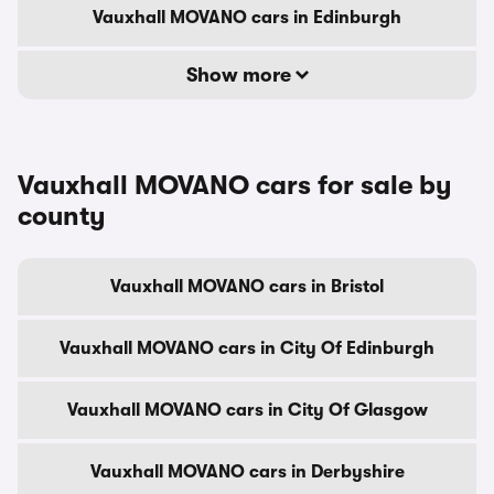
Vauxhall MOVANO cars in Edinburgh
Show more
Vauxhall MOVANO cars for sale by
county
Vauxhall MOVANO cars in Bristol
Vauxhall MOVANO cars in City Of Edinburgh
Vauxhall MOVANO cars in City Of Glasgow
Vauxhall MOVANO cars in Derbyshire