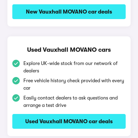
New Vauxhall MOVANO car deals
Used Vauxhall MOVANO cars
Explore UK-wide stock from our network of
dealers
Free vehicle history check provided with every
car
Easily contact dealers to ask questions and
arrange a test drive
Used Vauxhall MOVANO car deals