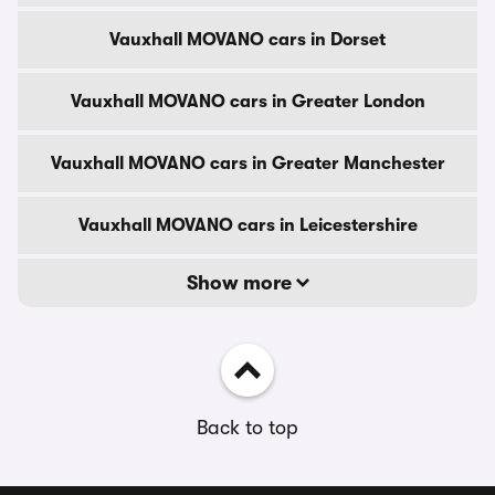
Vauxhall MOVANO cars in Dorset
Vauxhall MOVANO cars in Greater London
Vauxhall MOVANO cars in Greater Manchester
Vauxhall MOVANO cars in Leicestershire
Show more
Back to top