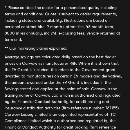
*
Please contact the dealer for a personalised quote, including
terms and conditions. Quote is subject to dealer requirements,
including status and availability. Illustrations are based on
personal contract hire, 9 month upfront fee, 48 month term,
8000 miles annually, inc VAT, excluding fees. Vehicle returned at
term end.
**
Our marketing claims explained.
Average savings
are calculated daily based on the best dealer
prices on Carwow vs manufacturer RRP. Where it is shown that
the EV Grant is included, this refers to the Government grant
awarded to manufacturers on certain EV models and derivatives,
the amount awarded under the EV Grant is included in the
Savings stated and applied at the point of sale. Carwow is the
trading name of Carwow Ltd, which is authorised and regulated
by the Financial Conduct Authority for credit broking and
insurance distribution activities (firm reference number: 767155).
Carwow Leasey Limited is an appointed representative of ITC
Compliance Limited which is authorised and regulated by the
Financial Conduct Authority for credit broking (firm reference