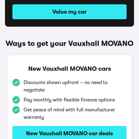
Value my car
Ways to get your Vauxhall MOVANO
New Vauxhall MOVANO cars
Discounts shown upfront – no need to
negotiate
Pay monthly with flexible finance options
Get peace of mind with full manufacturer
warranty
New Vauxhall MOVANO car deals