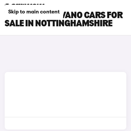
Skip to main content
VAUXHALL MOVANO CARS FOR
SALE IN NOTTINGHAMSHIRE