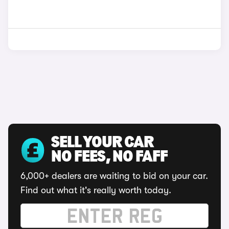
SELL YOUR CAR
NO FEES, NO FAFF
6,000+ dealers are waiting to bid on your car.
Find out what it's really worth today.