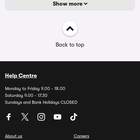
Show more
Back to top
Help Centre
Monday to Friday 9.00 - 18.00
Saturday 9.00 - 17.30
Sundays and Bank Holidays CLOSED
About us
Careers