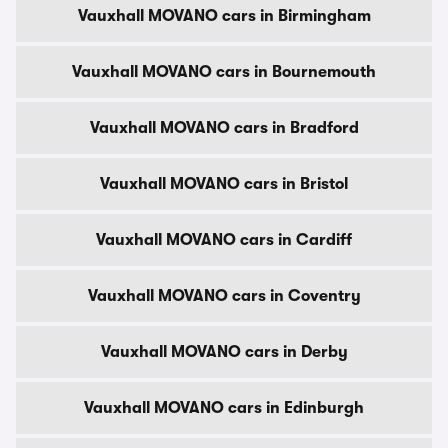
Vauxhall MOVANO cars in Birmingham
Vauxhall MOVANO cars in Bournemouth
Vauxhall MOVANO cars in Bradford
Vauxhall MOVANO cars in Bristol
Vauxhall MOVANO cars in Cardiff
Vauxhall MOVANO cars in Coventry
Vauxhall MOVANO cars in Derby
Vauxhall MOVANO cars in Edinburgh