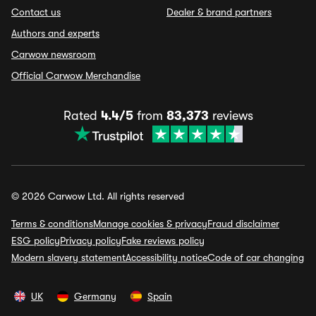
Contact us
Dealer & brand partners
Authors and experts
Carwow newsroom
Official Carwow Merchandise
Rated
4.4/5
from
83,373
reviews
© 2026 Carwow Ltd. All rights reserved
Terms & conditions
Manage cookies & privacy
Fraud disclaimer
ESG policy
Privacy policy
Fake reviews policy
Modern slavery statement
Accessibility notice
Code of car changing
UK
Germany
Spain