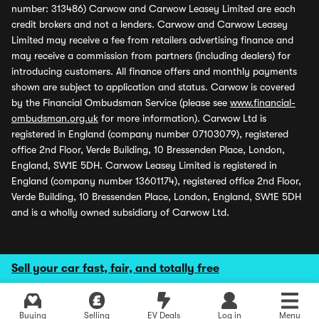
number: 313486) Carwow and Carwow Leasey Limited are each
credit brokers and not a lenders. Carwow and Carwow Leasey
Limited may receive a fee from retailers advertising finance and
may receive a commission from partners (including dealers) for
introducing customers. All finance offers and monthly payments
shown are subject to application and status. Carwow is covered
by the Financial Ombudsman Service (please see
www.financial-
ombudsman.org.uk
for more information). Carwow Ltd is
registered in England (company number 07103079), registered
office 2nd Floor, Verde Building, 10 Bressenden Place, London,
England, SW1E 5DH. Carwow Leasey Limited is registered in
England (company number 13601174), registered office 2nd Floor,
Verde Building, 10 Bressenden Place, London, England, SW1E 5DH
and is a wholly owned subsidiary of Carwow Ltd.
Sell your car fast, fair, and totally free
Buying
Selling
EV Deals
Log in
Menu