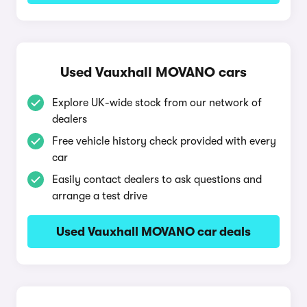
Used Vauxhall MOVANO cars
Explore UK-wide stock from our network of
dealers
Free vehicle history check provided with every
car
Easily contact dealers to ask questions and
arrange a test drive
Used Vauxhall MOVANO car deals