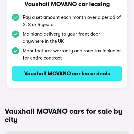
Vauxhall MOVANO car leasing
Pay a set amount each month over a period of
2, 3 or 4 years
Mainland delivery to your front door
anywhere in the UK
Manufacturer warranty and road tax included
for entire contract
Vauxhall MOVANO car lease deals
Vauxhall MOVANO cars for sale by
city