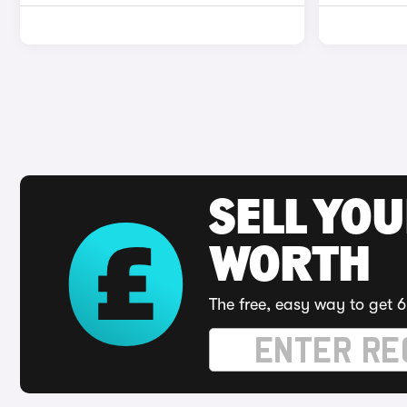
SELL YOU
WORTH
The free, easy way to get 6