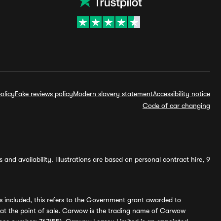
olicy
Fake reviews policy
Modern slavery statement
Accessibility notice
Code of car changing
and availability. Illustrations are based on personal contract hire, 9
s included, this refers to the Government grant awarded to
 at the point of sale. Carwow is the trading name of Carwow