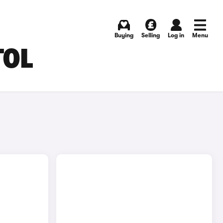
Buying
Selling
Log in
Menu
TOL