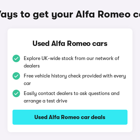
ays to get your Alfa Romeo c
Used Alfa Romeo cars
Explore UK-wide stock from our network of
dealers
Free vehicle history check provided with every
car
Easily contact dealers to ask questions and
arrange a test drive
Used Alfa Romeo car deals