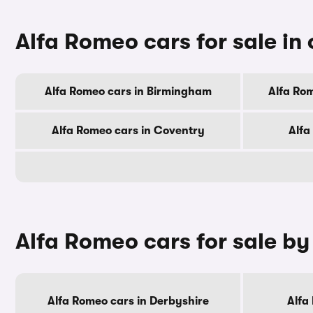
Alfa Romeo cars for sale in 
Alfa Romeo cars in Birmingham
Alfa Ro
Alfa Romeo cars in Coventry
Alfa
Alfa Romeo cars for sale b
Alfa Romeo cars in Derbyshire
Alfa