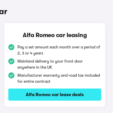
ar
Alfa Romeo car leasing
Pay a set amount each month over a period of
2, 3 or 4 years
Mainland delivery to your front door
anywhere in the UK
Manufacturer warranty and road tax included
for entire contract
Alfa Romeo car lease deals