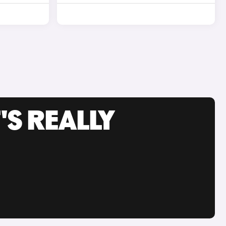
'S REALLY