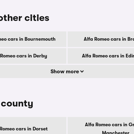
other cities
meo cars in Bournemouth
Alfa Romeo cars in Br
 Romeo cars in Derby
Alfa Romeo cars in Ed
Show more
y county
Alfa Romeo cars in G
 Romeo cars in Dorset
Manchester