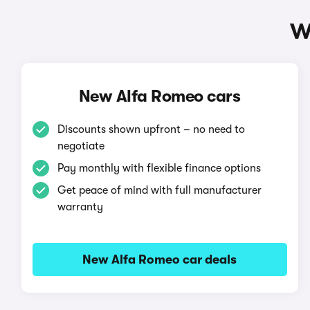
W
New Alfa Romeo cars
Discounts shown upfront – no need to
negotiate
Pay monthly with flexible finance options
Get peace of mind with full manufacturer
warranty
New Alfa Romeo car deals