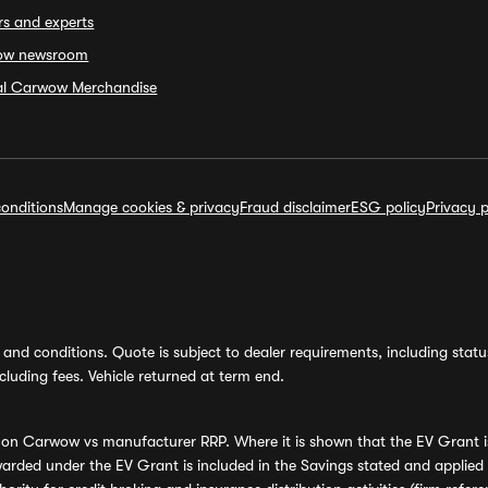
rs and experts
ow newsroom
ial Carwow Merchandise
onditions
Manage cookies & privacy
Fraud disclaimer
ESG policy
Privacy p
and conditions. Quote is subject to dealer requirements, including status 
luding fees. Vehicle returned at term end.
s on Carwow vs manufacturer RRP. Where it is shown that the EV Grant i
rded under the EV Grant is included in the Savings stated and applied