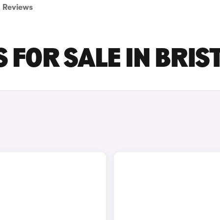
Reviews
 FOR SALE IN BRIS