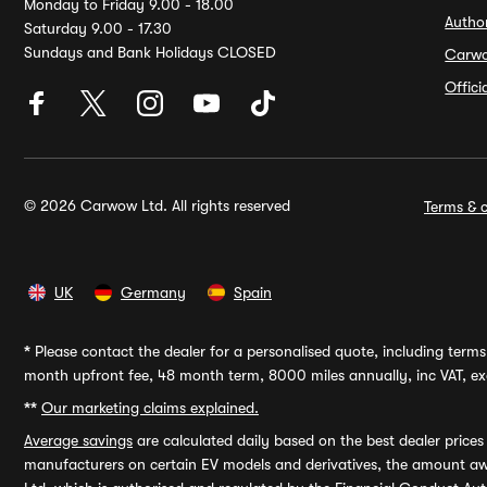
Monday to Friday 9.00 - 18.00
Autho
Saturday 9.00 - 17.30
Sundays and Bank Holidays CLOSED
Carw
Offic
© 2026 Carwow Ltd. All rights reserved
Terms & c
UK
Germany
Spain
*
Please contact the dealer for a personalised quote, including terms 
month upfront fee, 48 month term, 8000 miles annually, inc VAT, exc
**
Our marketing claims explained.
Average savings
are calculated daily based on the best dealer price
manufacturers on certain EV models and derivatives, the amount awa