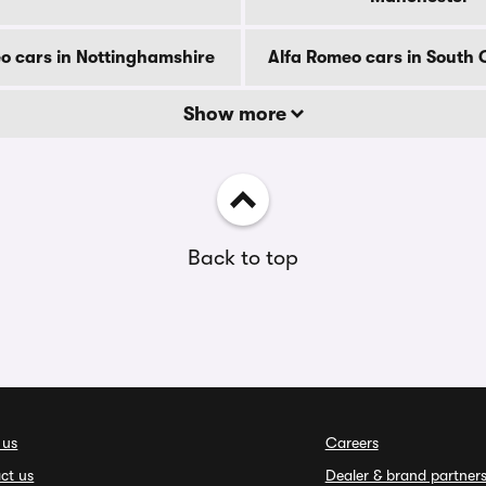
o cars in Nottinghamshire
Alfa Romeo cars in South
Show more
Back to top
 us
Careers
ct us
Dealer & brand partner