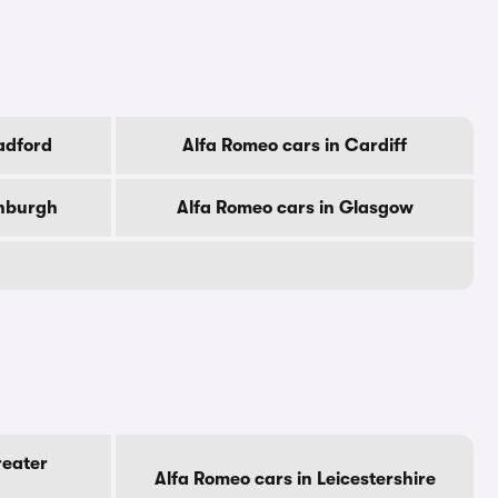
adford
Alfa Romeo cars in Cardiff
inburgh
Alfa Romeo cars in Glasgow
reater
Alfa Romeo cars in Leicestershire