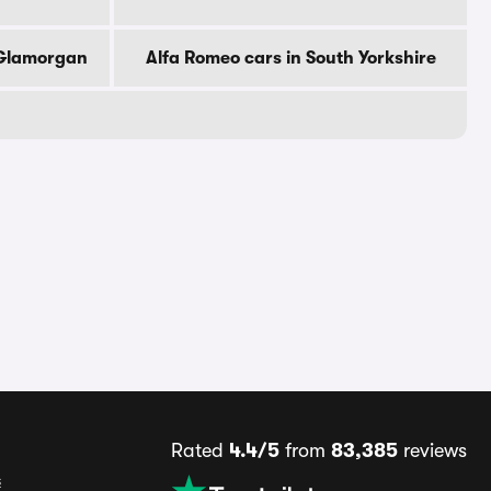
 Glamorgan
Alfa Romeo cars in South Yorkshire
Rated
4.4/5
from
83,385
reviews
s