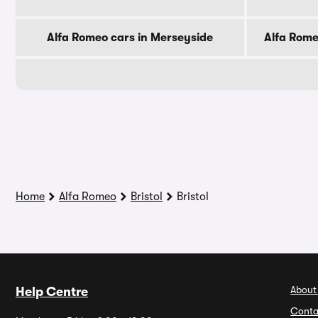
Alfa Romeo cars in Merseyside
Alfa Rome
Home
Alfa Romeo
Bristol
Bristol
About
Help Centre
Conta