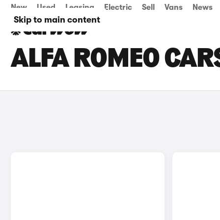
New
Used
Leasing
Electric
Sell
Vans
News
Skip to main content
ALFA ROMEO CARS