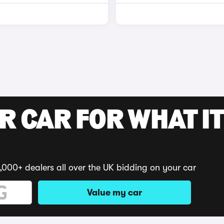
R CAR FOR WHAT IT
,000+ dealers all over the UK bidding on your car
Value my car