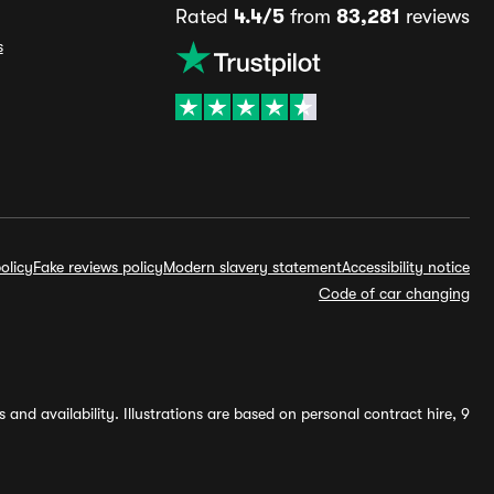
Rated
4.4/5
from
83,281
reviews
s
olicy
Fake reviews policy
Modern slavery statement
Accessibility notice
Code of car changing
and availability. Illustrations are based on personal contract hire, 9