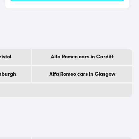
istol
Alfa Romeo cars in Cardiff
inburgh
Alfa Romeo cars in Glasgow