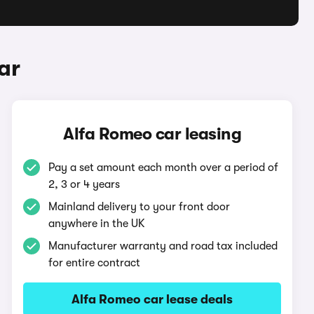
ar
Alfa Romeo car leasing
Pay a set amount each month over a period of
2, 3 or 4 years
Mainland delivery to your front door
anywhere in the UK
Manufacturer warranty and road tax included
for entire contract
Alfa Romeo car lease deals