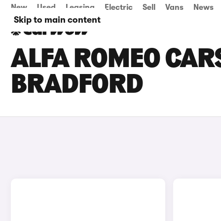
New
Used
Leasing
Electric
Sell
Vans
News
Skip to main content
ALFA ROMEO CARS
BRADFORD