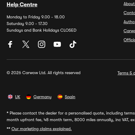
About
Help Centre
Conta
Monday to Friday 9.00 - 18.00
Autho
Saturday 9.00 - 17.30
Sundays and Bank Holidays CLOSED
Carw
Offic
© 2026 Carwow Ltd. All rights reserved
Terms & c
UK
Germany
Spain
*
Please contact the dealer for a personalised quote, including terms 
month upfront fee, 48 month term, 8000 miles annually, inc VAT, exc
**
Our marketing claims explained.