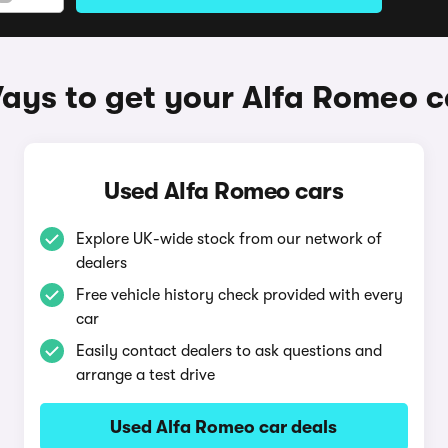
ays to get your Alfa Romeo c
Used Alfa Romeo cars
Explore UK-wide stock from our network of
dealers
Free vehicle history check provided with every
car
Easily contact dealers to ask questions and
arrange a test drive
Used Alfa Romeo car deals