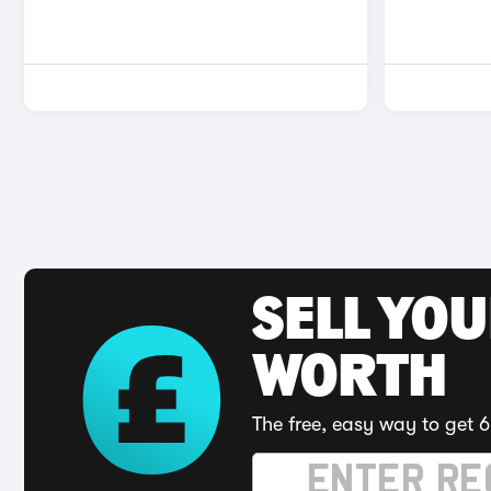
SELL YOU
WORTH
The free, easy way to get 6