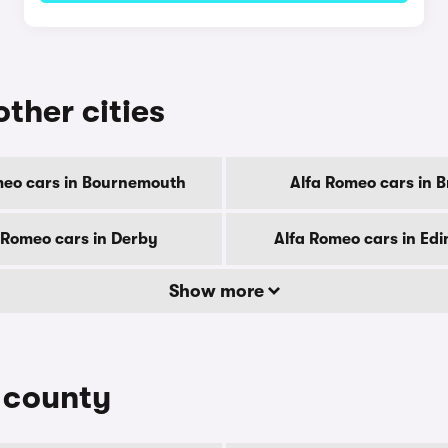
other cities
meo cars in Bournemouth
Alfa Romeo cars in Br
 Romeo cars in Derby
Alfa Romeo cars in Ed
Show more
y county