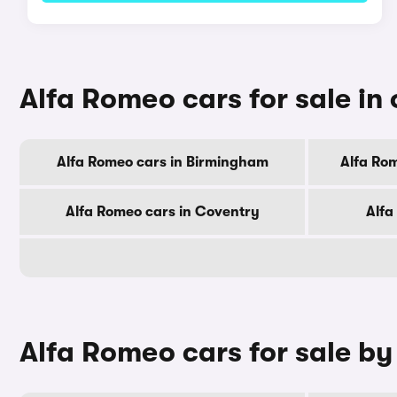
Alfa Romeo cars for sale in 
Alfa Romeo cars in Birmingham
Alfa Ro
Alfa Romeo cars in Coventry
Alfa
Alfa Romeo cars for sale b