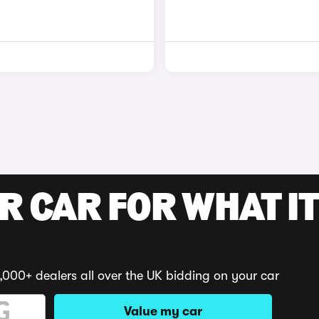
R CAR FOR WHAT IT
,000+ dealers all over the UK bidding on your car
Value my car