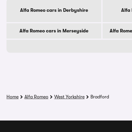
Alfa Romeo cars in Derbyshire
Alfa
Alfa Romeo cars in Merseyside
Alfa Rome
Home
Alfa Romeo
West Yorkshire
Bradford