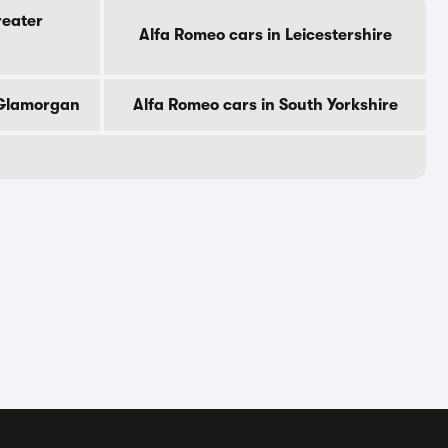
reater
Alfa Romeo cars in Leicestershire
 Glamorgan
Alfa Romeo cars in South Yorkshire