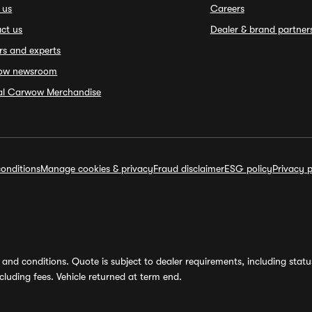
 us
Careers
ct us
Dealer & brand partner
rs and experts
ow newsroom
ial Carwow Merchandise
onditions
Manage cookies & privacy
Fraud disclaimer
ESG policy
Privacy p
and conditions. Quote is subject to dealer requirements, including status 
luding fees. Vehicle returned at term end.