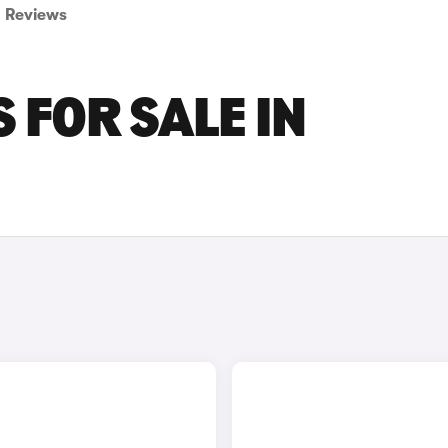
Reviews
 FOR SALE IN