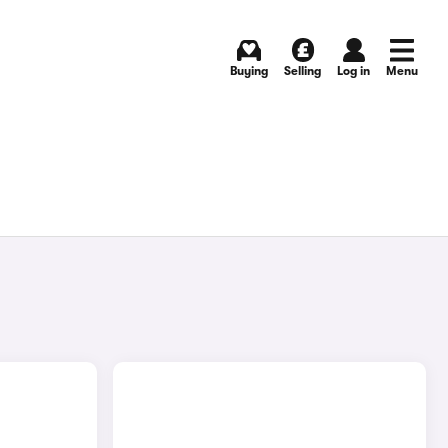
Buying
Selling
Log in
Menu