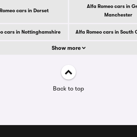
Alfa Romeo cars in G
 Romeo cars in Dorset
Manchester
o cars in Nottinghamshire
Alfa Romeo cars in South
Show more
Back to top