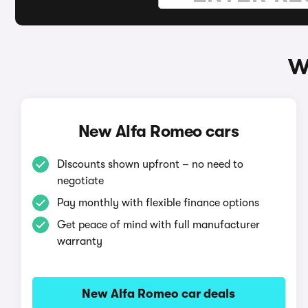
W
New Alfa Romeo cars
Discounts shown upfront – no need to
negotiate
Pay monthly with flexible finance options
Get peace of mind with full manufacturer
warranty
New Alfa Romeo car deals