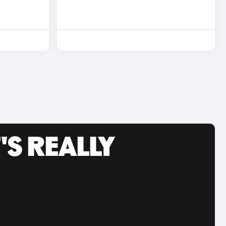
'S REALLY