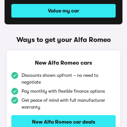
Value my car
Ways to get your Alfa Romeo
New Alfa Romeo cars
Discounts shown upfront – no need to
negotiate
Pay monthly with flexible finance options
Get peace of mind with full manufacturer
warranty
New Alfa Romeo car deals