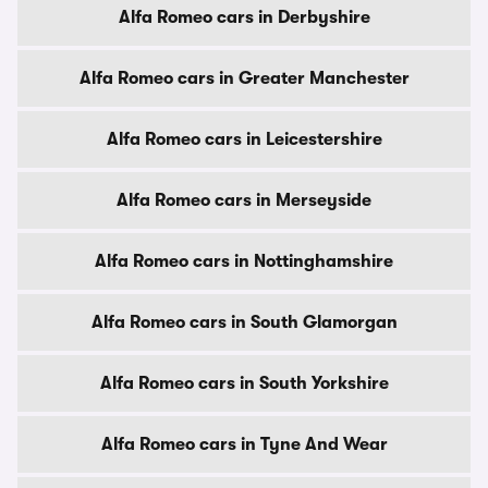
Alfa Romeo cars in Derbyshire
Alfa Romeo cars in Greater Manchester
Alfa Romeo cars in Leicestershire
Alfa Romeo cars in Merseyside
Alfa Romeo cars in Nottinghamshire
Alfa Romeo cars in South Glamorgan
Alfa Romeo cars in South Yorkshire
Alfa Romeo cars in Tyne And Wear