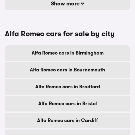
Show more
Alfa Romeo cars for sale by city
Alfa Romeo cars in Birmingham
Alfa Romeo cars in Bournemouth
Alfa Romeo cars in Bradford
Alfa Romeo cars in Bristol
Alfa Romeo cars in Cardiff