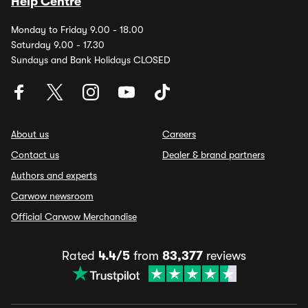
Help Centre
Monday to Friday 9.00 - 18.00
Saturday 9.00 - 17.30
Sundays and Bank Holidays CLOSED
About us
Careers
Contact us
Dealer & brand partners
Authors and experts
Carwow newsroom
Official Carwow Merchandise
Rated
4.4/5
from
83,377
reviews