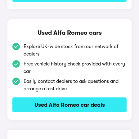
Used Alfa Romeo cars
Explore UK-wide stock from our network of
dealers
Free vehicle history check provided with every
car
Easily contact dealers to ask questions and
arrange a test drive
Used Alfa Romeo car deals