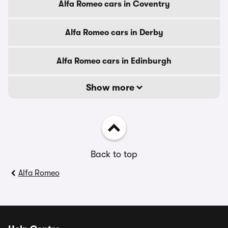
Alfa Romeo cars in Coventry
Alfa Romeo cars in Derby
Alfa Romeo cars in Edinburgh
Show more
Back to top
Alfa Romeo