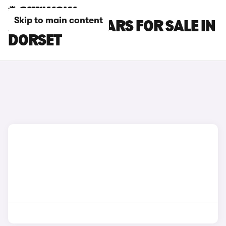
Skip to main content
ALFA ROMEO CARS FOR SALE IN
DORSET