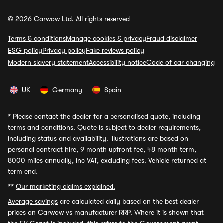
© 2026 Carwow Ltd. All rights reserved
Terms & conditions
Manage cookies & privacy
Fraud disclaimer
ESG policy
Privacy policy
Fake reviews policy
Modern slavery statement
Accessibility notice
Code of car changing
UK
Germany
Spain
*
Please contact the dealer for a personalised quote, including
terms and conditions. Quote is subject to dealer requirements,
including status and availability. Illustrations are based on
personal contract hire, 9 month upfront fee, 48 month term,
8000 miles annually, inc VAT, excluding fees. Vehicle returned at
term end.
**
Our marketing claims explained.
Average savings
are calculated daily based on the best dealer
prices on Carwow vs manufacturer RRP. Where it is shown that