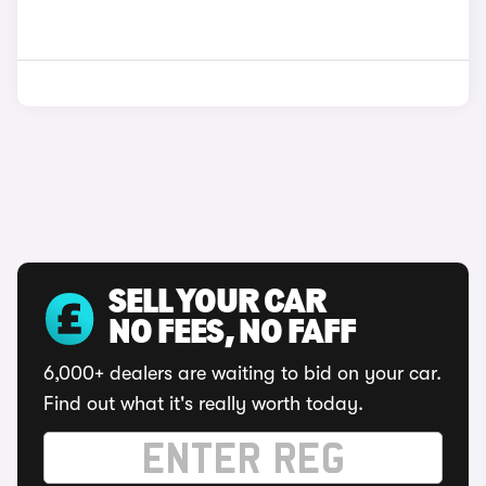
SELL YOUR CAR
NO FEES, NO FAFF
6,000+ dealers are waiting to bid on your car.
Find out what it's really worth today.