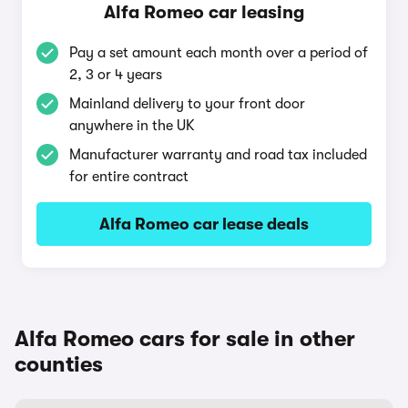
Alfa Romeo car leasing
Pay a set amount each month over a period of
2, 3 or 4 years
Mainland delivery to your front door
anywhere in the UK
Manufacturer warranty and road tax included
for entire contract
Alfa Romeo car lease deals
Alfa Romeo cars for sale in other
counties