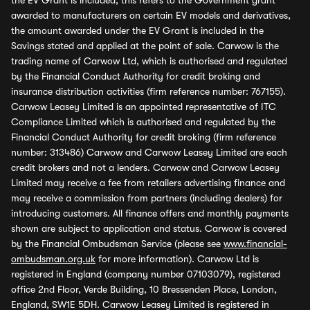
the EV Grant is included, this refers to the Government grant
awarded to manufacturers on certain EV models and derivatives,
the amount awarded under the EV Grant is included in the
Savings stated and applied at the point of sale. Carwow is the
trading name of Carwow Ltd, which is authorised and regulated
by the Financial Conduct Authority for credit broking and
insurance distribution activities (firm reference number: 767155).
Carwow Leasey Limited is an appointed representative of ITC
Compliance Limited which is authorised and regulated by the
Financial Conduct Authority for credit broking (firm reference
number: 313486) Carwow and Carwow Leasey Limited are each
credit brokers and not a lenders. Carwow and Carwow Leasey
Limited may receive a fee from retailers advertising finance and
may receive a commission from partners (including dealers) for
introducing customers. All finance offers and monthly payments
shown are subject to application and status. Carwow is covered
by the Financial Ombudsman Service (please see
www.financial-
ombudsman.org.uk
for more information). Carwow Ltd is
registered in England (company number 07103079), registered
office 2nd Floor, Verde Building, 10 Bressenden Place, London,
England, SW1E 5DH. Carwow Leasey Limited is registered in