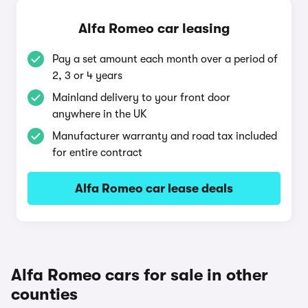
Alfa Romeo car leasing
Pay a set amount each month over a period of
2, 3 or 4 years
Mainland delivery to your front door
anywhere in the UK
Manufacturer warranty and road tax included
for entire contract
Alfa Romeo car lease deals
Alfa Romeo cars for sale in other
counties