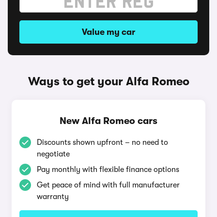
Value my car
Ways to get your Alfa Romeo
New Alfa Romeo cars
Discounts shown upfront – no need to
negotiate
Pay monthly with flexible finance options
Get peace of mind with full manufacturer
warranty