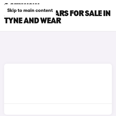
Skip to main content
ALFA ROMEO CARS FOR SALE IN
TYNE AND WEAR