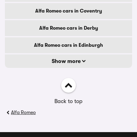
Alfa Romeo cars in Coventry
Alfa Romeo cars in Derby
Alfa Romeo cars in Edinburgh
Show more
Back to top
Alfa Romeo