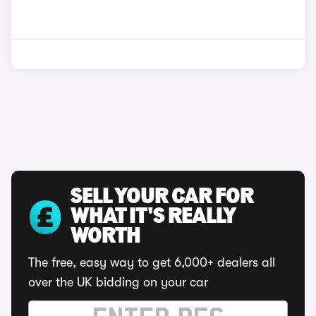
SELL YOUR CAR FOR
WHAT IT'S REALLY
WORTH
The free, easy way to get 6,000+ dealers all
over the UK bidding on your car