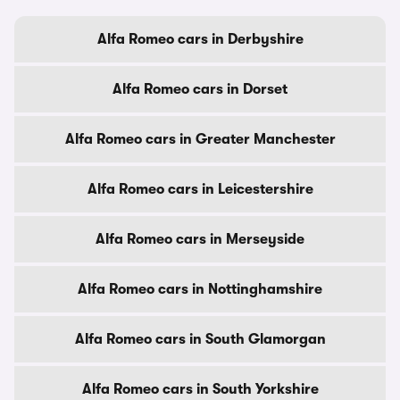
Alfa Romeo cars in Derbyshire
Alfa Romeo cars in Dorset
Alfa Romeo cars in Greater Manchester
Alfa Romeo cars in Leicestershire
Alfa Romeo cars in Merseyside
Alfa Romeo cars in Nottinghamshire
Alfa Romeo cars in South Glamorgan
Alfa Romeo cars in South Yorkshire