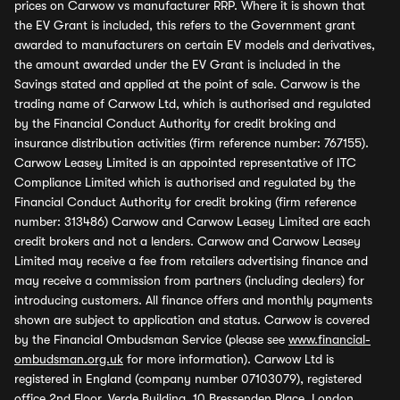
prices on Carwow vs manufacturer RRP. Where it is shown that
the EV Grant is included, this refers to the Government grant
awarded to manufacturers on certain EV models and derivatives,
the amount awarded under the EV Grant is included in the
Savings stated and applied at the point of sale. Carwow is the
trading name of Carwow Ltd, which is authorised and regulated
by the Financial Conduct Authority for credit broking and
insurance distribution activities (firm reference number: 767155).
Carwow Leasey Limited is an appointed representative of ITC
Compliance Limited which is authorised and regulated by the
Financial Conduct Authority for credit broking (firm reference
number: 313486) Carwow and Carwow Leasey Limited are each
credit brokers and not a lenders. Carwow and Carwow Leasey
Limited may receive a fee from retailers advertising finance and
may receive a commission from partners (including dealers) for
introducing customers. All finance offers and monthly payments
shown are subject to application and status. Carwow is covered
by the Financial Ombudsman Service (please see
www.financial-
ombudsman.org.uk
for more information). Carwow Ltd is
registered in England (company number 07103079), registered
office 2nd Floor, Verde Building, 10 Bressenden Place, London,