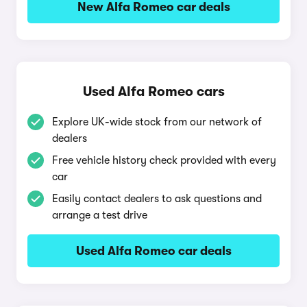
New Alfa Romeo car deals
Used Alfa Romeo cars
Explore UK-wide stock from our network of
dealers
Free vehicle history check provided with every
car
Easily contact dealers to ask questions and
arrange a test drive
Used Alfa Romeo car deals