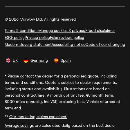
© 2026 Carwow Ltd. All rights reserved
Terms & conditions
Manage cookies & privacy
Fraud disclaimer
ESG policy
Privacy policy
Fake reviews policy
Modern slavery statement
Accessibility notice
Code of car changing
UK
Germany
Spain
*
Please contact the dealer for a personalised quote, including
terms and conditions. Quote is subject to dealer requirements,
including status and availability. Illustrations are based on
personal contract hire, 9 month upfront fee, 48 month term,
8000 miles annually, inc VAT, excluding fees. Vehicle returned at
term end.
**
Our marketing claims explained.
Average savings
are calculated daily based on the best dealer