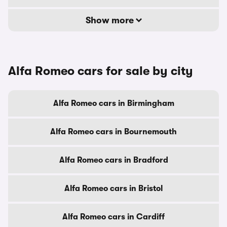
Show more
Alfa Romeo cars for sale by city
Alfa Romeo cars in Birmingham
Alfa Romeo cars in Bournemouth
Alfa Romeo cars in Bradford
Alfa Romeo cars in Bristol
Alfa Romeo cars in Cardiff