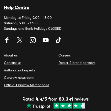
Help Centre
Monday to Friday 9.00 - 18.00
Saturday 9.00 - 17.30
Sundays and Bank Holidays CLOSED
About us
Careers
Contact us
Dealer & brand partners
Authors and experts
Carwow newsroom
Official Carwow Merchandise
Rated
4.4/5
from
83,341
reviews