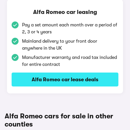
Alfa Romeo car leasing
Pay a set amount each month over a period of
2, 3 or 4 years
Mainland delivery to your front door
anywhere in the UK
Manufacturer warranty and road tax included
for entire contract
Alfa Romeo car lease deals
Alfa Romeo cars for sale in other
counties