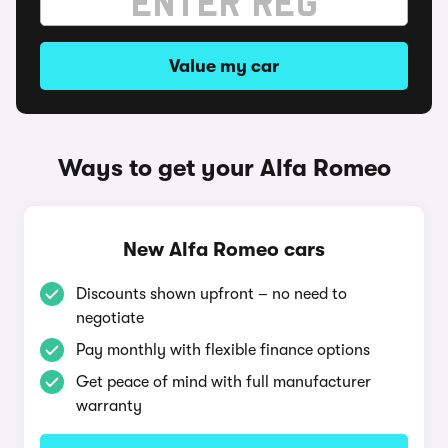
Value my car
Ways to get your Alfa Romeo
New Alfa Romeo cars
Discounts shown upfront – no need to
negotiate
Pay monthly with flexible finance options
Get peace of mind with full manufacturer
warranty