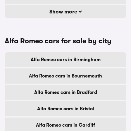
Show more
Alfa Romeo cars for sale by city
Alfa Romeo cars in Birmingham
Alfa Romeo cars in Bournemouth
Alfa Romeo cars in Bradford
Alfa Romeo cars in Bristol
Alfa Romeo cars in Cardiff