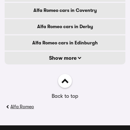
Alfa Romeo cars in Coventry
Alfa Romeo cars in Derby
Alfa Romeo cars in Edinburgh
Show more
Back to top
Alfa Romeo