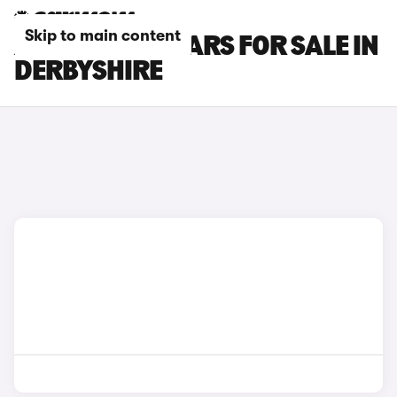
Skip to main content
ALFA ROMEO CARS FOR SALE IN
DERBYSHIRE