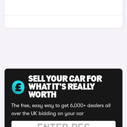
SELL YOUR CAR FOR
WHAT IT'S REALLY
WORTH
The free, easy way to get 6,000+ dealers all
over the UK bidding on your car