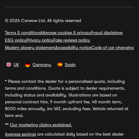
© 2026 Carwow Ltd. All rights reserved
Terms & conditions
Manage cookies & privacy
Fraud disclaimer
ESG policy
Privacy policy
Fake reviews policy
Modern slavery statement
Accessibility notice
Code of car changing
UK
Germany
Spain
*
Please contact the dealer for a personalised quote, including
terms and conditions. Quote is subject to dealer requirements,
including status and availability. Illustrations are based on
personal contract hire, 9 month upfront fee, 48 month term,
8000 miles annually, inc VAT, excluding fees. Vehicle returned at
term end.
**
Our marketing claims explained.
Average savings
are calculated daily based on the best dealer