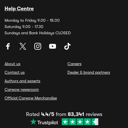
Help Centre
Monday to Friday 9.00 - 18.00
Saturday 9.00 - 17.30
Sundays and Bank Holidays CLOSED
About us
Careers
Contact us
Dealer & brand partners
Authors and experts
Carwow newsroom
Official Carwow Merchandise
Rated
4.4/5
from
83,341
reviews