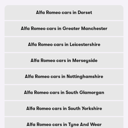
Alfa Romeo cars in Dorset
Alfa Romeo cars in Greater Manchester
Alfa Romeo cars in Leicestershire
Alfa Romeo cars in Merseyside
Alfa Romeo cars in Nottinghamshire
Alfa Romeo cars in South Glamorgan
Alfa Romeo cars in South Yorkshire
Alfa Romeo cars in Tyne And Wear