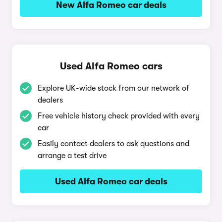
New Alfa Romeo car deals
Used Alfa Romeo cars
Explore UK-wide stock from our network of
dealers
Free vehicle history check provided with every
car
Easily contact dealers to ask questions and
arrange a test drive
Used Alfa Romeo car deals