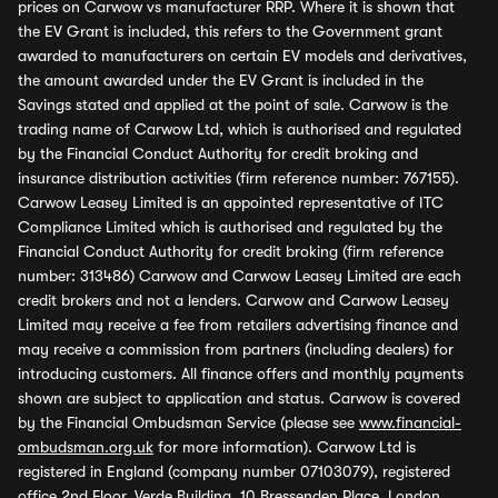
prices on Carwow vs manufacturer RRP. Where it is shown that
the EV Grant is included, this refers to the Government grant
awarded to manufacturers on certain EV models and derivatives,
the amount awarded under the EV Grant is included in the
Savings stated and applied at the point of sale. Carwow is the
trading name of Carwow Ltd, which is authorised and regulated
by the Financial Conduct Authority for credit broking and
insurance distribution activities (firm reference number: 767155).
Carwow Leasey Limited is an appointed representative of ITC
Compliance Limited which is authorised and regulated by the
Financial Conduct Authority for credit broking (firm reference
number: 313486) Carwow and Carwow Leasey Limited are each
credit brokers and not a lenders. Carwow and Carwow Leasey
Limited may receive a fee from retailers advertising finance and
may receive a commission from partners (including dealers) for
introducing customers. All finance offers and monthly payments
shown are subject to application and status. Carwow is covered
by the Financial Ombudsman Service (please see
www.financial-
ombudsman.org.uk
for more information). Carwow Ltd is
registered in England (company number 07103079), registered
office 2nd Floor, Verde Building, 10 Bressenden Place, London,