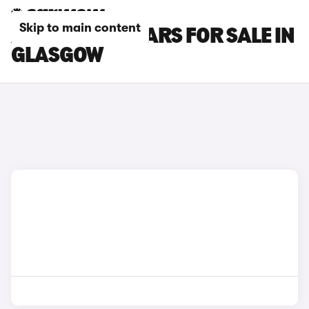
Skip to main content
ALFA ROMEO CARS FOR SALE IN
GLASGOW