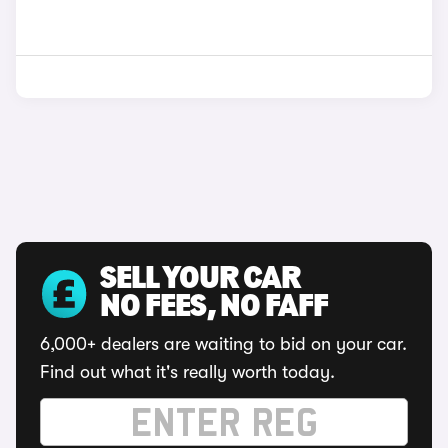
SELL YOUR CAR
NO FEES, NO FAFF
6,000+ dealers are waiting to bid on your car.
Find out what it's really worth today.