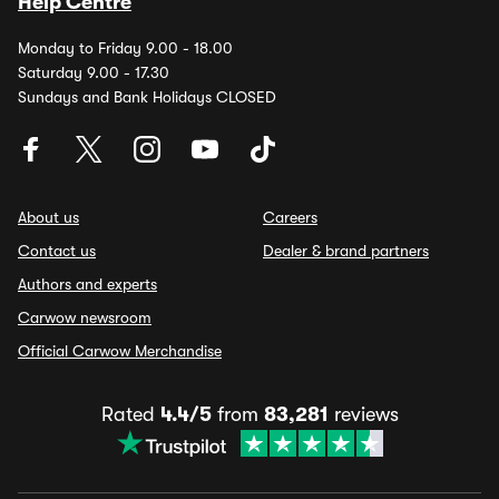
Help Centre
Monday to Friday 9.00 - 18.00
Saturday 9.00 - 17.30
Sundays and Bank Holidays CLOSED
About us
Careers
Contact us
Dealer & brand partners
Authors and experts
Carwow newsroom
Official Carwow Merchandise
Rated
4.4/5
from
83,281
reviews