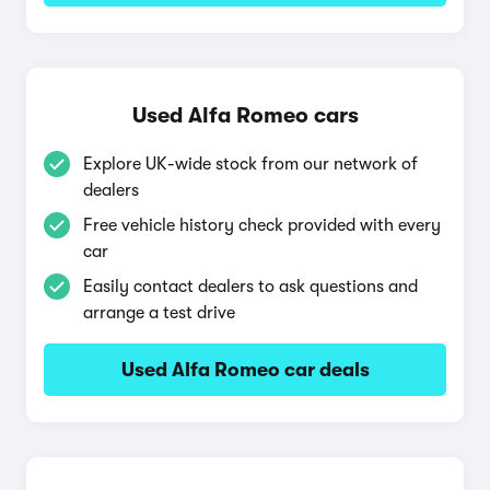
Used Alfa Romeo cars
Explore UK-wide stock from our network of
dealers
Free vehicle history check provided with every
car
Easily contact dealers to ask questions and
arrange a test drive
Used Alfa Romeo car deals