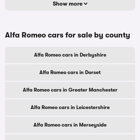
Show more
Alfa Romeo cars for sale by county
Alfa Romeo cars in Derbyshire
Alfa Romeo cars in Dorset
Alfa Romeo cars in Greater Manchester
Alfa Romeo cars in Leicestershire
Alfa Romeo cars in Merseyside