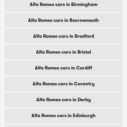
Alfa Romeo cars in Birmingham
Alfa Romeo cars in Bournemouth
Alfa Romeo cars in Bradford
Alfa Romeo cars in Bristol
Alfa Romeo cars in Cardiff
Alfa Romeo cars in Coventry
Alfa Romeo cars in Derby
Alfa Romeo cars in Edinburgh