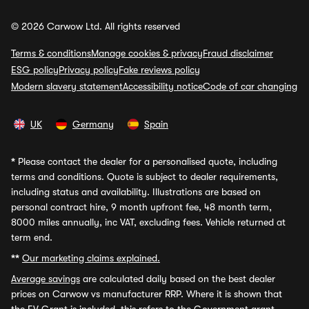
© 2026 Carwow Ltd. All rights reserved
Terms & conditions
Manage cookies & privacy
Fraud disclaimer
ESG policy
Privacy policy
Fake reviews policy
Modern slavery statement
Accessibility notice
Code of car changing
UK
Germany
Spain
*
Please contact the dealer for a personalised quote, including
terms and conditions. Quote is subject to dealer requirements,
including status and availability. Illustrations are based on
personal contract hire, 9 month upfront fee, 48 month term,
8000 miles annually, inc VAT, excluding fees. Vehicle returned at
term end.
**
Our marketing claims explained.
Average savings
are calculated daily based on the best dealer
prices on Carwow vs manufacturer RRP. Where it is shown that