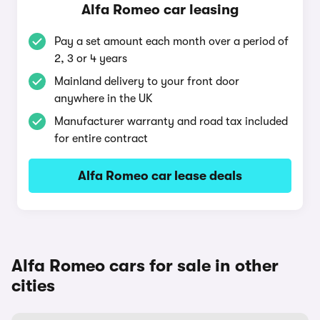
Alfa Romeo car leasing
Pay a set amount each month over a period of
2, 3 or 4 years
Mainland delivery to your front door
anywhere in the UK
Manufacturer warranty and road tax included
for entire contract
Alfa Romeo car lease deals
Alfa Romeo cars for sale in other
cities