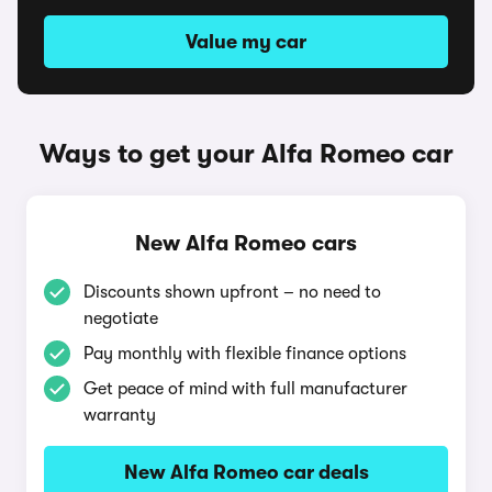
Value my car
Ways to get your Alfa Romeo car
New Alfa Romeo cars
Discounts shown upfront – no need to
negotiate
Pay monthly with flexible finance options
Get peace of mind with full manufacturer
warranty
New Alfa Romeo car deals