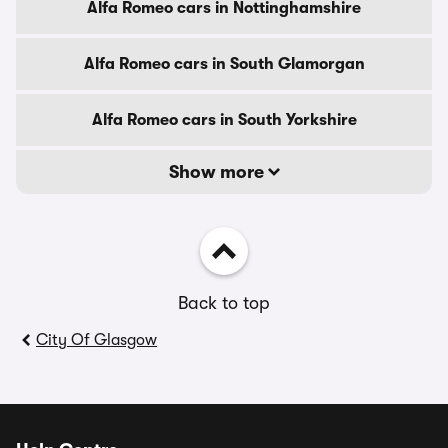
Alfa Romeo cars in Nottinghamshire
Alfa Romeo cars in South Glamorgan
Alfa Romeo cars in South Yorkshire
Show more
Back to top
City Of Glasgow