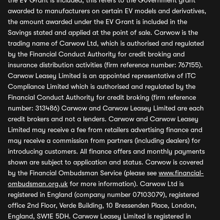
the EV Grant is included, this refers to the Government grant
awarded to manufacturers on certain EV models and derivatives,
the amount awarded under the EV Grant is included in the
Savings stated and applied at the point of sale. Carwow is the
trading name of Carwow Ltd, which is authorised and regulated
by the Financial Conduct Authority for credit broking and
insurance distribution activities (firm reference number: 767155).
Carwow Leasey Limited is an appointed representative of ITC
Compliance Limited which is authorised and regulated by the
Financial Conduct Authority for credit broking (firm reference
number: 313486) Carwow and Carwow Leasey Limited are each
credit brokers and not a lenders. Carwow and Carwow Leasey
Limited may receive a fee from retailers advertising finance and
may receive a commission from partners (including dealers) for
introducing customers. All finance offers and monthly payments
shown are subject to application and status. Carwow is covered
by the Financial Ombudsman Service (please see
www.financial-
ombudsman.org.uk
for more information). Carwow Ltd is
registered in England (company number 07103079), registered
office 2nd Floor, Verde Building, 10 Bressenden Place, London,
England, SW1E 5DH. Carwow Leasey Limited is registered in