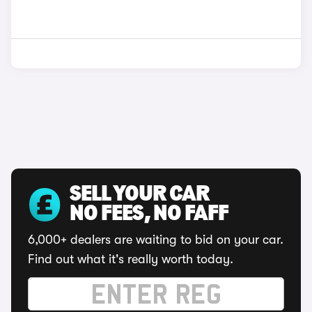
SELL YOUR CAR
NO FEES, NO FAFF
6,000+ dealers are waiting to bid on your car.
Find out what it's really worth today.