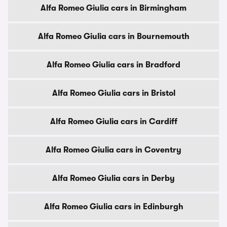
Alfa Romeo Giulia cars in Birmingham
Alfa Romeo Giulia cars in Bournemouth
Alfa Romeo Giulia cars in Bradford
Alfa Romeo Giulia cars in Bristol
Alfa Romeo Giulia cars in Cardiff
Alfa Romeo Giulia cars in Coventry
Alfa Romeo Giulia cars in Derby
Alfa Romeo Giulia cars in Edinburgh