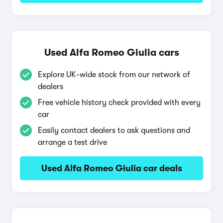
Used Alfa Romeo Giulia cars
Explore UK-wide stock from our network of
dealers
Free vehicle history check provided with every
car
Easily contact dealers to ask questions and
arrange a test drive
Used Alfa Romeo Giulia car deals