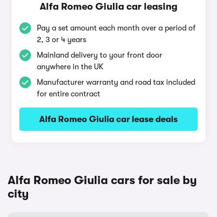
Alfa Romeo Giulia car leasing
Pay a set amount each month over a period of
2, 3 or 4 years
Mainland delivery to your front door
anywhere in the UK
Manufacturer warranty and road tax included
for entire contract
Alfa Romeo Giulia car lease deals
Alfa Romeo Giulia cars for sale by
city