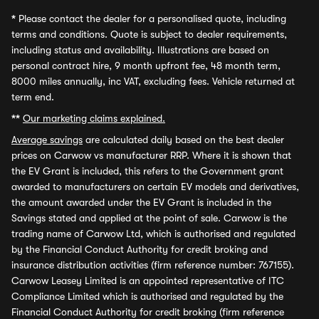
*
Please contact the dealer for a personalised quote, including
terms and conditions. Quote is subject to dealer requirements,
including status and availability. Illustrations are based on
personal contract hire, 9 month upfront fee, 48 month term,
8000 miles annually, inc VAT, excluding fees. Vehicle returned at
term end.
**
Our marketing claims explained.
Average savings
are calculated daily based on the best dealer
prices on Carwow vs manufacturer RRP. Where it is shown that
the EV Grant is included, this refers to the Government grant
awarded to manufacturers on certain EV models and derivatives,
the amount awarded under the EV Grant is included in the
Savings stated and applied at the point of sale. Carwow is the
trading name of Carwow Ltd, which is authorised and regulated
by the Financial Conduct Authority for credit broking and
insurance distribution activities (firm reference number: 767155).
Carwow Leasey Limited is an appointed representative of ITC
Compliance Limited which is authorised and regulated by the
Financial Conduct Authority for credit broking (firm reference