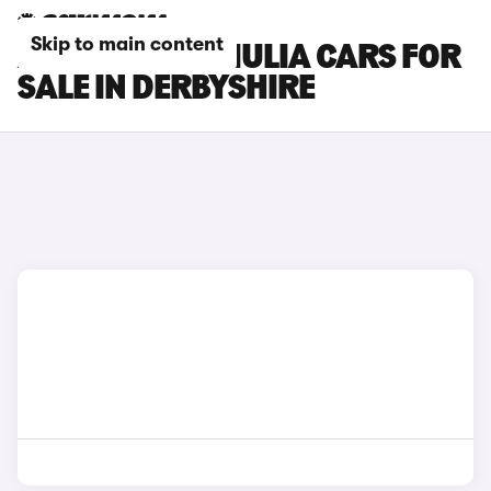
Skip to main content
ALFA ROMEO GIULIA CARS FOR
SALE IN DERBYSHIRE