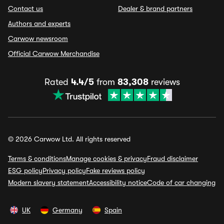
Contact us
Dealer & brand partners
Authors and experts
Carwow newsroom
Official Carwow Merchandise
Rated
4.4/5
from
83,308
reviews
© 2026 Carwow Ltd. All rights reserved
Terms & conditions
Manage cookies & privacy
Fraud disclaimer
ESG policy
Privacy policy
Fake reviews policy
Modern slavery statement
Accessibility notice
Code of car changing
UK
Germany
Spain