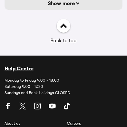
Show more
Back to top
Help Centre
Monday to Friday 9.00 - 18.00
Saturday 9.00 - 17.30
Sundays and Bank Holidays CLOSED
About us
Careers