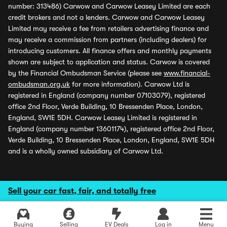
number: 313486) Carwow and Carwow Leasey Limited are each
credit brokers and not a lenders. Carwow and Carwow Leasey
Limited may receive a fee from retailers advertising finance and
may receive a commission from partners (including dealers) for
introducing customers. All finance offers and monthly payments
shown are subject to application and status. Carwow is covered
by the Financial Ombudsman Service (please see
www.financial-
ombudsman.org.uk
for more information). Carwow Ltd is
registered in England (company number 07103079), registered
office 2nd Floor, Verde Building, 10 Bressenden Place, London,
England, SW1E 5DH. Carwow Leasey Limited is registered in
England (company number 13601174), registered office 2nd Floor,
Verde Building, 10 Bressenden Place, London, England, SW1E 5DH
and is a wholly owned subsidiary of Carwow Ltd.
Sell your car fast, fair, and totally free
Buying
Selling
EV Deals
Log in
Menu