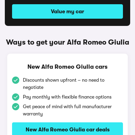
Value my car
Ways to get your Alfa Romeo Giulia
New Alfa Romeo Giulia cars
Discounts shown upfront – no need to
negotiate
Pay monthly with flexible finance options
Get peace of mind with full manufacturer
warranty
New Alfa Romeo Giulia car deals