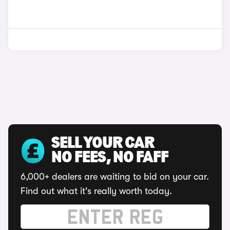
SELL YOUR CAR
NO FEES, NO FAFF
6,000+ dealers are waiting to bid on your car.
Find out what it's really worth today.