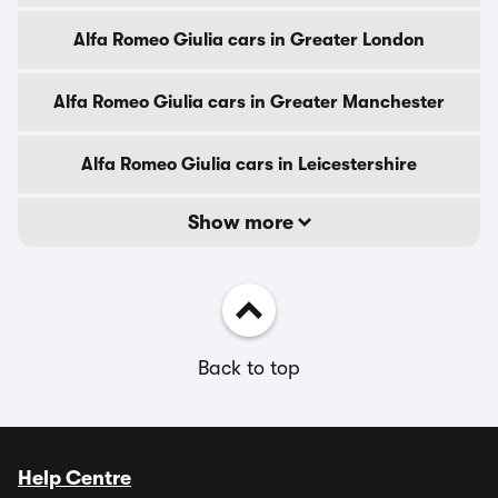
Alfa Romeo Giulia cars in Greater London
Alfa Romeo Giulia cars in Greater Manchester
Alfa Romeo Giulia cars in Leicestershire
Show more
Back to top
Help Centre