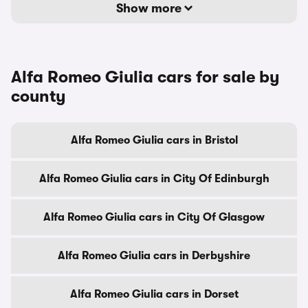
Show more
Alfa Romeo Giulia cars for sale by
county
Alfa Romeo Giulia cars in Bristol
Alfa Romeo Giulia cars in City Of Edinburgh
Alfa Romeo Giulia cars in City Of Glasgow
Alfa Romeo Giulia cars in Derbyshire
Alfa Romeo Giulia cars in Dorset