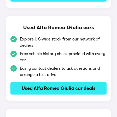
Used Alfa Romeo Giulia cars
Explore UK-wide stock from our network of
dealers
Free vehicle history check provided with every
car
Easily contact dealers to ask questions and
arrange a test drive
Used Alfa Romeo Giulia car deals