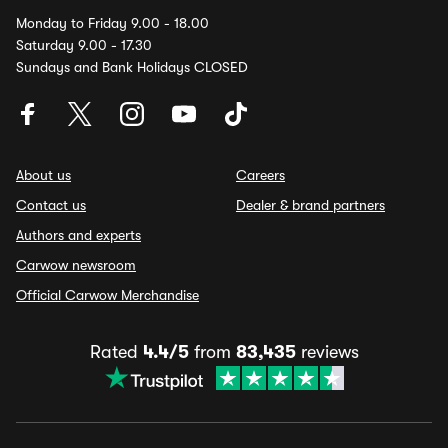
Monday to Friday 9.00 - 18.00
Saturday 9.00 - 17.30
Sundays and Bank Holidays CLOSED
About us
Careers
Contact us
Dealer & brand partners
Authors and experts
Carwow newsroom
Official Carwow Merchandise
Rated
4.4/5
from
83,435
reviews