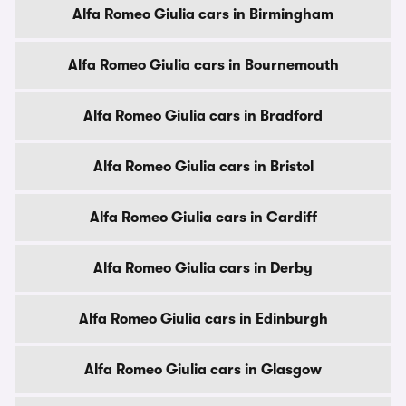
Alfa Romeo Giulia cars in Birmingham
Alfa Romeo Giulia cars in Bournemouth
Alfa Romeo Giulia cars in Bradford
Alfa Romeo Giulia cars in Bristol
Alfa Romeo Giulia cars in Cardiff
Alfa Romeo Giulia cars in Derby
Alfa Romeo Giulia cars in Edinburgh
Alfa Romeo Giulia cars in Glasgow