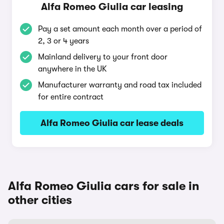
Alfa Romeo Giulia car leasing
Pay a set amount each month over a period of
2, 3 or 4 years
Mainland delivery to your front door
anywhere in the UK
Manufacturer warranty and road tax included
for entire contract
Alfa Romeo Giulia car lease deals
Alfa Romeo Giulia cars for sale in
other cities