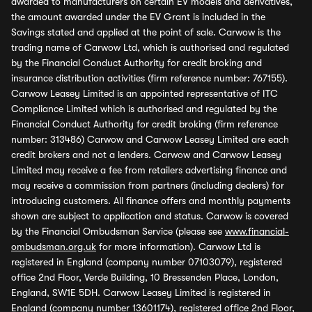
awarded to manufacturers on certain EV models and derivatives,
the amount awarded under the EV Grant is included in the
Savings stated and applied at the point of sale. Carwow is the
trading name of Carwow Ltd, which is authorised and regulated
by the Financial Conduct Authority for credit broking and
insurance distribution activities (firm reference number: 767155).
Carwow Leasey Limited is an appointed representative of ITC
Compliance Limited which is authorised and regulated by the
Financial Conduct Authority for credit broking (firm reference
number: 313486) Carwow and Carwow Leasey Limited are each
credit brokers and not a lenders. Carwow and Carwow Leasey
Limited may receive a fee from retailers advertising finance and
may receive a commission from partners (including dealers) for
introducing customers. All finance offers and monthly payments
shown are subject to application and status. Carwow is covered
by the Financial Ombudsman Service (please see
www.financial-
ombudsman.org.uk
for more information). Carwow Ltd is
registered in England (company number 07103079), registered
office 2nd Floor, Verde Building, 10 Bressenden Place, London,
England, SW1E 5DH. Carwow Leasey Limited is registered in
England (company number 13601174), registered office 2nd Floor,