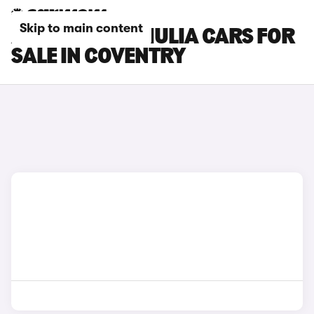
Skip to main content
ALFA ROMEO GIULIA CARS FOR
SALE IN COVENTRY