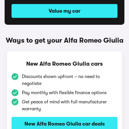
Value my car
Ways to get your Alfa Romeo Giulia
New Alfa Romeo Giulia cars
Discounts shown upfront – no need to
negotiate
Pay monthly with flexible finance options
Get peace of mind with full manufacturer
warranty
New Alfa Romeo Giulia car deals