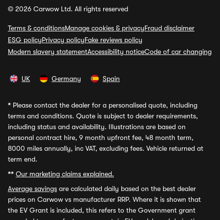
© 2026 Carwow Ltd. All rights reserved
Terms & conditions
Manage cookies & privacy
Fraud disclaimer
ESG policy
Privacy policy
Fake reviews policy
Modern slavery statement
Accessibility notice
Code of car changing
UK
Germany
Spain
*
Please contact the dealer for a personalised quote, including
terms and conditions. Quote is subject to dealer requirements,
including status and availability. Illustrations are based on
personal contract hire, 9 month upfront fee, 48 month term,
8000 miles annually, inc VAT, excluding fees. Vehicle returned at
term end.
**
Our marketing claims explained.
Average savings
are calculated daily based on the best dealer
prices on Carwow vs manufacturer RRP. Where it is shown that
the EV Grant is included, this refers to the Government grant