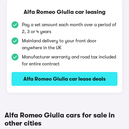
Alfa Romeo Giulia car leasing
Pay a set amount each month over a period of
2, 3 or 4 years
Mainland delivery to your front door
anywhere in the UK
Manufacturer warranty and road tax included
for entire contract
Alfa Romeo Giulia car lease deals
Alfa Romeo Giulia cars for sale in
other cities