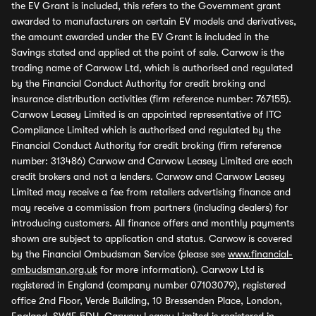
the EV Grant is included, this refers to the Government grant
awarded to manufacturers on certain EV models and derivatives,
the amount awarded under the EV Grant is included in the
Savings stated and applied at the point of sale. Carwow is the
trading name of Carwow Ltd, which is authorised and regulated
by the Financial Conduct Authority for credit broking and
insurance distribution activities (firm reference number: 767155).
Carwow Leasey Limited is an appointed representative of ITC
Compliance Limited which is authorised and regulated by the
Financial Conduct Authority for credit broking (firm reference
number: 313486) Carwow and Carwow Leasey Limited are each
credit brokers and not a lenders. Carwow and Carwow Leasey
Limited may receive a fee from retailers advertising finance and
may receive a commission from partners (including dealers) for
introducing customers. All finance offers and monthly payments
shown are subject to application and status. Carwow is covered
by the Financial Ombudsman Service (please see
www.financial-
ombudsman.org.uk
for more information). Carwow Ltd is
registered in England (company number 07103079), registered
office 2nd Floor, Verde Building, 10 Bressenden Place, London,