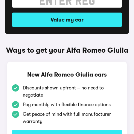
Value my car
Ways to get your Alfa Romeo Giulia
New Alfa Romeo Giulia cars
Discounts shown upfront – no need to
negotiate
Pay monthly with flexible finance options
Get peace of mind with full manufacturer
warranty