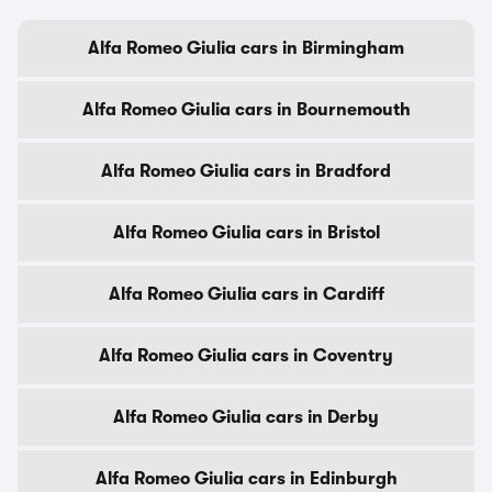
Alfa Romeo Giulia cars in Birmingham
Alfa Romeo Giulia cars in Bournemouth
Alfa Romeo Giulia cars in Bradford
Alfa Romeo Giulia cars in Bristol
Alfa Romeo Giulia cars in Cardiff
Alfa Romeo Giulia cars in Coventry
Alfa Romeo Giulia cars in Derby
Alfa Romeo Giulia cars in Edinburgh