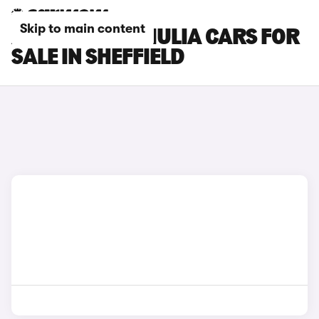
Skip to main content
ALFA ROMEO GIULIA CARS FOR
SALE IN SHEFFIELD