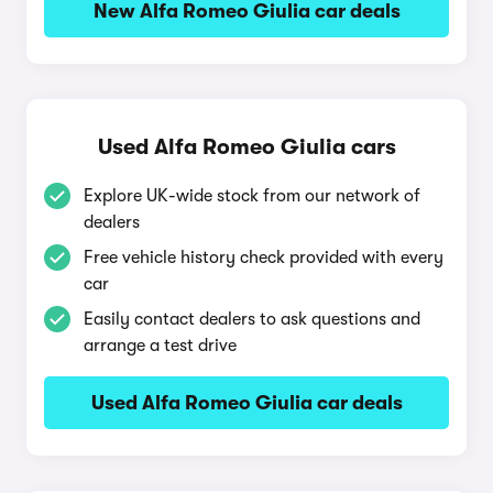
New Alfa Romeo Giulia car deals
Used Alfa Romeo Giulia cars
Explore UK-wide stock from our network of
dealers
Free vehicle history check provided with every
car
Easily contact dealers to ask questions and
arrange a test drive
Used Alfa Romeo Giulia car deals