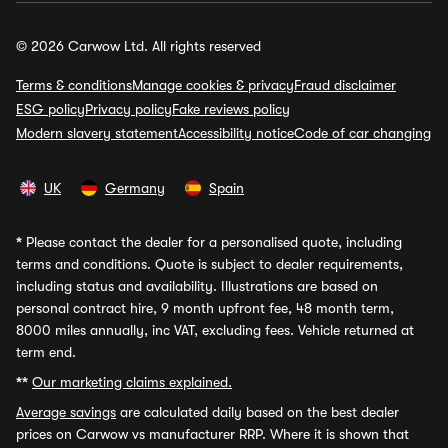
© 2026 Carwow Ltd. All rights reserved
Terms & conditions
Manage cookies & privacy
Fraud disclaimer
ESG policy
Privacy policy
Fake reviews policy
Modern slavery statement
Accessibility notice
Code of car changing
UK
Germany
Spain
*
Please contact the dealer for a personalised quote, including
terms and conditions. Quote is subject to dealer requirements,
including status and availability. Illustrations are based on
personal contract hire, 9 month upfront fee, 48 month term,
8000 miles annually, inc VAT, excluding fees. Vehicle returned at
term end.
**
Our marketing claims explained.
Average savings
are calculated daily based on the best dealer
prices on Carwow vs manufacturer RRP. Where it is shown that