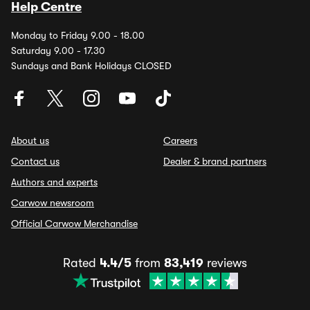
Help Centre
Monday to Friday 9.00 - 18.00
Saturday 9.00 - 17.30
Sundays and Bank Holidays CLOSED
About us
Careers
Contact us
Dealer & brand partners
Authors and experts
Carwow newsroom
Official Carwow Merchandise
Rated
4.4/5
from
83,419
reviews