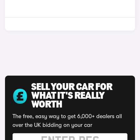
SELL YOUR CAR FOR
WHAT IT'S REALLY
WORTH
The free, easy way to get 6,000+ dealers all
over the UK bidding on your car