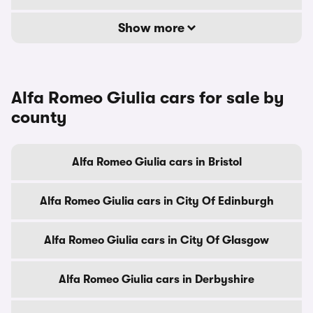
Show more
Alfa Romeo Giulia cars for sale by
county
Alfa Romeo Giulia cars in Bristol
Alfa Romeo Giulia cars in City Of Edinburgh
Alfa Romeo Giulia cars in City Of Glasgow
Alfa Romeo Giulia cars in Derbyshire