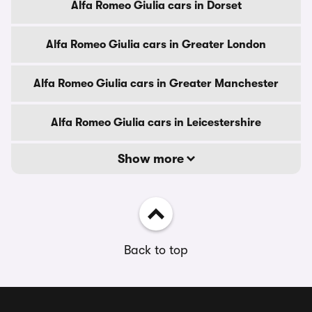
Alfa Romeo Giulia cars in Dorset
Alfa Romeo Giulia cars in Greater London
Alfa Romeo Giulia cars in Greater Manchester
Alfa Romeo Giulia cars in Leicestershire
Show more
Back to top