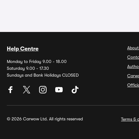
About
Help Centre
Conta
Monday to Friday 9.00 - 18.00
Autho
Saturday 9.00 - 17.30
Sundays and Bank Holidays CLOSED
Carw
Offic
© 2026 Carwow Ltd. All rights reserved
Terms & c