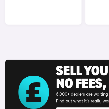
SELL YO
NO FEES,
6,000+ dealers are waiting 
Find out what it's really wo