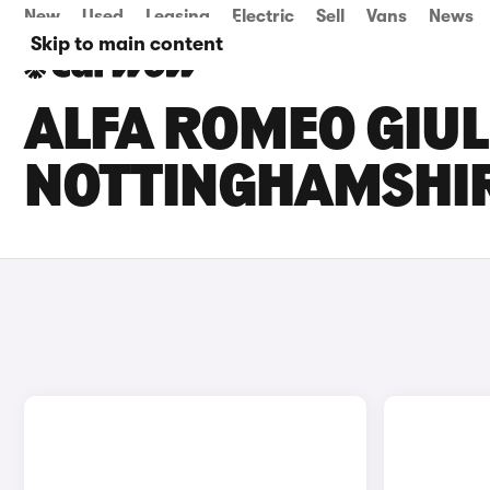
New
Used
Leasing
Electric
Sell
Vans
News
Skip to main content
ALFA ROMEO GIULI
NOTTINGHAMSHI