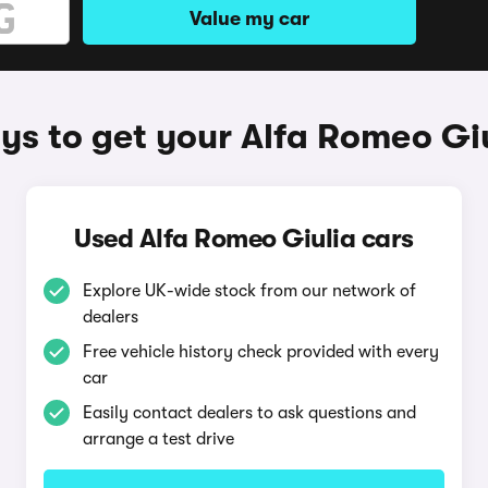
Value my car
s to get your Alfa Romeo Gi
Used Alfa Romeo Giulia cars
Explore UK-wide stock from our network of
dealers
Free vehicle history check provided with every
car
Easily contact dealers to ask questions and
arrange a test drive