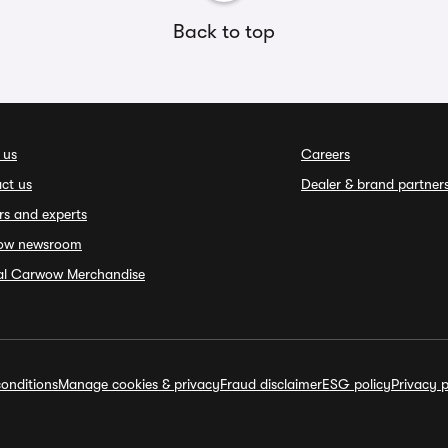
Back to top
 us
Careers
ct us
Dealer & brand partner
rs and experts
ow newsroom
ial Carwow Merchandise
onditions
Manage cookies & privacy
Fraud disclaimer
ESG policy
Privacy p