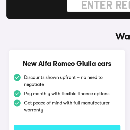
Way
New Alfa Romeo Giulia cars
Discounts shown upfront – no need to
negotiate
Pay monthly with flexible finance options
Get peace of mind with full manufacturer
warranty