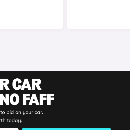
UR CAR
 NO FAFF
to bid on your car.
rth today.