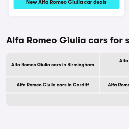
New Alfa Romeo Giulia car deals
Alfa Romeo Giulia cars for s
Alfa
Alfa Romeo Giulia cars in Birmingham
Alfa Romeo Giulia cars in Cardiff
Alfa Rome