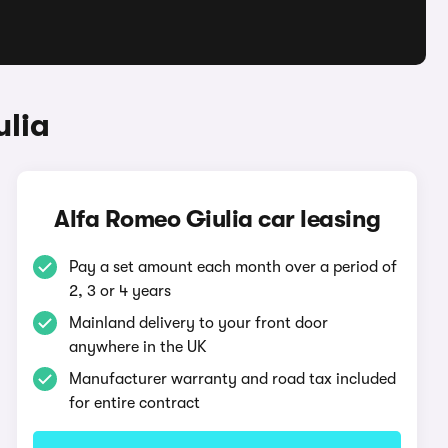
ulia
Alfa Romeo Giulia car leasing
Pay a set amount each month over a period of
2, 3 or 4 years
Mainland delivery to your front door
anywhere in the UK
Manufacturer warranty and road tax included
for entire contract