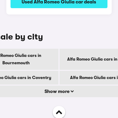
Used Alfa Romeo Giulia car deals
ale by city
 Romeo Giulia cars in
Alfa Romeo Giulia cars i
Bournemouth
o Giulia cars in Coventry
Alfa Romeo Giulia cars 
Show more