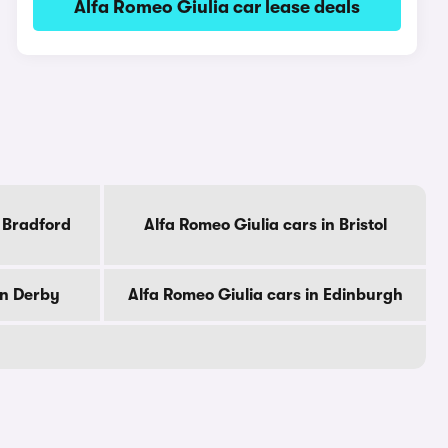
Alfa Romeo Giulia car lease deals
n Bradford
Alfa Romeo Giulia cars in Bristol
in Derby
Alfa Romeo Giulia cars in Edinburgh