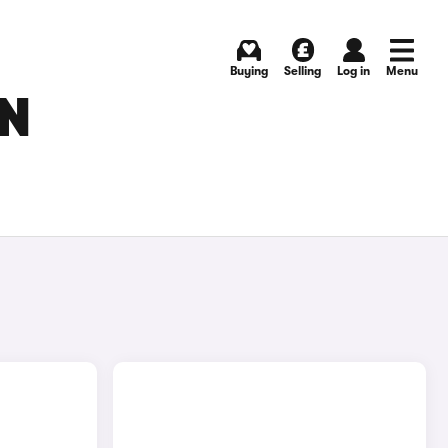
Buying
Selling
Log in
Menu
IN