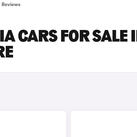
Reviews
A CARS FOR SALE 
RE