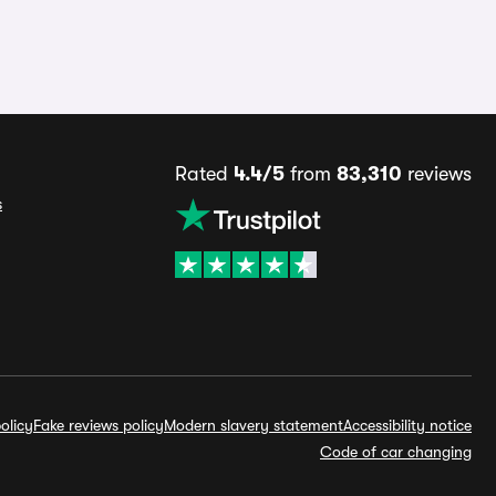
Rated
4.4/5
from
83,310
reviews
s
olicy
Fake reviews policy
Modern slavery statement
Accessibility notice
Code of car changing