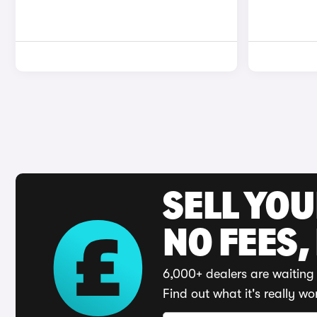
SELL YO
NO FEES,
6,000+ dealers are waiting 
Find out what it's really wo