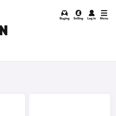
Buying
Selling
Log in
Menu
IN