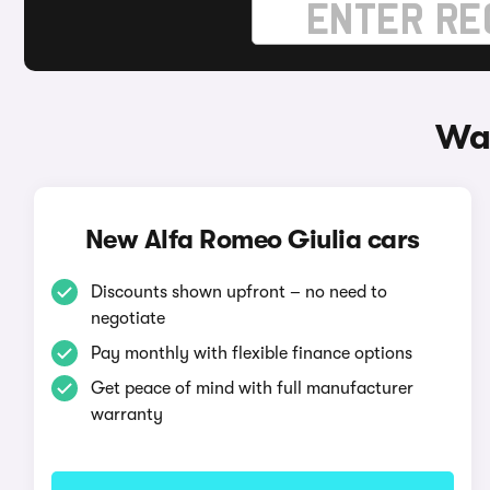
Way
New Alfa Romeo Giulia cars
Discounts shown upfront – no need to
negotiate
Pay monthly with flexible finance options
Get peace of mind with full manufacturer
warranty