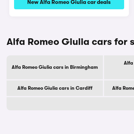
New Alfa Romeo Giulia car deals
Alfa Romeo Giulia cars for s
Alfa
Alfa Romeo Giulia cars in Birmingham
Alfa Romeo Giulia cars in Cardiff
Alfa Rome