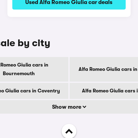
Used Alfa Romeo Giulia car deals
ale by city
 Romeo Giulia cars in
Alfa Romeo Giulia cars i
Bournemouth
o Giulia cars in Coventry
Alfa Romeo Giulia cars 
Show more