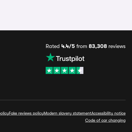
Rated
4.4/5
from
83,308
reviews
olicy
Fake reviews policy
Modern slavery statement
Accessibility notice
Code of car changing