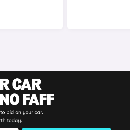
UR CAR
 NO FAFF
to bid on your car.
rth today.