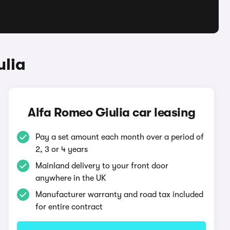
ulia
Alfa Romeo Giulia car leasing
Pay a set amount each month over a period of
2, 3 or 4 years
Mainland delivery to your front door
anywhere in the UK
Manufacturer warranty and road tax included
for entire contract