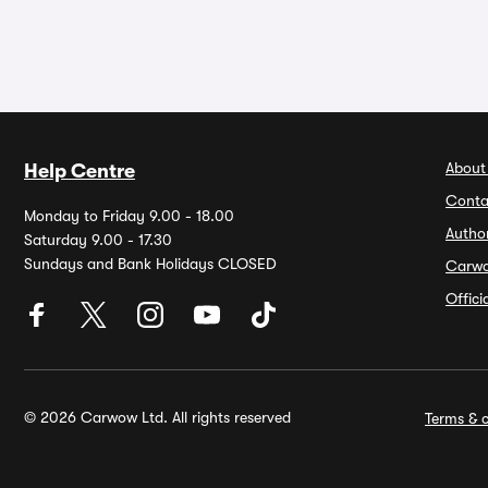
About
Help Centre
Conta
Monday to Friday 9.00 - 18.00
Autho
Saturday 9.00 - 17.30
Sundays and Bank Holidays CLOSED
Carw
Offic
© 2026 Carwow Ltd. All rights reserved
Terms & c