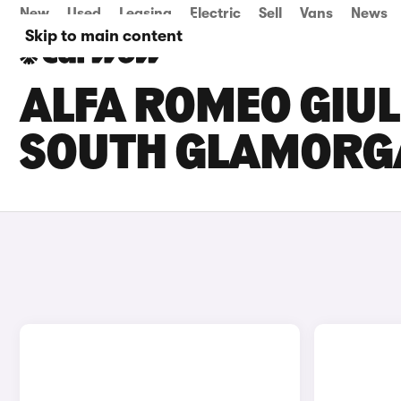
New
Used
Leasing
Electric
Sell
Vans
News
Skip to main content
ALFA ROMEO GIULI
SOUTH GLAMORG