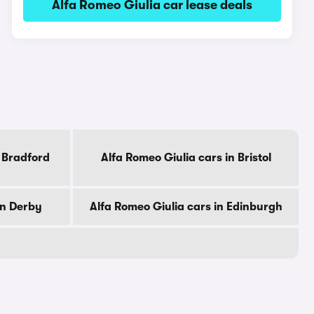
Alfa Romeo Giulia car lease deals
n Bradford
Alfa Romeo Giulia cars in Bristol
in Derby
Alfa Romeo Giulia cars in Edinburgh