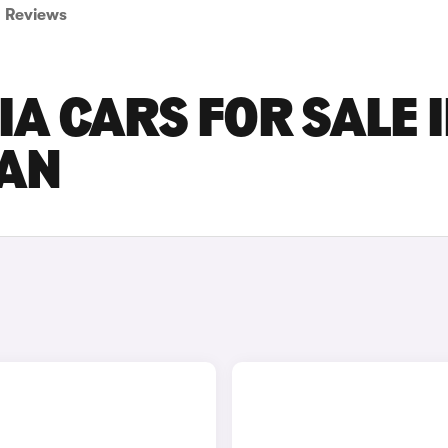
Reviews
A CARS FOR SALE 
AN