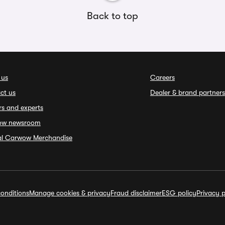
Back to top
 us
Careers
ct us
Dealer & brand partners
rs and experts
ow newsroom
ial Carwow Merchandise
onditions
Manage cookies & privacy
Fraud disclaimer
ESG policy
Privacy p