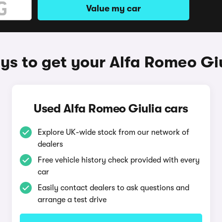
Value my car
s to get your Alfa Romeo Gi
Used Alfa Romeo Giulia cars
Explore UK-wide stock from our network of
dealers
Free vehicle history check provided with every
car
Easily contact dealers to ask questions and
arrange a test drive