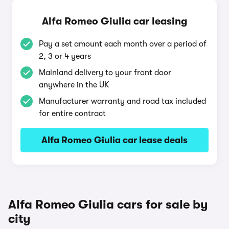
Alfa Romeo Giulia car leasing
Pay a set amount each month over a period of
2, 3 or 4 years
Mainland delivery to your front door
anywhere in the UK
Manufacturer warranty and road tax included
for entire contract
Alfa Romeo Giulia car lease deals
Alfa Romeo Giulia cars for sale by
city