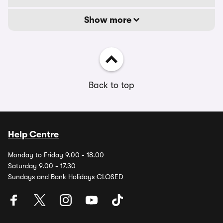
Show more
Back to top
Help Centre
Monday to Friday 9.00 - 18.00
Saturday 9.00 - 17.30
Sundays and Bank Holidays CLOSED