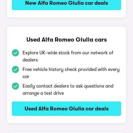
New Alfa Romeo Giulia car deals
Used Alfa Romeo Giulia cars
Explore UK-wide stock from our network of
dealers
Free vehicle history check provided with every
car
Easily contact dealers to ask questions and
arrange a test drive
Used Alfa Romeo Giulia car deals