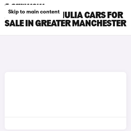
Skip to main content
ALFA ROMEO GIULIA CARS FOR
SALE IN GREATER MANCHESTER