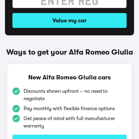
Value my car
Ways to get your Alfa Romeo Giulia
New Alfa Romeo Giulia cars
Discounts shown upfront – no need to
negotiate
Pay monthly with flexible finance options
Get peace of mind with full manufacturer
warranty