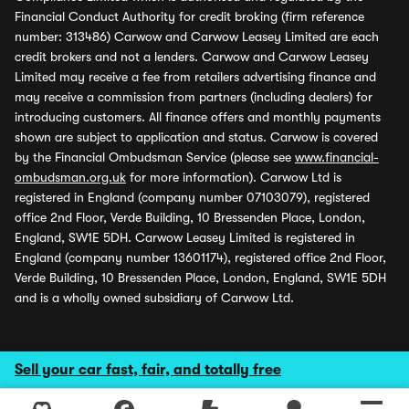
Financial Conduct Authority for credit broking (firm reference
number: 313486) Carwow and Carwow Leasey Limited are each
credit brokers and not a lenders. Carwow and Carwow Leasey
Limited may receive a fee from retailers advertising finance and
may receive a commission from partners (including dealers) for
introducing customers. All finance offers and monthly payments
shown are subject to application and status. Carwow is covered
by the Financial Ombudsman Service (please see
www.financial-
ombudsman.org.uk
for more information). Carwow Ltd is
registered in England (company number 07103079), registered
office 2nd Floor, Verde Building, 10 Bressenden Place, London,
England, SW1E 5DH. Carwow Leasey Limited is registered in
England (company number 13601174), registered office 2nd Floor,
Verde Building, 10 Bressenden Place, London, England, SW1E 5DH
and is a wholly owned subsidiary of Carwow Ltd.
Sell your car fast, fair, and totally free