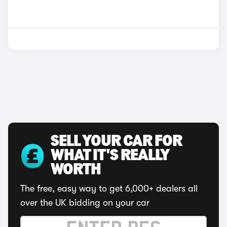
SELL YOUR CAR FOR
WHAT IT'S REALLY
WORTH
The free, easy way to get 6,000+ dealers all
over the UK bidding on your car