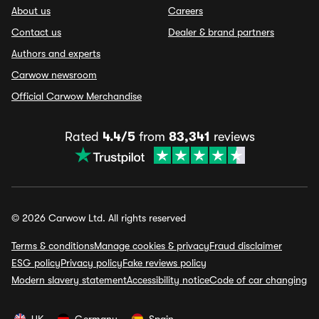
About us
Careers
Contact us
Dealer & brand partners
Authors and experts
Carwow newsroom
Official Carwow Merchandise
Rated
4.4/5
from
83,341
reviews
© 2026 Carwow Ltd. All rights reserved
Terms & conditions
Manage cookies & privacy
Fraud disclaimer
ESG policy
Privacy policy
Fake reviews policy
Modern slavery statement
Accessibility notice
Code of car changing