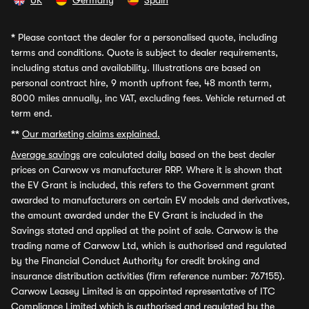
UK
Germany
Spain
*
Please contact the dealer for a personalised quote, including
terms and conditions. Quote is subject to dealer requirements,
including status and availability. Illustrations are based on
personal contract hire, 9 month upfront fee, 48 month term,
8000 miles annually, inc VAT, excluding fees. Vehicle returned at
term end.
**
Our marketing claims explained.
Average savings
are calculated daily based on the best dealer
prices on Carwow vs manufacturer RRP. Where it is shown that
the EV Grant is included, this refers to the Government grant
awarded to manufacturers on certain EV models and derivatives,
the amount awarded under the EV Grant is included in the
Savings stated and applied at the point of sale. Carwow is the
trading name of Carwow Ltd, which is authorised and regulated
by the Financial Conduct Authority for credit broking and
insurance distribution activities (firm reference number: 767155).
Carwow Leasey Limited is an appointed representative of ITC
Compliance Limited which is authorised and regulated by the