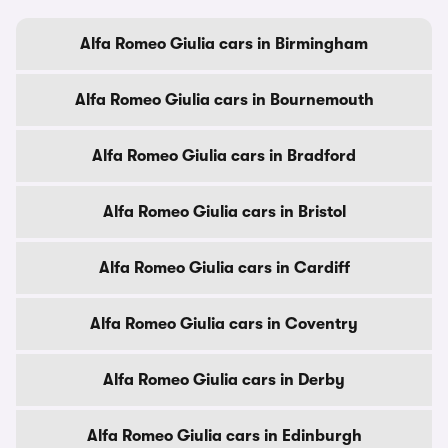
Alfa Romeo Giulia cars in Birmingham
Alfa Romeo Giulia cars in Bournemouth
Alfa Romeo Giulia cars in Bradford
Alfa Romeo Giulia cars in Bristol
Alfa Romeo Giulia cars in Cardiff
Alfa Romeo Giulia cars in Coventry
Alfa Romeo Giulia cars in Derby
Alfa Romeo Giulia cars in Edinburgh