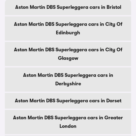
Aston Martin DBS Superleggera cars in Bristol
Aston Martin DBS Superleggera cars in City Of
Edinburgh
Aston Martin DBS Superleggera cars in City Of
Glasgow
Aston Martin DBS Superleggera cars in
Derbyshire
Aston Martin DBS Superleggera cars in Dorset
Aston Martin DBS Superleggera cars in Greater
London