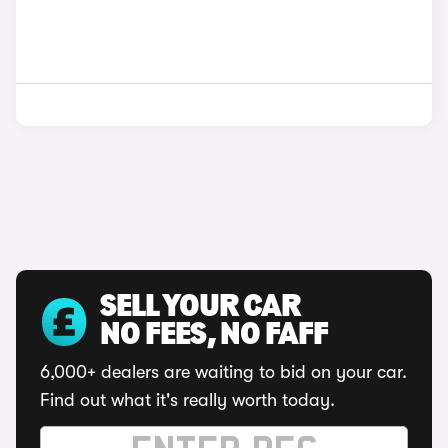
SELL YOUR CAR
NO FEES, NO FAFF
6,000+ dealers are waiting to bid on your car.
Find out what it's really worth today.