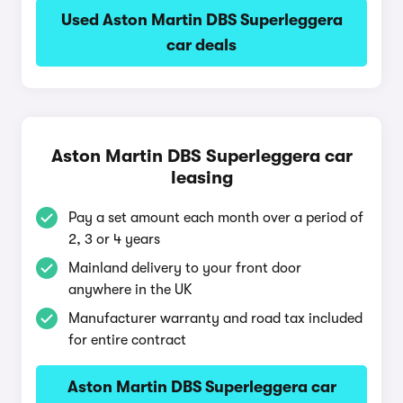
Used Aston Martin DBS Superleggera
car deals
Aston Martin DBS Superleggera car
leasing
Pay a set amount each month over a period of
2, 3 or 4 years
Mainland delivery to your front door
anywhere in the UK
Manufacturer warranty and road tax included
for entire contract
Aston Martin DBS Superleggera car