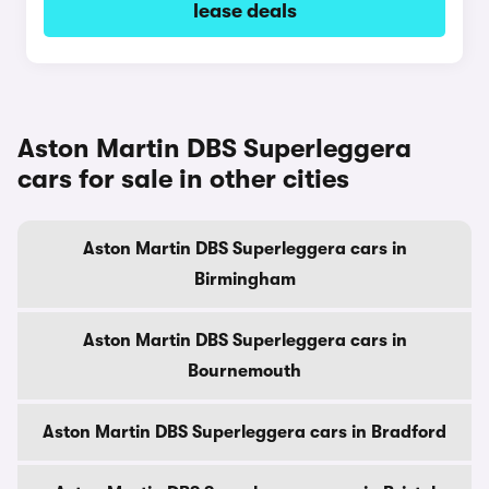
lease deals
Aston Martin DBS Superleggera
cars for sale in other cities
Aston Martin DBS Superleggera cars in
Birmingham
Aston Martin DBS Superleggera cars in
Bournemouth
Aston Martin DBS Superleggera cars in Bradford