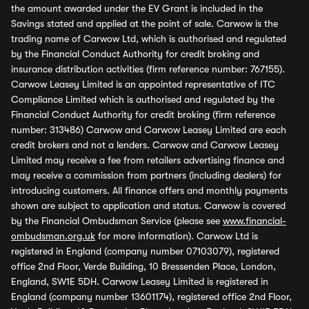
the amount awarded under the EV Grant is included in the
Savings stated and applied at the point of sale. Carwow is the
trading name of Carwow Ltd, which is authorised and regulated
by the Financial Conduct Authority for credit broking and
insurance distribution activities (firm reference number: 767155).
Carwow Leasey Limited is an appointed representative of ITC
Compliance Limited which is authorised and regulated by the
Financial Conduct Authority for credit broking (firm reference
number: 313486) Carwow and Carwow Leasey Limited are each
credit brokers and not a lenders. Carwow and Carwow Leasey
Limited may receive a fee from retailers advertising finance and
may receive a commission from partners (including dealers) for
introducing customers. All finance offers and monthly payments
shown are subject to application and status. Carwow is covered
by the Financial Ombudsman Service (please see
www.financial-
ombudsman.org.uk
for more information). Carwow Ltd is
registered in England (company number 07103079), registered
office 2nd Floor, Verde Building, 10 Bressenden Place, London,
England, SW1E 5DH. Carwow Leasey Limited is registered in
England (company number 13601174), registered office 2nd Floor,