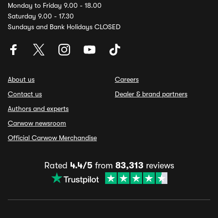
Monday to Friday 9.00 - 18.00
Saturday 9.00 - 17.30
Sundays and Bank Holidays CLOSED
About us
Careers
Contact us
Dealer & brand partners
Authors and experts
Carwow newsroom
Official Carwow Merchandise
Rated
4.4/5
from
83,313
reviews