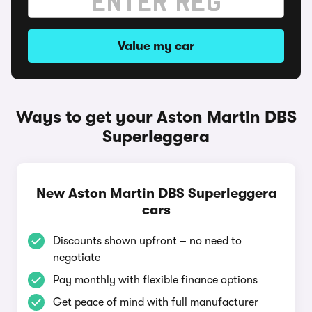
Value my car
Ways to get your Aston Martin DBS
Superleggera
New Aston Martin DBS Superleggera
cars
Discounts shown upfront – no need to
negotiate
Pay monthly with flexible finance options
Get peace of mind with full manufacturer