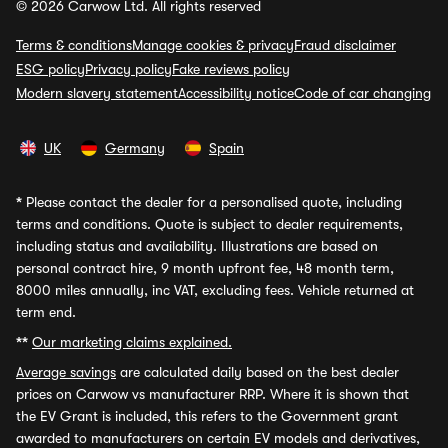
© 2026 Carwow Ltd. All rights reserved
Terms & conditions
Manage cookies & privacy
Fraud disclaimer
ESG policy
Privacy policy
Fake reviews policy
Modern slavery statement
Accessibility notice
Code of car changing
UK
Germany
Spain
*
Please contact the dealer for a personalised quote, including
terms and conditions. Quote is subject to dealer requirements,
including status and availability. Illustrations are based on
personal contract hire, 9 month upfront fee, 48 month term,
8000 miles annually, inc VAT, excluding fees. Vehicle returned at
term end.
**
Our marketing claims explained.
Average savings
are calculated daily based on the best dealer
prices on Carwow vs manufacturer RRP. Where it is shown that
the EV Grant is included, this refers to the Government grant
awarded to manufacturers on certain EV models and derivatives,