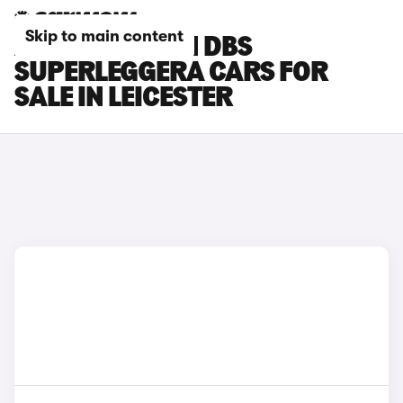
Skip to main content
ASTON MARTIN DBS
SUPERLEGGERA CARS FOR
SALE IN LEICESTER