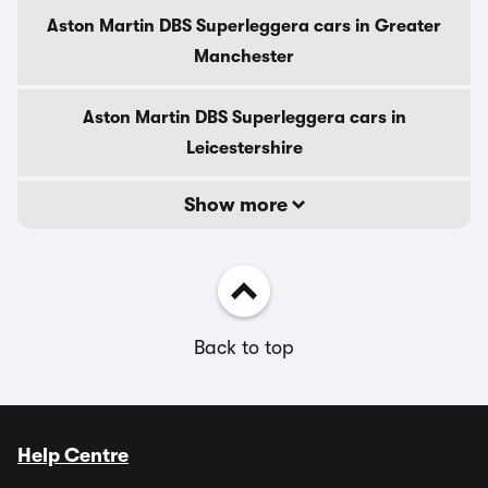
Aston Martin DBS Superleggera cars in Greater
Manchester
Aston Martin DBS Superleggera cars in
Leicestershire
Show more
Back to top
Help Centre