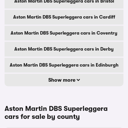
Aston Martin DBS Superleggera cars in Bristol
Aston Martin DBS Superleggera cars in Cardiff
Aston Martin DBS Superleggera cars in Coventry
Aston Martin DBS Superleggera cars in Derby
Aston Martin DBS Superleggera cars in Edinburgh
Show more
Aston Martin DBS Superleggera
cars for sale by county