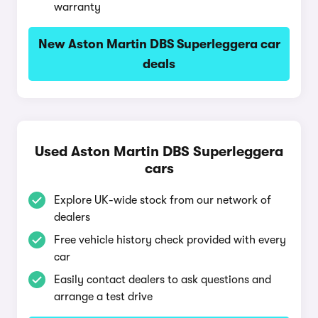
warranty
New Aston Martin DBS Superleggera car
deals
Used Aston Martin DBS Superleggera
cars
Explore UK-wide stock from our network of
dealers
Free vehicle history check provided with every
car
Easily contact dealers to ask questions and
arrange a test drive