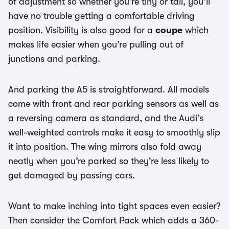
of adjustment so whether you’re tiny or tall, you’ll
have no trouble getting a comfortable driving
position. Visibility is also good for a
coupe
which
makes life easier when you’re pulling out of
junctions and parking.
And parking the A5 is straightforward. All models
come with front and rear parking sensors as well as
a reversing camera as standard, and the Audi’s
well-weighted controls make it easy to smoothly slip
it into position. The wing mirrors also fold away
neatly when you’re parked so they're less likely to
get damaged by passing cars.
Want to make inching into tight spaces even easier?
Then consider the Comfort Pack which adds a 360-