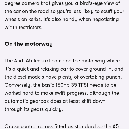
degree camera that gives you a bird’s-eye view of
the car on the road so you’re less likely to scuff your
wheels on kerbs. It’s also handy when negotiating
width restrictors.
On the motorway
The Audi A5 feels at home on the motorway where
it’s a quiet and relaxing car to cover ground in, and
the diesel models have plenty of overtaking punch.
Conversely, the basic 150hp 35 TFSI needs to be
worked hard to make swift progress, although the
automatic gearbox does at least shift down
through its gears quickly.
Cruise control comes fitted as standard so the A5