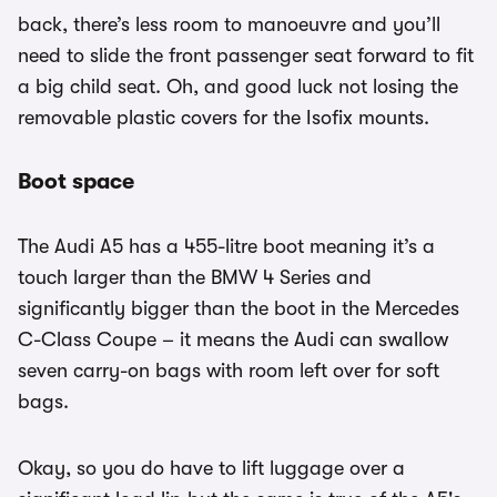
back, there’s less room to manoeuvre and you’ll
need to slide the front passenger seat forward to fit
a big child seat. Oh, and good luck not losing the
removable plastic covers for the Isofix mounts.
Boot space
The Audi A5 has a 455-litre boot meaning it’s a
touch larger than the BMW 4 Series and
significantly bigger than the boot in the Mercedes
C-Class Coupe – it means the Audi can swallow
seven carry-on bags with room left over for soft
bags.
Okay, so you do have to lift luggage over a