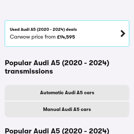
Used Audi A5 (2020 - 2024) deals
Carwow price from
£14,595
Popular Audi A5 (2020 - 2024)
transmissions
Automatic Audi A5 cars
Manual Audi A5 cars
Popular Audi A5 (2020 - 2024)