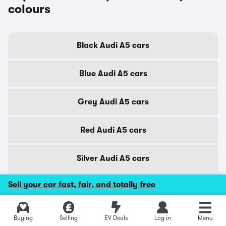
colours
Black Audi A5 cars
Blue Audi A5 cars
Grey Audi A5 cars
Red Audi A5 cars
Silver Audi A5 cars
Sell your car fast, fair, and totally free
White Audi A5 cars
Explore latest used deals
Buying
Selling
EV Deals
Log in
Menu
Audi A5 (2020 - 2024) cars by city