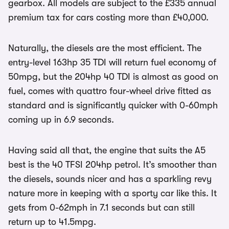
gearbox. All models are subject to the £335 annual
premium tax for cars costing more than £40,000.
Naturally, the diesels are the most efficient. The
entry-level 163hp 35 TDI will return fuel economy of
50mpg, but the 204hp 40 TDI is almost as good on
fuel, comes with quattro four-wheel drive fitted as
standard and is significantly quicker with 0-60mph
coming up in 6.9 seconds.
Having said all that, the engine that suits the A5
best is the 40 TFSI 204hp petrol. It’s smoother than
the diesels, sounds nicer and has a sparkling revy
nature more in keeping with a sporty car like this. It
gets from 0-62mph in 7.1 seconds but can still
return up to 41.5mpg.