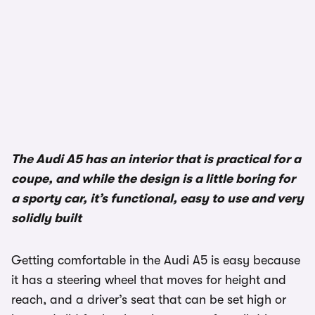
The Audi A5 has an interior that is practical for a
coupe, and while the design is a little boring for
a sporty car, it’s functional, easy to use and very
solidly built
Getting comfortable in the Audi A5 is easy because
it has a steering wheel that moves for height and
reach, and a driver’s seat that can be set high or