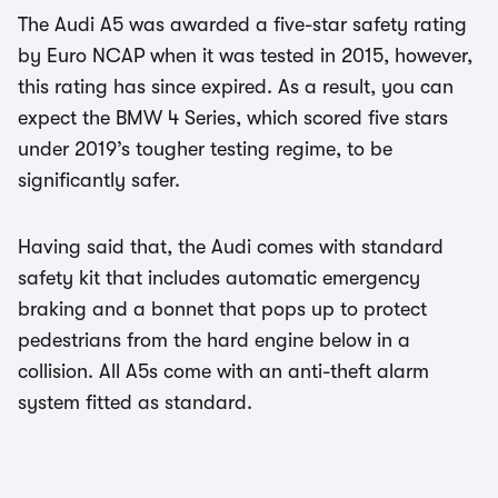
The Audi A5 was awarded a five-star safety rating
by Euro NCAP when it was tested in 2015, however,
this rating has since expired. As a result, you can
expect the BMW 4 Series, which scored five stars
under 2019’s tougher testing regime, to be
significantly safer.
Having said that, the Audi comes with standard
safety kit that includes automatic emergency
braking and a bonnet that pops up to protect
pedestrians from the hard engine below in a
collision. All A5s come with an anti-theft alarm
system fitted as standard.