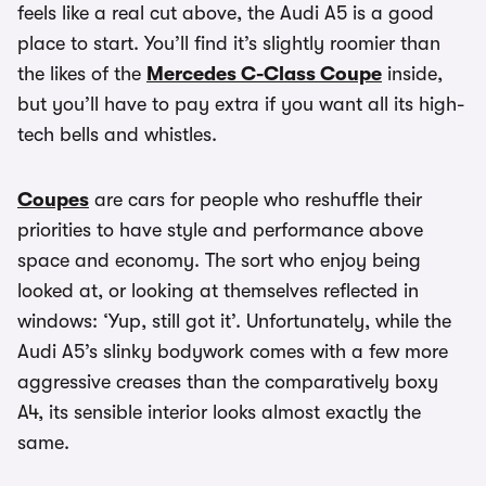
feels like a real cut above, the Audi A5 is a good
place to start. You’ll find it’s slightly roomier than
the likes of the
Mercedes C-Class Coupe
inside,
but you’ll have to pay extra if you want all its high-
tech bells and whistles.
Coupes
are cars for people who reshuffle their
priorities to have style and performance above
space and economy. The sort who enjoy being
looked at, or looking at themselves reflected in
windows: ‘Yup, still got it’. Unfortunately, while the
Audi A5’s slinky bodywork comes with a few more
aggressive creases than the comparatively boxy
A4, its sensible interior looks almost exactly the
same.