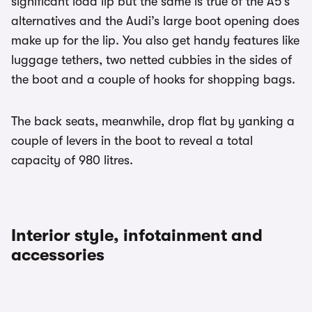
significant load lip but the same is true of the A5's
alternatives and the Audi’s large boot opening does
make up for the lip. You also get handy features like
luggage tethers, two netted cubbies in the sides of
the boot and a couple of hooks for shopping bags.
The back seats, meanwhile, drop flat by yanking a
couple of levers in the boot to reveal a total
capacity of 980 litres.
Interior style, infotainment and
accessories