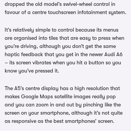
dropped the old model’s swivel-wheel control in
favour of a centre touchscreen infotainment system.
It’s relatively simple to control because its menus
are organised into tiles that are easy to press when
you’re driving, although you don’t get the same
haptic feedback that you get in the newer Audi A6
– its screen vibrates when you hit a button so you
know you’ve pressed it.
The A5’s centre display has a high resolution that
makes Google Maps satellite images really pop
and you can zoom in and out by pinching like the
screen on your smartphone, although it’s not quite
as responsive as the best smartphones’ screen.