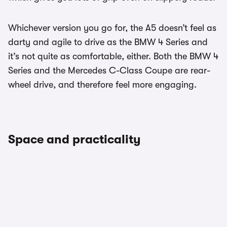
Whichever version you go for, the A5 doesn’t feel as
darty and agile to drive as the BMW 4 Series and
it’s not quite as comfortable, either. Both the BMW 4
Series and the Mercedes C-Class Coupe are rear-
wheel drive, and therefore feel more engaging.
Space and practicality