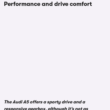
Performance and drive comfort
The Audi A5 offers a sporty drive and a
responsive gearbox, although it’s not as