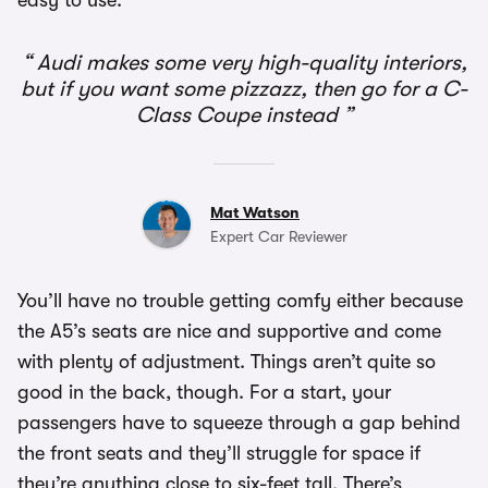
easy to use.
Audi makes some very high-quality interiors,
but if you want some pizzazz, then go for a C-
Class Coupe instead
Mat Watson
Expert Car Reviewer
You’ll have no trouble getting comfy either because
the A5’s seats are nice and supportive and come
with plenty of adjustment. Things aren’t quite so
good in the back, though. For a start, your
passengers have to squeeze through a gap behind
the front seats and they’ll struggle for space if
they’re anything close to six-feet tall. There’s