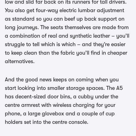
low and slid far back on its runners for tall drivers.
You also get four-way electric lumbar adjustment
as standard so you can beef up back support on
long journeys. The seats themselves are made from
a combination of real and synthetic leather – you’ll
struggle to tell which is which – and they’re easier
to keep clean than the fabric you’ll find in cheaper
alternatives.
And the good news keeps on coming when you
start looking into smaller storage spaces. The A5
has decent-sized door bins, a cubby under the
centre armrest with wireless charging for your
phone, a large glovebox and a couple of cup
holders set into the centre console.