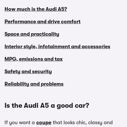
How much is the Audi A5?
Performance and drive comfort
Space and practicality
Interior style, infotainment and accessories
MPG, emissions and tax
Safety and security
Reliability and problems
Is the Audi A5 a good car?
If you want a
coupe
that looks chic, classy and