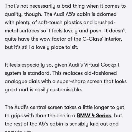
That’s not necessarily a bad thing when it comes to
quality, though. The Audi A5’s cabin is adorned
with plenty of soft-touch plastics and brushed-
metal surfaces so it feels lovely and posh. It doesn’t
quite have the wow factor of the C-Class’ interior,
but it’s still a lovely place to sit.
It feels especially so, given Audi’s Virtual Cockpit
system is standard. This replaces old-fashioned
analogue dials with a super-sharp screen that looks
great and is easily customisable.
The Audi’s central screen takes a little longer to get
to grips with than the one in a
BMW 4 Series
, but
the rest of the A5’s cabin is sensibly laid out and