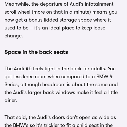
Meanwhile, the departure of Audi’s infotainment
scroll wheel (more on that in a minute) means you
now get a bonus lidded storage space where it
used to be – it’s an ideal place to keep loose
change.
Space in the back seats
The Audi A5 feels tight in the back for adults. You
get less knee room when compared to a BMW 4
Series, although headroom is about the same and
the Audi’s larger back windows make it feel a little
airier.
That said, the Audi’s doors don’t open as wide as
the BMW’s so it’s trickier to fit a child seat in the