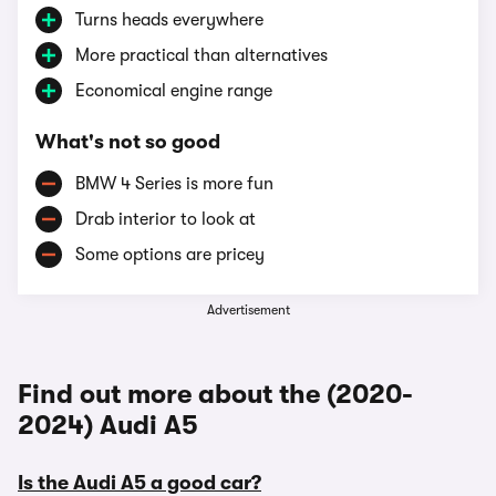
Turns heads everywhere
More practical than alternatives
Economical engine range
What's not so good
BMW 4 Series is more fun
Drab interior to look at
Some options are pricey
Advertisement
Find out more about the (2020-
2024) Audi A5
Is the Audi A5 a good car?