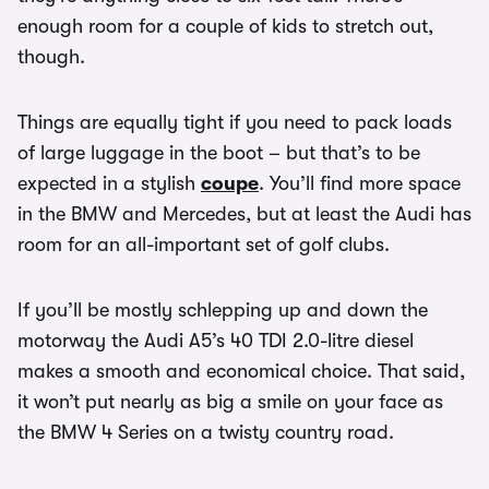
enough room for a couple of kids to stretch out,
though.
Things are equally tight if you need to pack loads
of large luggage in the boot – but that’s to be
expected in a stylish
coupe
. You’ll find more space
in the BMW and Mercedes, but at least the Audi has
room for an all-important set of golf clubs.
If you’ll be mostly schlepping up and down the
motorway the Audi A5’s 40 TDI 2.0-litre diesel
makes a smooth and economical choice. That said,
it won’t put nearly as big a smile on your face as
the BMW 4 Series on a twisty country road.