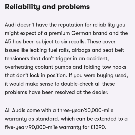
Reliability and problems
Audi doesn’t have the reputation for reliability you
might expect of a premium German brand and the
A5 has been subject to six recalls. These cover
issues like leaking fuel rails, airbags and seat belt
tensioners that don’t trigger in an accident,
overheating coolant pumps and folding tow hooks
that don’t lock in position. If you were buying used,
it would make sense to double-check all these
problems have been resolved at the dealer.
All Audis come with a three-year/60,000-mile
warranty as standard, which can be extended to a
five-year/90,000-mile warranty for £1390.