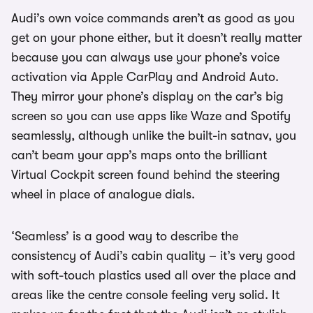
Audi’s own voice commands aren’t as good as you
get on your phone either, but it doesn’t really matter
because you can always use your phone’s voice
activation via Apple CarPlay and Android Auto.
They mirror your phone’s display on the car’s big
screen so you can use apps like Waze and Spotify
seamlessly, although unlike the built-in satnav, you
can’t beam your app’s maps onto the brilliant
Virtual Cockpit screen found behind the steering
wheel in place of analogue dials.
‘Seamless’ is a good way to describe the
consistency of Audi’s cabin quality – it’s very good
with soft-touch plastics used all over the place and
areas like the centre console feeling very solid. It