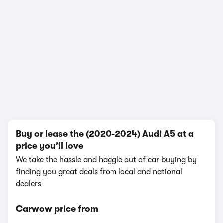
In-depth video review
2,100,597 views
1/21
Buy or lease the (2020-2024) Audi A5 at a
price you’ll love
We take the hassle and haggle out of car buying by
finding you great deals from local and national
dealers
Carwow price from