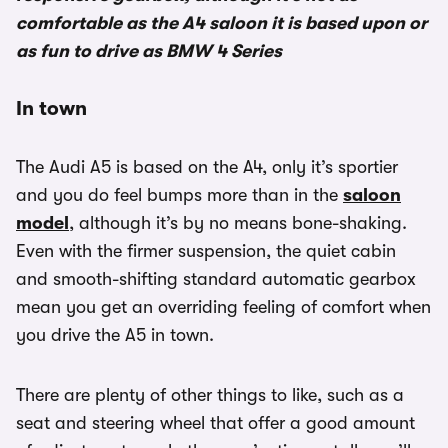
comfortable as the A4 saloon it is based upon or
as fun to drive as BMW 4 Series
In town
The Audi A5 is based on the A4, only it’s sportier
and you do feel bumps more than in the
saloon
model
, although it’s by no means bone-shaking.
Even with the firmer suspension, the quiet cabin
and smooth-shifting standard automatic gearbox
mean you get an overriding feeling of comfort when
you drive the A5 in town.
There are plenty of other things to like, such as a
seat and steering wheel that offer a good amount