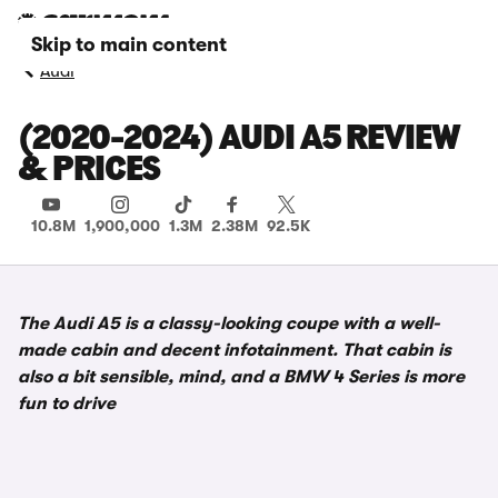
Skip to main content
Audi
(2020-2024) AUDI A5 REVIEW
& PRICES
10.8M
1,900,000
1.3M
2.38M
92.5K
The Audi A5 is a classy-looking coupe with a well-
made cabin and decent infotainment. That cabin is
also a bit sensible, mind, and a BMW 4 Series is more
fun to drive