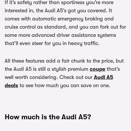
If it’s safety rather than sportiness you’re more
interested in, the Audi A5’s got you covered. It
comes with automatic emergency braking and
cruise control as standard, and you can fork out for
some more advanced driver assistance systems
that’ll even steer for you in heavy traffic.
All these features add a fair chunk to the price, but
the Audi A5 is still a stylish premium
coupe
that’s
well worth considering. Check out our
Audi A5
deals
to see how much you can save on one.
How much is the Audi A5?