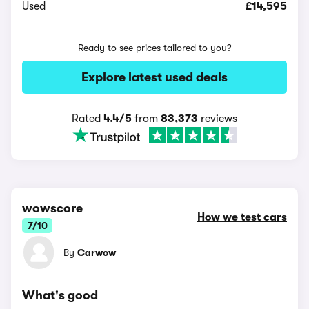
Used
£14,595
Ready to see prices tailored to you?
Explore latest used deals
Rated
4.4/5
from
83,373
reviews
wowscore
How we test cars
7/10
By
Carwow
What's good