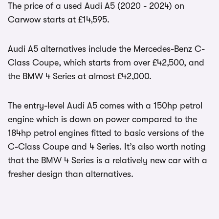
The price of a used Audi A5 (2020 - 2024) on
Carwow starts at £14,595.
Audi A5 alternatives include the Mercedes-Benz C-
Class Coupe, which starts from over £42,500, and
the BMW 4 Series at almost £42,000.
The entry-level Audi A5 comes with a 150hp petrol
engine which is down on power compared to the
184hp petrol engines fitted to basic versions of the
C-Class Coupe and 4 Series. It’s also worth noting
that the BMW 4 Series is a relatively new car with a
fresher design than alternatives.