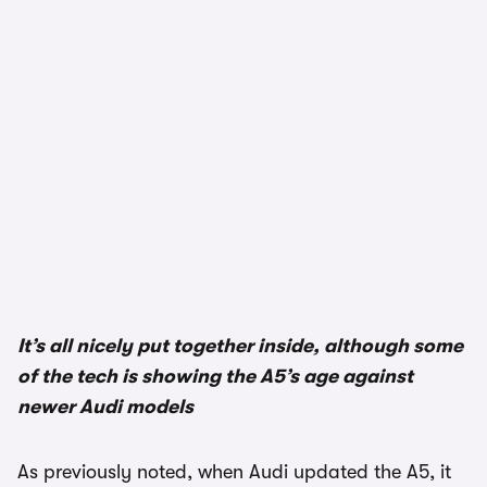
It’s all nicely put together inside, although some
of the tech is showing the A5’s age against
newer Audi models
As previously noted, when Audi updated the A5, it