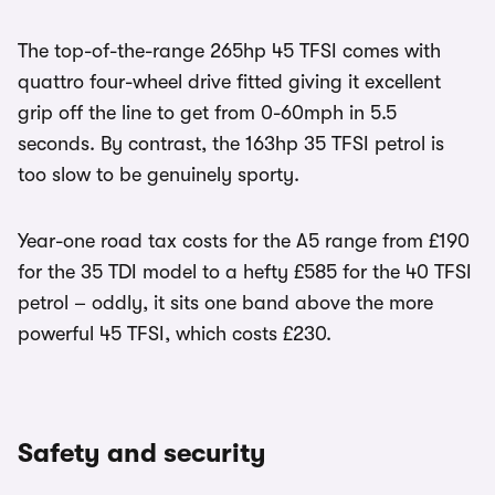
The top-of-the-range 265hp 45 TFSI comes with
quattro four-wheel drive fitted giving it excellent
grip off the line to get from 0-60mph in 5.5
seconds. By contrast, the 163hp 35 TFSI petrol is
too slow to be genuinely sporty.
Year-one road tax costs for the A5 range from £190
for the 35 TDI model to a hefty £585 for the 40 TFSI
petrol – oddly, it sits one band above the more
powerful 45 TFSI, which costs £230.
Safety and security