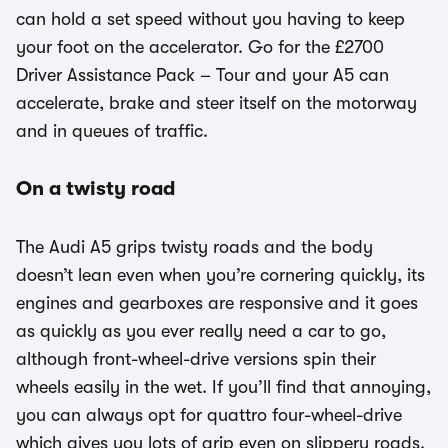
can hold a set speed without you having to keep
your foot on the accelerator. Go for the £2700
Driver Assistance Pack – Tour and your A5 can
accelerate, brake and steer itself on the motorway
and in queues of traffic.
On a twisty road
The Audi A5 grips twisty roads and the body
doesn’t lean even when you’re cornering quickly, its
engines and gearboxes are responsive and it goes
as quickly as you ever really need a car to go,
although front-wheel-drive versions spin their
wheels easily in the wet. If you’ll find that annoying,
you can always opt for quattro four-wheel-drive
which gives you lots of grip even on slippery roads.