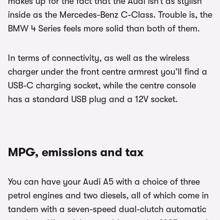
makes up for the fact that the Audi isn’t as stylish
inside as the Mercedes-Benz C-Class. Trouble is, the
BMW 4 Series feels more solid than both of them.
In terms of connectivity, as well as the wireless
charger under the front centre armrest you’ll find a
USB-C charging socket, while the centre console
has a standard USB plug and a 12V socket.
MPG, emissions and tax
You can have your Audi A5 with a choice of three
petrol engines and two diesels, all of which come in
tandem with a seven-speed dual-clutch automatic