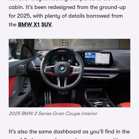
cabin. It’s been redesigned from the ground-up
for 2025, with plenty of details borrowed from
the
BMW X1
SUV
.
2025 BMW 2 Series Gran Coupe interior
It’s also the same dashboard as you’ll find in the