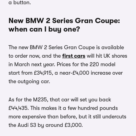
a button.
New BMW 2 Series Gran Coupe:
when can I buy one?
The new BMW 2 Series Gran Coupe is available
to order now, and the
first cars
will hit UK shores
in March next year. Prices for the 220 model
start from £34,915, a near-£4,000 increase over
the outgoing car.
As for the M235, that car will set you back
£44,435. This makes it a few hundred pounds
more expensive than before, but it still undercuts
the Audi S3 by around £3,000.