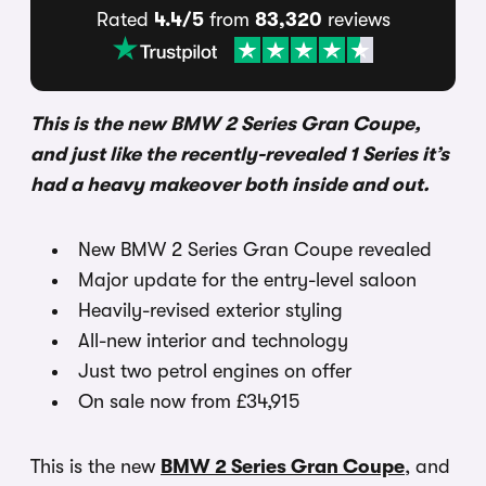
Rated
4.4/5
from
83,320
reviews
This is the new BMW 2 Series Gran Coupe,
and just like the recently-revealed 1 Series it’s
had a heavy makeover both inside and out.
New BMW 2 Series Gran Coupe revealed
Major update for the entry-level saloon
Heavily-revised exterior styling
All-new interior and technology
Just two petrol engines on offer
On sale now from £34,915
This is the new
BMW 2 Series Gran Coupe
, and