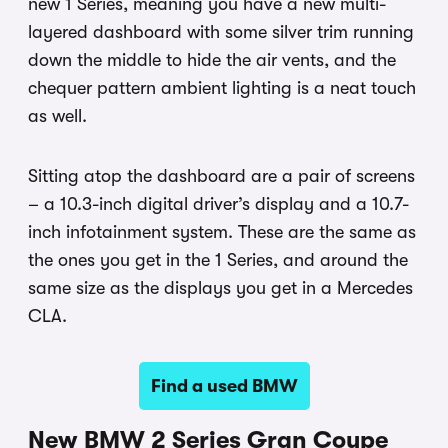
new 1 Series, meaning you have a new multi-
layered dashboard with some silver trim running
down the middle to hide the air vents, and the
chequer pattern ambient lighting is a neat touch
as well.
Sitting atop the dashboard are a pair of screens
– a 10.3-inch digital driver’s display and a 10.7-
inch infotainment system. These are the same as
the ones you get in the 1 Series, and around the
same size as the displays you get in a Mercedes
CLA.
Find a used BMW
New BMW 2 Series Gran Coupe