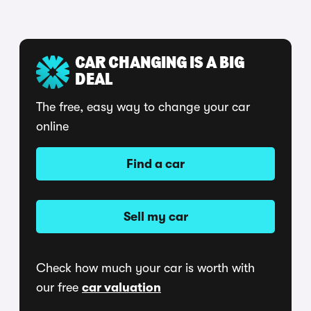
CAR CHANGING IS A BIG
DEAL
The free, easy way to change your car
online
Find a car
Sell my car
Check how much your car is worth with
our free
car valuation