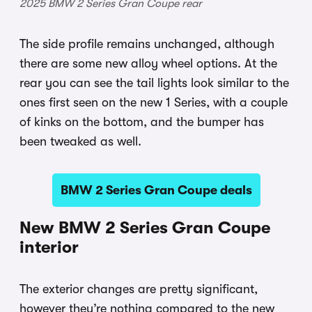
2025 BMW 2 Series Gran Coupe rear
The side profile remains unchanged, although
there are some new alloy wheel options. At the
rear you can see the tail lights look similar to the
ones first seen on the new 1 Series, with a couple
of kinks on the bottom, and the bumper has
been tweaked as well.
BMW 2 Series Gran Coupe deals
New BMW 2 Series Gran Coupe
interior
The exterior changes are pretty significant,
however they’re nothing compared to the new