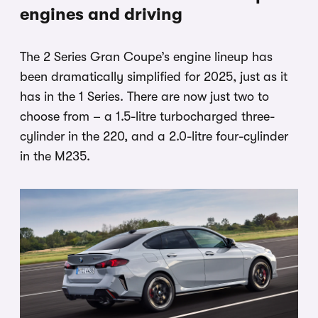
engines and driving
The 2 Series Gran Coupe’s engine lineup has
been dramatically simplified for 2025, just as it
has in the 1 Series. There are now just two to
choose from – a 1.5-litre turbocharged three-
cylinder in the 220, and a 2.0-litre four-cylinder
in the M235.