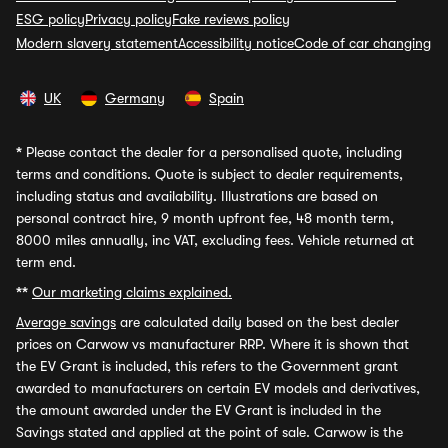
ESG policy
Privacy policy
Fake reviews policy
Modern slavery statement
Accessibility notice
Code of car changing
UK
Germany
Spain
*
Please contact the dealer for a personalised quote, including
terms and conditions. Quote is subject to dealer requirements,
including status and availability. Illustrations are based on
personal contract hire, 9 month upfront fee, 48 month term,
8000 miles annually, inc VAT, excluding fees. Vehicle returned at
term end.
**
Our marketing claims explained.
Average savings
are calculated daily based on the best dealer
prices on Carwow vs manufacturer RRP. Where it is shown that
the EV Grant is included, this refers to the Government grant
awarded to manufacturers on certain EV models and derivatives,
the amount awarded under the EV Grant is included in the
Savings stated and applied at the point of sale. Carwow is the