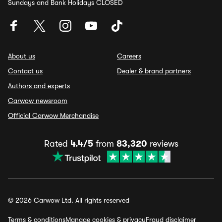
Sundays and Bank Holidays CLOSED
About us
Careers
Contact us
Dealer & brand partners
Authors and experts
Carwow newsroom
Official Carwow Merchandise
Rated
4.4/5
from
83,320
reviews
© 2026 Carwow Ltd. All rights reserved
Terms & conditions
Manage cookies & privacy
Fraud disclaimer