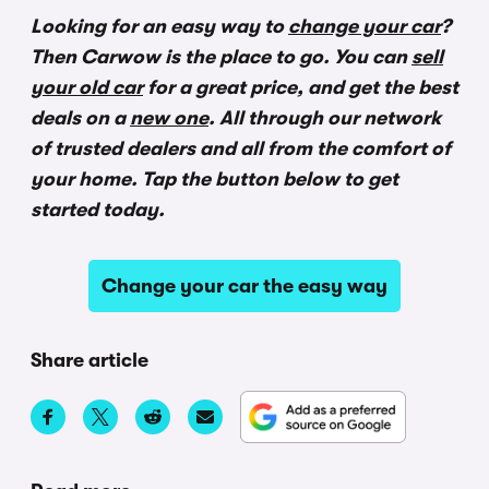
Looking for an easy way to
change your car
?
Then Carwow is the place to go. You can
sell
your old car
for a great price, and get the best
deals on a
new one
. All through our network
of trusted dealers and all from the comfort of
your home. Tap the button below to get
started today.
Change your car the easy way
Share article