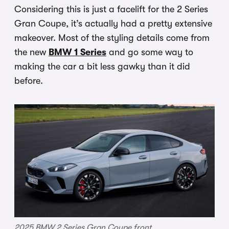
Considering this is just a facelift for the 2 Series
Gran Coupe, it’s actually had a pretty extensive
makeover. Most of the styling details come from
the new
BMW 1 Series
and go some way to
making the car a bit less gawky than it did
before.
2025 BMW 2 Series Gran Coupe front