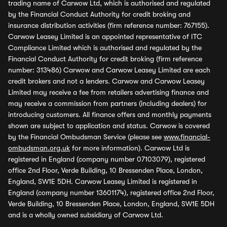
trading name of Carwow Ltd, which is authorised and regulated
by the Financial Conduct Authority for credit broking and
insurance distribution activities (firm reference number: 767155).
Carwow Leasey Limited is an appointed representative of ITC
Compliance Limited which is authorised and regulated by the
Financial Conduct Authority for credit broking (firm reference
number: 313486) Carwow and Carwow Leasey Limited are each
credit brokers and not a lenders. Carwow and Carwow Leasey
Limited may receive a fee from retailers advertising finance and
may receive a commission from partners (including dealers) for
introducing customers. All finance offers and monthly payments
shown are subject to application and status. Carwow is covered
by the Financial Ombudsman Service (please see
www.financial-
ombudsman.org.uk
for more information). Carwow Ltd is
registered in England (company number 07103079), registered
office 2nd Floor, Verde Building, 10 Bressenden Place, London,
England, SW1E 5DH. Carwow Leasey Limited is registered in
England (company number 13601174), registered office 2nd Floor,
Verde Building, 10 Bressenden Place, London, England, SW1E 5DH
and is a wholly owned subsidiary of Carwow Ltd.