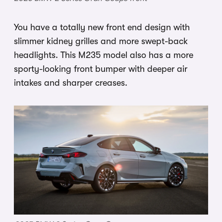
You have a totally new front end design with
slimmer kidney grilles and more swept-back
headlights. This M235 model also has a more
sporty-looking front bumper with deeper air
intakes and sharper creases.