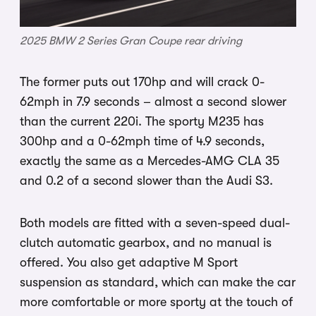
2025 BMW 2 Series Gran Coupe rear driving
The former puts out 170hp and will crack 0-
62mph in 7.9 seconds – almost a second slower
than the current 220i. The sporty M235 has
300hp and a 0-62mph time of 4.9 seconds,
exactly the same as a Mercedes-AMG CLA 35
and 0.2 of a second slower than the Audi S3.
Both models are fitted with a seven-speed dual-
clutch automatic gearbox, and no manual is
offered. You also get adaptive M Sport
suspension as standard, which can make the car
more comfortable or more sporty at the touch of