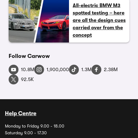
All-electric BMW M3
spotted testing – here
are all the design cues
carried over from the
concept
Follow Carwow
10.8M
1,900,000
1.3M
2.38M
92.5K
Help Centre
Monday to Friday 9.00 - 18.00
Saturday 9.00 - 17.30