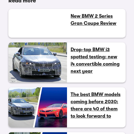
Read more
New BMW 2 Series
Gran Coupe Review
Drop-top BMW i3
spotted testing: new
i4 convertible coming
next year
The best BMW models
coming before 2030:
there are 40 of them
to look forward to