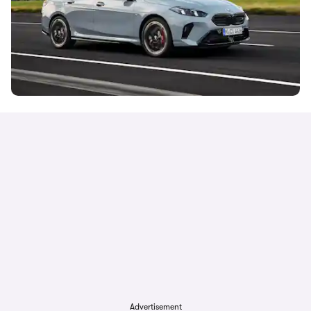
Advertisement