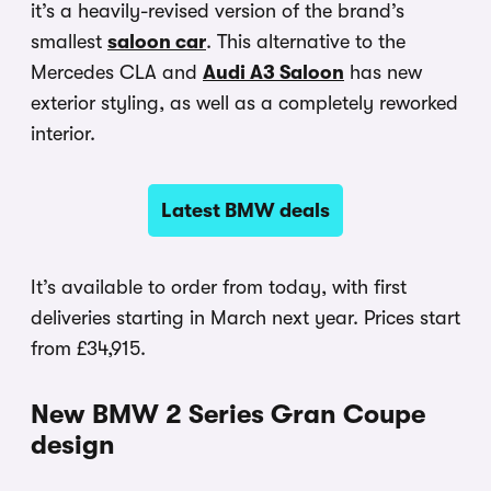
it’s a heavily-revised version of the brand’s
smallest
saloon car
. This alternative to the
Mercedes CLA and
Audi A3 Saloon
has new
exterior styling, as well as a completely reworked
interior.
Latest BMW deals
It’s available to order from today, with first
deliveries starting in March next year. Prices start
from £34,915.
New BMW 2 Series Gran Coupe
design