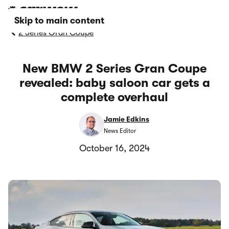
Skip to main content
2 Series Gran Coupe
New BMW 2 Series Gran Coupe
revealed: baby saloon car gets a
complete overhaul
Jamie Edkins
News Editor
October 16, 2024