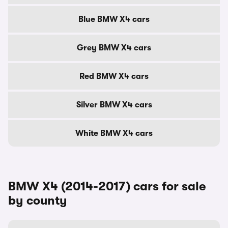
Blue BMW X4 cars
Grey BMW X4 cars
Red BMW X4 cars
Silver BMW X4 cars
White BMW X4 cars
BMW X4 (2014-2017) cars for sale
by county