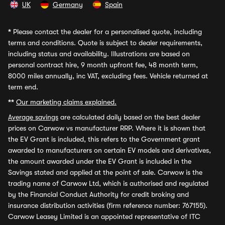
UK
Germany
Spain
*
Please contact the dealer for a personalised quote, including
terms and conditions. Quote is subject to dealer requirements,
including status and availability. Illustrations are based on
personal contract hire, 9 month upfront fee, 48 month term,
8000 miles annually, inc VAT, excluding fees. Vehicle returned at
term end.
**
Our marketing claims explained.
Average savings
are calculated daily based on the best dealer
prices on Carwow vs manufacturer RRP. Where it is shown that
the EV Grant is included, this refers to the Government grant
awarded to manufacturers on certain EV models and derivatives,
the amount awarded under the EV Grant is included in the
Savings stated and applied at the point of sale. Carwow is the
trading name of Carwow Ltd, which is authorised and regulated
by the Financial Conduct Authority for credit broking and
insurance distribution activities (firm reference number: 767155).
Carwow Leasey Limited is an appointed representative of ITC