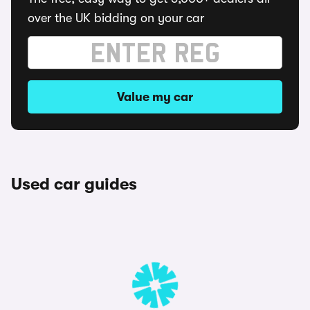
over the UK bidding on your car
Value my car
Used car guides