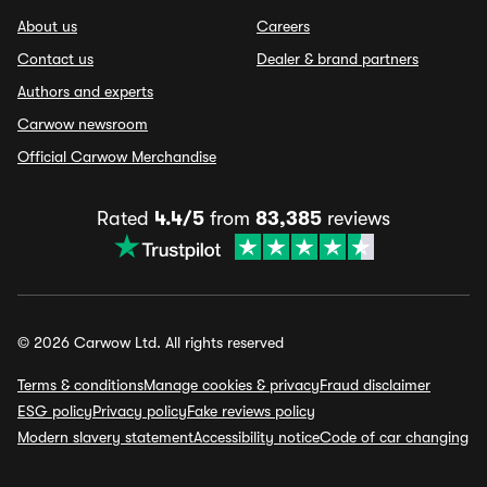
About us
Careers
Contact us
Dealer & brand partners
Authors and experts
Carwow newsroom
Official Carwow Merchandise
Rated
4.4/5
from
83,385
reviews
© 2026 Carwow Ltd. All rights reserved
Terms & conditions
Manage cookies & privacy
Fraud disclaimer
ESG policy
Privacy policy
Fake reviews policy
Modern slavery statement
Accessibility notice
Code of car changing