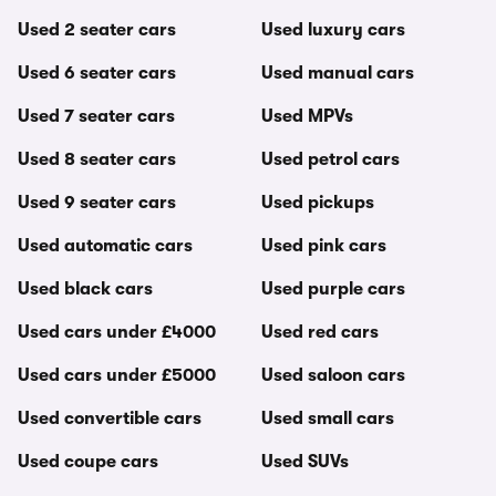
Used 2 seater cars
Used luxury cars
Used 6 seater cars
Used manual cars
Used 7 seater cars
Used MPVs
Used 8 seater cars
Used petrol cars
Used 9 seater cars
Used pickups
Used automatic cars
Used pink cars
Used black cars
Used purple cars
Used cars under £4000
Used red cars
Used cars under £5000
Used saloon cars
Used convertible cars
Used small cars
Used coupe cars
Used SUVs