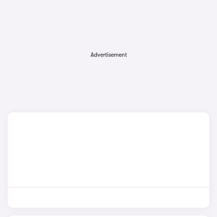
Advertisement