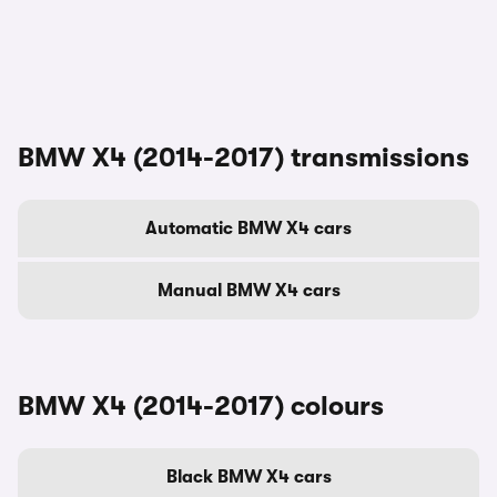
BMW X4 (2014-2017) transmissions
Automatic BMW X4 cars
Manual BMW X4 cars
BMW X4 (2014-2017) colours
Black BMW X4 cars