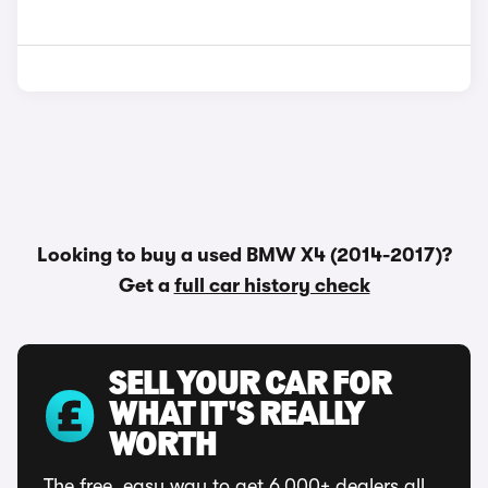
Looking to buy a used BMW X4 (2014-2017)?
Get a
full car history check
SELL YOUR CAR FOR
WHAT IT'S REALLY
WORTH
The free, easy way to get 6,000+ dealers all