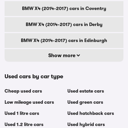
BMW X4 (2014-2017) cars in Coventry
BMW X4 (2014-2017) cars in Derby
BMW X4 (2014-2017) cars in Edinburgh
Show more
Used cars by car type
Cheap used cars
Used estate cars
Low mileage used cars
Used green cars
Used 1 litre cars
Used hatchback cars
Used 1.2 litre cars
Used hybrid cars