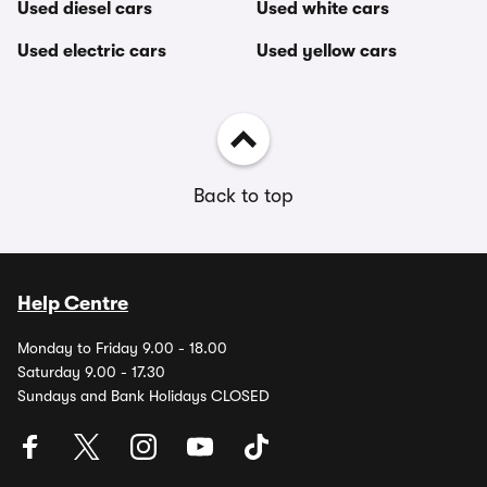
Used diesel cars
Used white cars
Used electric cars
Used yellow cars
Back to top
Help Centre
Monday to Friday 9.00 - 18.00
Saturday 9.00 - 17.30
Sundays and Bank Holidays CLOSED