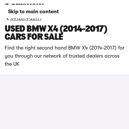
Skip to main content
X4 (2014-2017)
USED BMW X4 (2014-2017)
CARS FOR SALE
Find the right second hand BMW X4 (2014-2017) for
you through our network of trusted dealers across
the UK