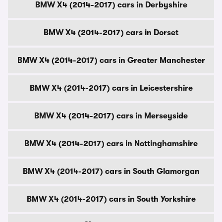
BMW X4 (2014-2017) cars in Derbyshire
BMW X4 (2014-2017) cars in Dorset
BMW X4 (2014-2017) cars in Greater Manchester
BMW X4 (2014-2017) cars in Leicestershire
BMW X4 (2014-2017) cars in Merseyside
BMW X4 (2014-2017) cars in Nottinghamshire
BMW X4 (2014-2017) cars in South Glamorgan
BMW X4 (2014-2017) cars in South Yorkshire