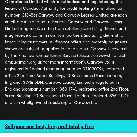
Compliance Limited which is authorised and regulated by the
Financial Conduct Authority for credit broking (firm reference
number: 313486) Carwow and Carwow Leasey Limited are each
credit brokers and not a lenders. Carwow and Carwow Leasey
Limited may receive a fee from retailers advertising finance and
may receive a commission from partners (including dealers) for
introducing customers. All finance offers and monthly payments
shown are subject to application and status. Carwow is covered
by the Financial Ombudsman Service (please see
www.financial-
ombudsman.org.uk
for more information). Carwow Ltd is
registered in England (company number 07103079), registered
office 2nd Floor, Verde Building, 10 Bressenden Place, London,
England, SW1E 5DH. Carwow Leasey Limited is registered in
England (company number 13601174), registered office 2nd Floor,
Verde Building, 10 Bressenden Place, London, England, SW1E 5DH
and is a wholly owned subsidiary of Carwow Ltd.
Sell your car fast, fair, and totally free