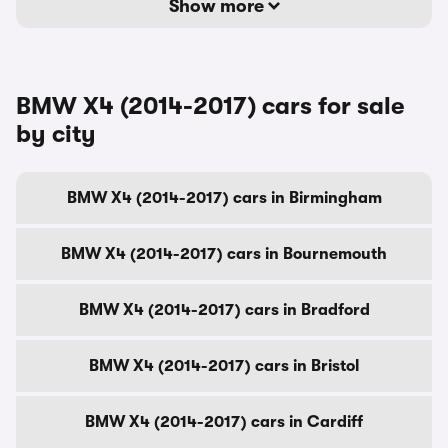
Show more
BMW X4 (2014-2017) cars for sale
by city
BMW X4 (2014-2017) cars in Birmingham
BMW X4 (2014-2017) cars in Bournemouth
BMW X4 (2014-2017) cars in Bradford
BMW X4 (2014-2017) cars in Bristol
BMW X4 (2014-2017) cars in Cardiff