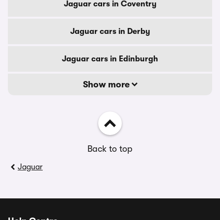
Jaguar cars in Coventry
Jaguar cars in Derby
Jaguar cars in Edinburgh
Show more
Back to top
Jaguar