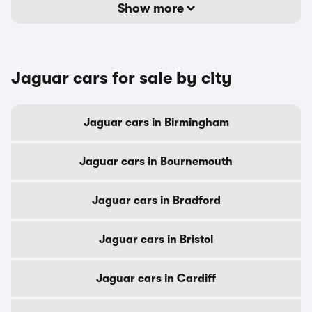
Show more
Jaguar cars for sale by city
Jaguar cars in Birmingham
Jaguar cars in Bournemouth
Jaguar cars in Bradford
Jaguar cars in Bristol
Jaguar cars in Cardiff