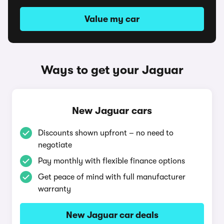
Value my car
Ways to get your Jaguar
New Jaguar cars
Discounts shown upfront – no need to
negotiate
Pay monthly with flexible finance options
Get peace of mind with full manufacturer
warranty
New Jaguar car deals