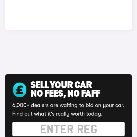
SELL YOUR CAR
NO FEES, NO FAFF
6,000+ dealers are waiting to bid on your car.
Find out what it's really worth today.