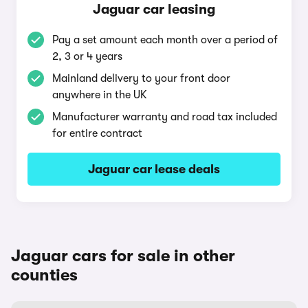
Jaguar car leasing
Pay a set amount each month over a period of
2, 3 or 4 years
Mainland delivery to your front door
anywhere in the UK
Manufacturer warranty and road tax included
for entire contract
Jaguar car lease deals
Jaguar cars for sale in other
counties