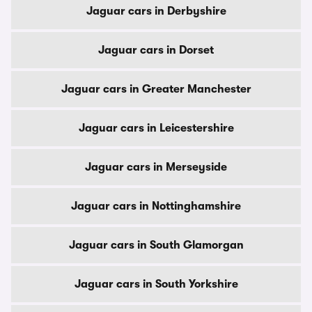
Jaguar cars in Derbyshire
Jaguar cars in Dorset
Jaguar cars in Greater Manchester
Jaguar cars in Leicestershire
Jaguar cars in Merseyside
Jaguar cars in Nottinghamshire
Jaguar cars in South Glamorgan
Jaguar cars in South Yorkshire