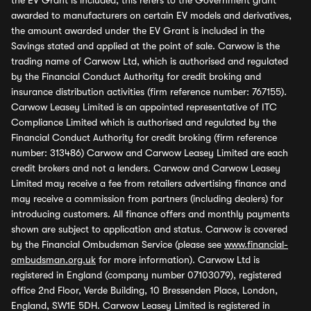
the EV Grant is included, this refers to the Government grant
awarded to manufacturers on certain EV models and derivatives,
the amount awarded under the EV Grant is included in the
Savings stated and applied at the point of sale. Carwow is the
trading name of Carwow Ltd, which is authorised and regulated
by the Financial Conduct Authority for credit broking and
insurance distribution activities (firm reference number: 767155).
Carwow Leasey Limited is an appointed representative of ITC
Compliance Limited which is authorised and regulated by the
Financial Conduct Authority for credit broking (firm reference
number: 313486) Carwow and Carwow Leasey Limited are each
credit brokers and not a lenders. Carwow and Carwow Leasey
Limited may receive a fee from retailers advertising finance and
may receive a commission from partners (including dealers) for
introducing customers. All finance offers and monthly payments
shown are subject to application and status. Carwow is covered
by the Financial Ombudsman Service (please see
www.financial-
ombudsman.org.uk
for more information). Carwow Ltd is
registered in England (company number 07103079), registered
office 2nd Floor, Verde Building, 10 Bressenden Place, London,
England, SW1E 5DH. Carwow Leasey Limited is registered in