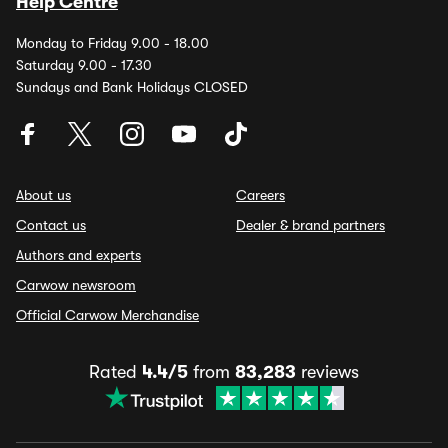
Help Centre
Monday to Friday 9.00 - 18.00
Saturday 9.00 - 17.30
Sundays and Bank Holidays CLOSED
About us
Careers
Contact us
Dealer & brand partners
Authors and experts
Carwow newsroom
Official Carwow Merchandise
Rated
4.4/5
from
83,283
reviews