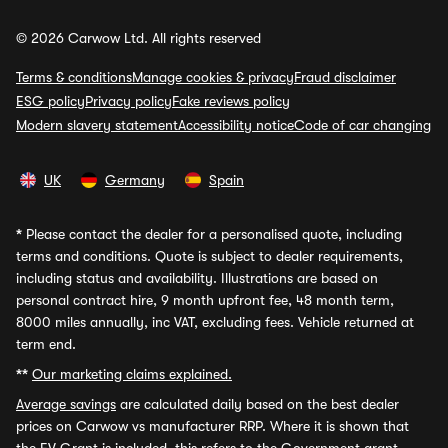
© 2026 Carwow Ltd. All rights reserved
Terms & conditions
Manage cookies & privacy
Fraud disclaimer
ESG policy
Privacy policy
Fake reviews policy
Modern slavery statement
Accessibility notice
Code of car changing
UK
Germany
Spain
*
Please contact the dealer for a personalised quote, including
terms and conditions. Quote is subject to dealer requirements,
including status and availability. Illustrations are based on
personal contract hire, 9 month upfront fee, 48 month term,
8000 miles annually, inc VAT, excluding fees. Vehicle returned at
term end.
**
Our marketing claims explained.
Average savings
are calculated daily based on the best dealer
prices on Carwow vs manufacturer RRP. Where it is shown that