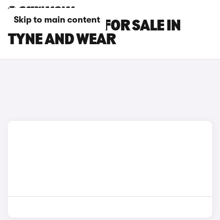
Skip to main content
JAGUAR CARS FOR SALE IN
TYNE AND WEAR