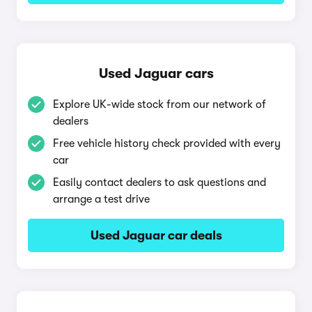
Used Jaguar cars
Explore UK-wide stock from our network of
dealers
Free vehicle history check provided with every
car
Easily contact dealers to ask questions and
arrange a test drive
Used Jaguar car deals