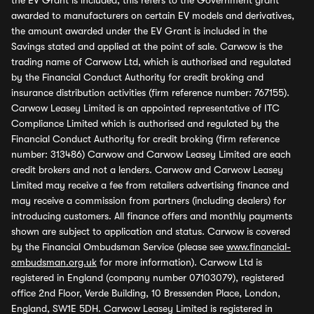
the EV Grant is included, this refers to the Government grant
awarded to manufacturers on certain EV models and derivatives,
the amount awarded under the EV Grant is included in the
Savings stated and applied at the point of sale. Carwow is the
trading name of Carwow Ltd, which is authorised and regulated
by the Financial Conduct Authority for credit broking and
insurance distribution activities (firm reference number: 767155).
Carwow Leasey Limited is an appointed representative of ITC
Compliance Limited which is authorised and regulated by the
Financial Conduct Authority for credit broking (firm reference
number: 313486) Carwow and Carwow Leasey Limited are each
credit brokers and not a lenders. Carwow and Carwow Leasey
Limited may receive a fee from retailers advertising finance and
may receive a commission from partners (including dealers) for
introducing customers. All finance offers and monthly payments
shown are subject to application and status. Carwow is covered
by the Financial Ombudsman Service (please see
www.financial-
ombudsman.org.uk
for more information). Carwow Ltd is
registered in England (company number 07103079), registered
office 2nd Floor, Verde Building, 10 Bressenden Place, London,
England, SW1E 5DH. Carwow Leasey Limited is registered in