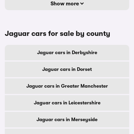
Show more
Jaguar cars for sale by county
Jaguar cars in Derbyshire
Jaguar cars in Dorset
Jaguar cars in Greater Manchester
Jaguar cars in Leicestershire
Jaguar cars in Merseyside