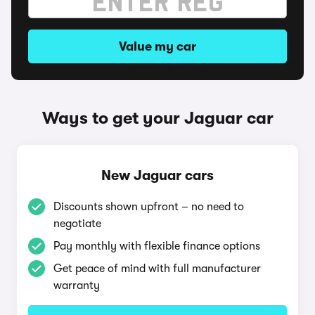
Value my car
Ways to get your Jaguar car
New Jaguar cars
Discounts shown upfront – no need to
negotiate
Pay monthly with flexible finance options
Get peace of mind with full manufacturer
warranty