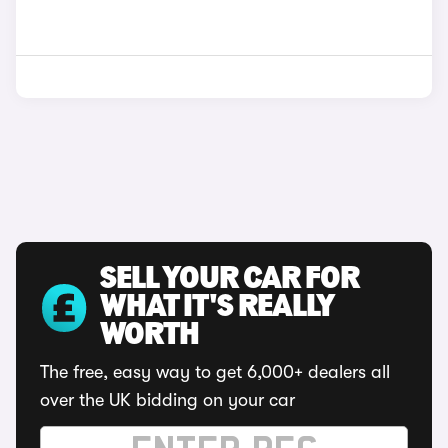
SELL YOUR CAR FOR
WHAT IT'S REALLY
WORTH
The free, easy way to get 6,000+ dealers all
over the UK bidding on your car