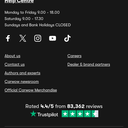
Help Centre
Monday to Friday 9.00 - 18.00
Saturday 9.00 - 17.30
Sundays and Bank Holidays CLOSED
About us
Careers
Contact us
Dealer & brand partners
Authors and experts
Carwow newsroom
Official Carwow Merchandise
Rated
4.4/5
from
83,362
reviews