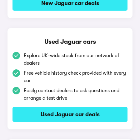
New Jaguar car deals
Used Jaguar cars
Explore UK-wide stock from our network of
dealers
Free vehicle history check provided with every
car
Easily contact dealers to ask questions and
arrange a test drive
Used Jaguar car deals