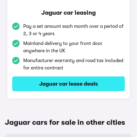
Jaguar car leasing
Pay a set amount each month over a period of
2, 3 or 4 years
Mainland delivery to your front door
anywhere in the UK
Manufacturer warranty and road tax included
for entire contract
Jaguar car lease deals
Jaguar cars for sale in other cities