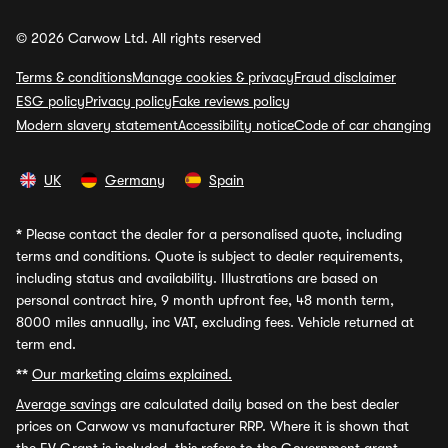
© 2026 Carwow Ltd. All rights reserved
Terms & conditions
Manage cookies & privacy
Fraud disclaimer
ESG policy
Privacy policy
Fake reviews policy
Modern slavery statement
Accessibility notice
Code of car changing
UK
Germany
Spain
*
Please contact the dealer for a personalised quote, including
terms and conditions. Quote is subject to dealer requirements,
including status and availability. Illustrations are based on
personal contract hire, 9 month upfront fee, 48 month term,
8000 miles annually, inc VAT, excluding fees. Vehicle returned at
term end.
**
Our marketing claims explained.
Average savings
are calculated daily based on the best dealer
prices on Carwow vs manufacturer RRP. Where it is shown that