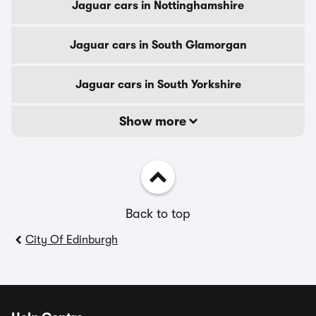
Jaguar cars in Nottinghamshire
Jaguar cars in South Glamorgan
Jaguar cars in South Yorkshire
Show more
Back to top
City Of Edinburgh