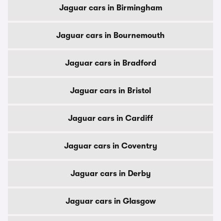
Jaguar cars in Birmingham
Jaguar cars in Bournemouth
Jaguar cars in Bradford
Jaguar cars in Bristol
Jaguar cars in Cardiff
Jaguar cars in Coventry
Jaguar cars in Derby
Jaguar cars in Glasgow