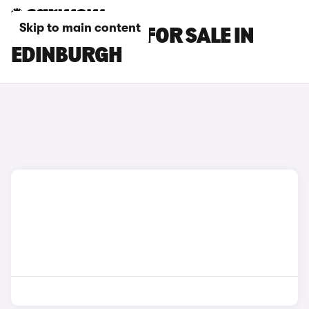
Skip to main content
JAGUAR CARS FOR SALE IN
EDINBURGH