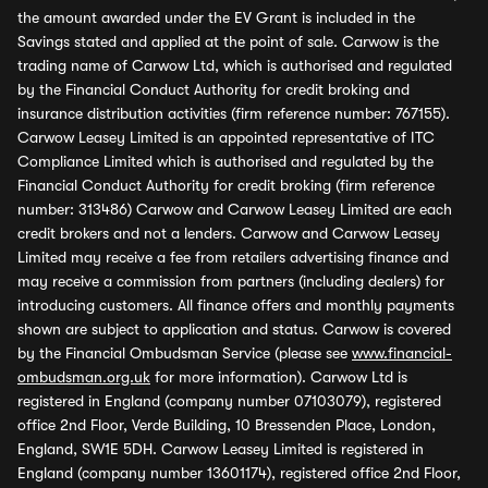
the amount awarded under the EV Grant is included in the
Savings stated and applied at the point of sale. Carwow is the
trading name of Carwow Ltd, which is authorised and regulated
by the Financial Conduct Authority for credit broking and
insurance distribution activities (firm reference number: 767155).
Carwow Leasey Limited is an appointed representative of ITC
Compliance Limited which is authorised and regulated by the
Financial Conduct Authority for credit broking (firm reference
number: 313486) Carwow and Carwow Leasey Limited are each
credit brokers and not a lenders. Carwow and Carwow Leasey
Limited may receive a fee from retailers advertising finance and
may receive a commission from partners (including dealers) for
introducing customers. All finance offers and monthly payments
shown are subject to application and status. Carwow is covered
by the Financial Ombudsman Service (please see
www.financial-
ombudsman.org.uk
for more information). Carwow Ltd is
registered in England (company number 07103079), registered
office 2nd Floor, Verde Building, 10 Bressenden Place, London,
England, SW1E 5DH. Carwow Leasey Limited is registered in
England (company number 13601174), registered office 2nd Floor,