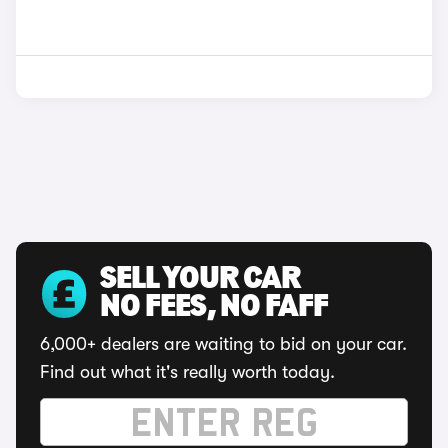
SELL YOUR CAR
NO FEES, NO FAFF
6,000+ dealers are waiting to bid on your car.
Find out what it's really worth today.