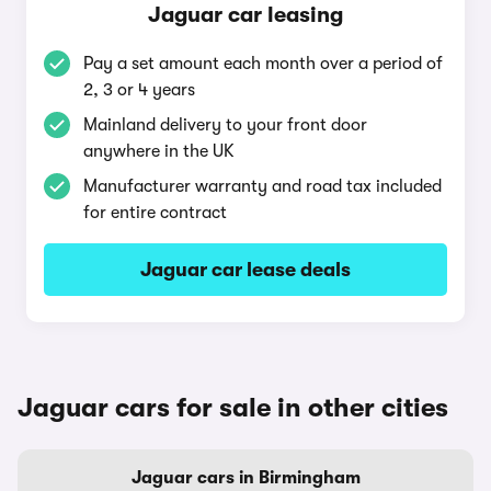
Jaguar car leasing
Pay a set amount each month over a period of
2, 3 or 4 years
Mainland delivery to your front door
anywhere in the UK
Manufacturer warranty and road tax included
for entire contract
Jaguar car lease deals
Jaguar cars for sale in other cities
Jaguar cars in Birmingham