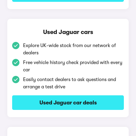
Used Jaguar cars
Explore UK-wide stock from our network of
dealers
Free vehicle history check provided with every
car
Easily contact dealers to ask questions and
arrange a test drive
Used Jaguar car deals