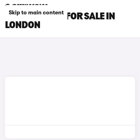
Skip to main content
JAGUAR CARS FOR SALE IN
LONDON