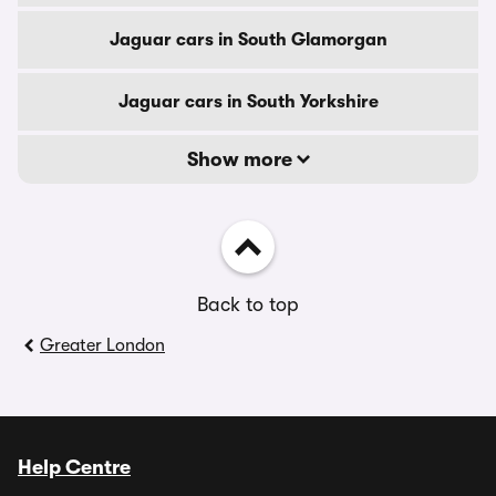
Jaguar cars in South Glamorgan
Jaguar cars in South Yorkshire
Show more
Back to top
Greater London
Help Centre