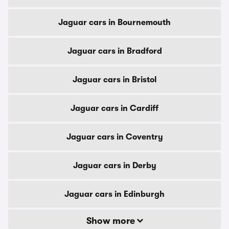
Jaguar cars in Bournemouth
Jaguar cars in Bradford
Jaguar cars in Bristol
Jaguar cars in Cardiff
Jaguar cars in Coventry
Jaguar cars in Derby
Jaguar cars in Edinburgh
Show more