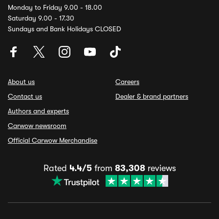
Monday to Friday 9.00 - 18.00
Saturday 9.00 - 17.30
Sundays and Bank Holidays CLOSED
About us
Careers
Contact us
Dealer & brand partners
Authors and experts
Carwow newsroom
Official Carwow Merchandise
Rated
4.4/5
from
83,308
reviews