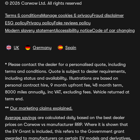
© 2026 Carwow Ltd. All rights reserved
Terms & conditions
Manage cookies & privacy
Fraud disclaimer
ESG policy
Privacy policy
Fake reviews policy
Modern slavery statement
Accessibility notice
Code of car changing
UK
Germany
Spain
*
Please contact the dealer for a personalised quote, including
terms and conditions. Quote is subject to dealer requirements,
including status and availability. Illustrations are based on
personal contract hire, 9 month upfront fee, 48 month term,
8000 miles annually, inc VAT, excluding fees. Vehicle returned at
term end.
**
Our marketing claims explained.
Average savings
are calculated daily based on the best dealer
prices on Carwow vs manufacturer RRP. Where it is shown that
the EV Grant is included, this refers to the Government grant
awarded to manufacturers on certain EV models and derivatives,