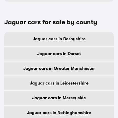
Jaguar cars for sale by county
Jaguar cars in Derbyshire
Jaguar cars in Dorset
Jaguar cars in Greater Manchester
Jaguar cars in Leicestershire
Jaguar cars in Merseyside
Jaguar cars in Nottinghamshire