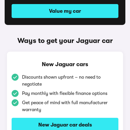
Value my car
Ways to get your Jaguar car
New Jaguar cars
Discounts shown upfront – no need to
negotiate
Pay monthly with flexible finance options
Get peace of mind with full manufacturer
warranty
New Jaguar car deals