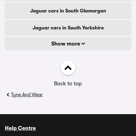
Jaguar cars in South Glamorgan
Jaguar cars in South Yorkshire
Show more
Back to top
Tyne And Wear
Help Centre