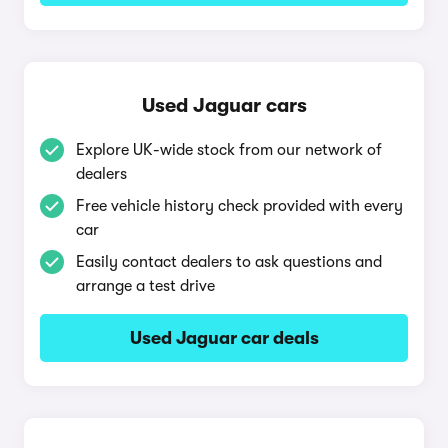
Used Jaguar cars
Explore UK-wide stock from our network of
dealers
Free vehicle history check provided with every
car
Easily contact dealers to ask questions and
arrange a test drive
Used Jaguar car deals