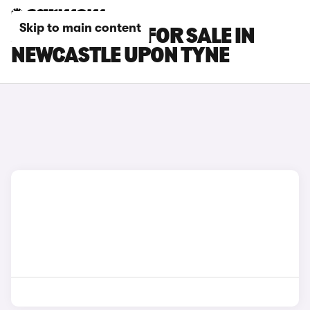
Skip to main content
JAGUAR CARS FOR SALE IN
NEWCASTLE UPON TYNE