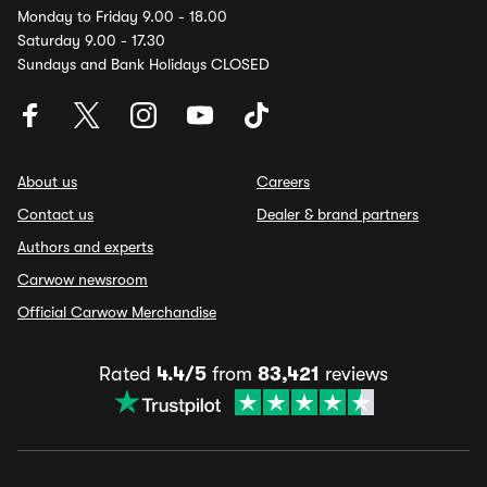
Monday to Friday 9.00 - 18.00
Saturday 9.00 - 17.30
Sundays and Bank Holidays CLOSED
About us
Careers
Contact us
Dealer & brand partners
Authors and experts
Carwow newsroom
Official Carwow Merchandise
Rated
4.4/5
from
83,421
reviews