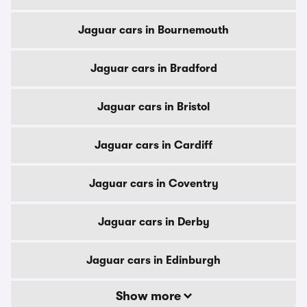
Jaguar cars in Bournemouth
Jaguar cars in Bradford
Jaguar cars in Bristol
Jaguar cars in Cardiff
Jaguar cars in Coventry
Jaguar cars in Derby
Jaguar cars in Edinburgh
Show more