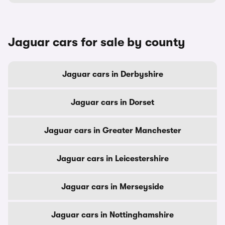
Jaguar cars for sale by county
Jaguar cars in Derbyshire
Jaguar cars in Dorset
Jaguar cars in Greater Manchester
Jaguar cars in Leicestershire
Jaguar cars in Merseyside
Jaguar cars in Nottinghamshire