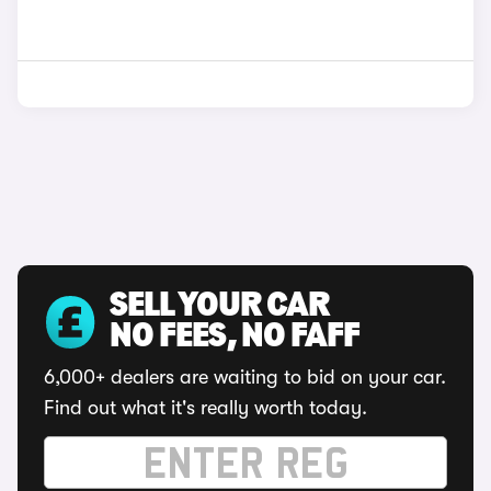
SELL YOUR CAR
NO FEES, NO FAFF
6,000+ dealers are waiting to bid on your car.
Find out what it's really worth today.