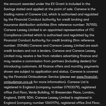
the amount awarded under the EV Grant is included in the
Savings stated and applied at the point of sale. Carwow is the
trading name of Carwow Ltd, which is authorised and regulated
by the Financial Conduct Authority for credit broking and
insurance distribution activities (firm reference number: 767155).
Carwow Leasey Limited is an appointed representative of ITC
Compliance Limited which is authorised and regulated by the
Financial Conduct Authority for credit broking (firm reference
number: 313486) Carwow and Carwow Leasey Limited are each
credit brokers and not a lenders. Carwow and Carwow Leasey
Limited may receive a fee from retailers advertising finance and
may receive a commission from partners (including dealers) for
introducing customers. All finance offers and monthly payments
shown are subject to application and status. Carwow is covered
by the Financial Ombudsman Service (please see
www.financial-
ombudsman.org.uk
for more information). Carwow Ltd is
registered in England (company number 07103079), registered
office 2nd Floor, Verde Building, 10 Bressenden Place, London,
England, SW1E 5DH. Carwow Leasey Limited is registered in
England (company number 13601174), registered office 2nd Floor,