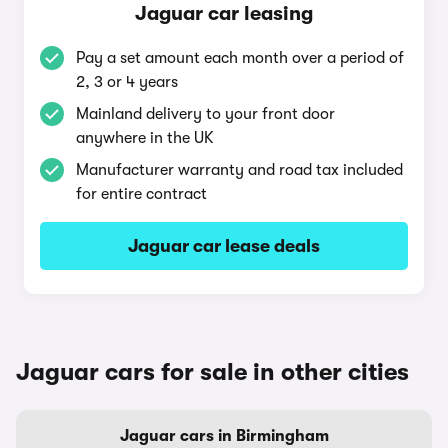
Jaguar car leasing
Pay a set amount each month over a period of
2, 3 or 4 years
Mainland delivery to your front door
anywhere in the UK
Manufacturer warranty and road tax included
for entire contract
Jaguar car lease deals
Jaguar cars for sale in other cities
Jaguar cars in Birmingham