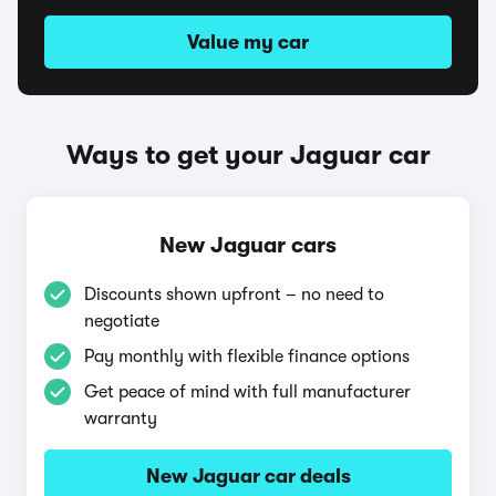
Value my car
Ways to get your Jaguar car
New Jaguar cars
Discounts shown upfront – no need to
negotiate
Pay monthly with flexible finance options
Get peace of mind with full manufacturer
warranty
New Jaguar car deals