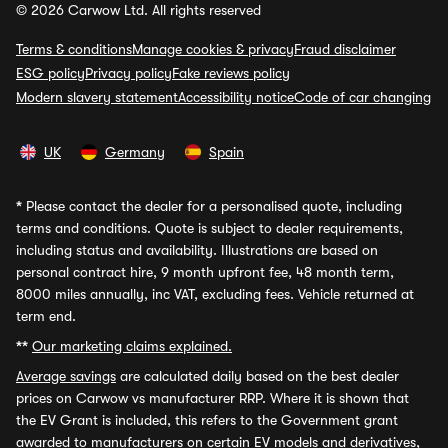
© 2026 Carwow Ltd. All rights reserved
Terms & conditions
Manage cookies & privacy
Fraud disclaimer
ESG policy
Privacy policy
Fake reviews policy
Modern slavery statement
Accessibility notice
Code of car changing
UK
Germany
Spain
*
Please contact the dealer for a personalised quote, including
terms and conditions. Quote is subject to dealer requirements,
including status and availability. Illustrations are based on
personal contract hire, 9 month upfront fee, 48 month term,
8000 miles annually, inc VAT, excluding fees. Vehicle returned at
term end.
**
Our marketing claims explained.
Average savings
are calculated daily based on the best dealer
prices on Carwow vs manufacturer RRP. Where it is shown that
the EV Grant is included, this refers to the Government grant
awarded to manufacturers on certain EV models and derivatives,