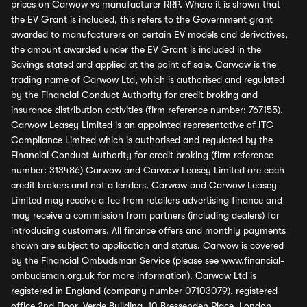
prices on Carwow vs manufacturer RRP. Where it is shown that
the EV Grant is included, this refers to the Government grant
awarded to manufacturers on certain EV models and derivatives,
the amount awarded under the EV Grant is included in the
Savings stated and applied at the point of sale. Carwow is the
trading name of Carwow Ltd, which is authorised and regulated
by the Financial Conduct Authority for credit broking and
insurance distribution activities (firm reference number: 767155).
Carwow Leasey Limited is an appointed representative of ITC
Compliance Limited which is authorised and regulated by the
Financial Conduct Authority for credit broking (firm reference
number: 313486) Carwow and Carwow Leasey Limited are each
credit brokers and not a lenders. Carwow and Carwow Leasey
Limited may receive a fee from retailers advertising finance and
may receive a commission from partners (including dealers) for
introducing customers. All finance offers and monthly payments
shown are subject to application and status. Carwow is covered
by the Financial Ombudsman Service (please see
www.financial-
ombudsman.org.uk
for more information). Carwow Ltd is
registered in England (company number 07103079), registered
office 2nd Floor, Verde Building, 10 Bressenden Place, London,