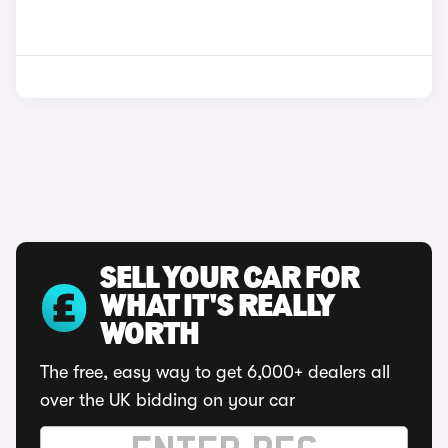
SELL YOUR CAR FOR
WHAT IT'S REALLY
WORTH
The free, easy way to get 6,000+ dealers all
over the UK bidding on your car