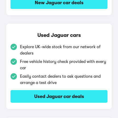
New Jaguar car deals
Used Jaguar cars
Explore UK-wide stock from our network of
dealers
Free vehicle history check provided with every
car
Easily contact dealers to ask questions and
arrange a test drive
Used Jaguar car deals