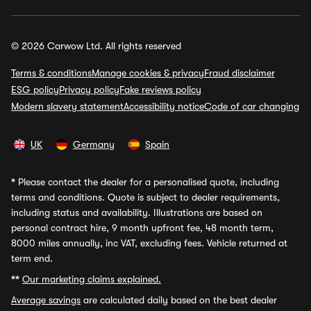
© 2026 Carwow Ltd. All rights reserved
Terms & conditions
Manage cookies & privacy
Fraud disclaimer
ESG policy
Privacy policy
Fake reviews policy
Modern slavery statement
Accessibility notice
Code of car changing
UK
Germany
Spain
*
Please contact the dealer for a personalised quote, including
terms and conditions. Quote is subject to dealer requirements,
including status and availability. Illustrations are based on
personal contract hire, 9 month upfront fee, 48 month term,
8000 miles annually, inc VAT, excluding fees. Vehicle returned at
term end.
**
Our marketing claims explained.
Average savings
are calculated daily based on the best dealer