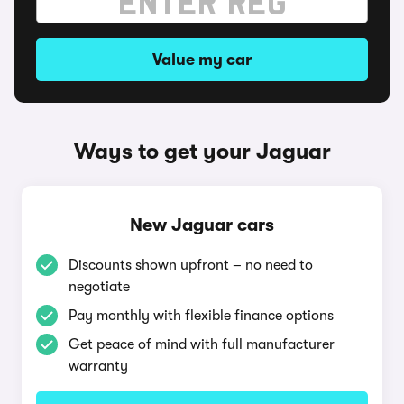
Value my car
Ways to get your Jaguar
New Jaguar cars
Discounts shown upfront – no need to
negotiate
Pay monthly with flexible finance options
Get peace of mind with full manufacturer
warranty