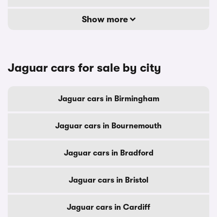
Show more
Jaguar cars for sale by city
Jaguar cars in Birmingham
Jaguar cars in Bournemouth
Jaguar cars in Bradford
Jaguar cars in Bristol
Jaguar cars in Cardiff