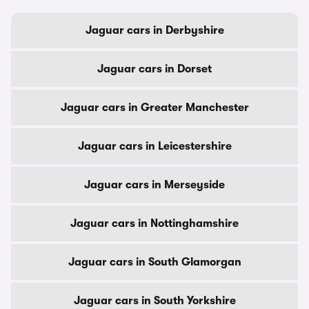
Jaguar cars in Derbyshire
Jaguar cars in Dorset
Jaguar cars in Greater Manchester
Jaguar cars in Leicestershire
Jaguar cars in Merseyside
Jaguar cars in Nottinghamshire
Jaguar cars in South Glamorgan
Jaguar cars in South Yorkshire