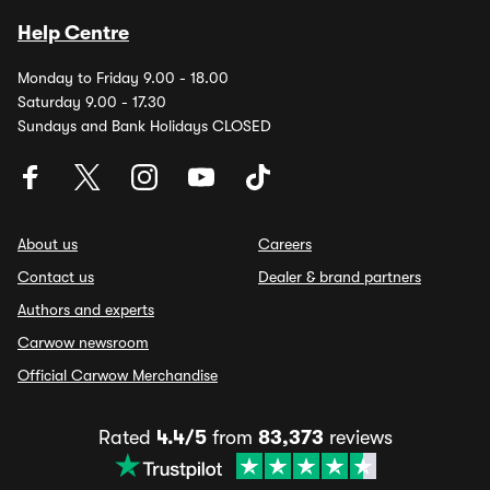
Help Centre
Monday to Friday 9.00 - 18.00
Saturday 9.00 - 17.30
Sundays and Bank Holidays CLOSED
About us
Careers
Contact us
Dealer & brand partners
Authors and experts
Carwow newsroom
Official Carwow Merchandise
Rated
4.4/5
from
83,373
reviews