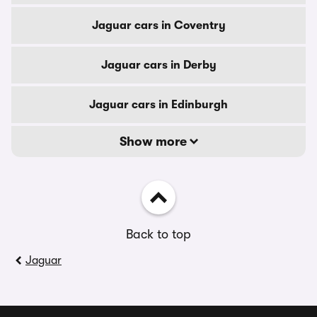
Jaguar cars in Coventry
Jaguar cars in Derby
Jaguar cars in Edinburgh
Show more
Back to top
Jaguar