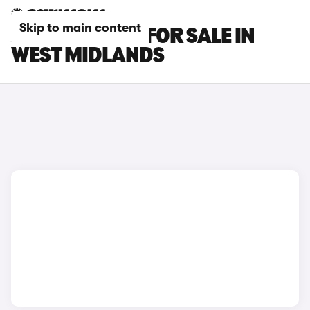
Skip to main content
JAGUAR CARS FOR SALE IN
WEST MIDLANDS