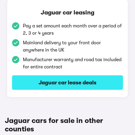
Jaguar car leasing
Pay a set amount each month over a period of
2, 3 or 4 years
Mainland delivery to your front door
anywhere in the UK
Manufacturer warranty and road tax included
for entire contract
Jaguar car lease deals
Jaguar cars for sale in other
counties