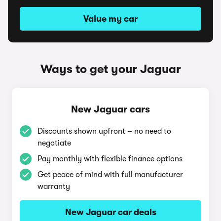
Value my car
Ways to get your Jaguar
New Jaguar cars
Discounts shown upfront – no need to
negotiate
Pay monthly with flexible finance options
Get peace of mind with full manufacturer
warranty
New Jaguar car deals