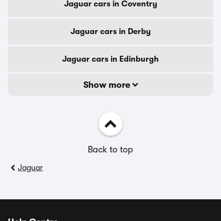
Jaguar cars in Coventry
Jaguar cars in Derby
Jaguar cars in Edinburgh
Show more
Back to top
Jaguar