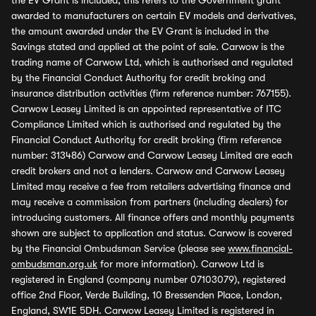
the EV Grant is included, this refers to the Government grant
awarded to manufacturers on certain EV models and derivatives,
the amount awarded under the EV Grant is included in the
Savings stated and applied at the point of sale. Carwow is the
trading name of Carwow Ltd, which is authorised and regulated
by the Financial Conduct Authority for credit broking and
insurance distribution activities (firm reference number: 767155).
Carwow Leasey Limited is an appointed representative of ITC
Compliance Limited which is authorised and regulated by the
Financial Conduct Authority for credit broking (firm reference
number: 313486) Carwow and Carwow Leasey Limited are each
credit brokers and not a lenders. Carwow and Carwow Leasey
Limited may receive a fee from retailers advertising finance and
may receive a commission from partners (including dealers) for
introducing customers. All finance offers and monthly payments
shown are subject to application and status. Carwow is covered
by the Financial Ombudsman Service (please see
www.financial-
ombudsman.org.uk
for more information). Carwow Ltd is
registered in England (company number 07103079), registered
office 2nd Floor, Verde Building, 10 Bressenden Place, London,
England, SW1E 5DH. Carwow Leasey Limited is registered in