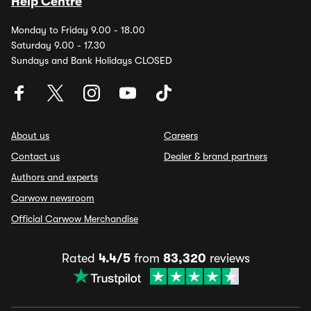
Help Centre
Monday to Friday 9.00 - 18.00
Saturday 9.00 - 17.30
Sundays and Bank Holidays CLOSED
About us
Careers
Contact us
Dealer & brand partners
Authors and experts
Carwow newsroom
Official Carwow Merchandise
Rated
4.4/5
from
83,320
reviews