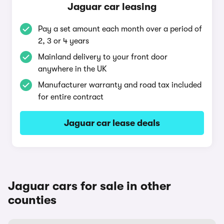
Jaguar car leasing
Pay a set amount each month over a period of
2, 3 or 4 years
Mainland delivery to your front door
anywhere in the UK
Manufacturer warranty and road tax included
for entire contract
Jaguar car lease deals
Jaguar cars for sale in other
counties