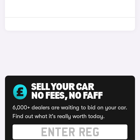
SELL YOUR CAR
NO FEES, NO FAFF
6,000+ dealers are waiting to bid on your car.
Find out what it's really worth today.