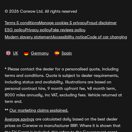
© 2026 Carwow Ltd. All rights reserved
Terms & conditions
Manage cookies & privacy
Fraud disclaimer
ESG policy
Privacy policy
Fake reviews policy
Modern slavery statement
Accessibility notice
Code of car changing
UK
Germany
Spain
*
Please contact the dealer for a personalised quote, including
terms and conditions. Quote is subject to dealer requirements,
including status and availability. Illustrations are based on
personal contract hire, 9 month upfront fee, 48 month term,
8000 miles annually, inc VAT, excluding fees. Vehicle returned at
term end.
**
Our marketing claims explained.
Average savings
are calculated daily based on the best dealer
prices on Carwow vs manufacturer RRP. Where it is shown that