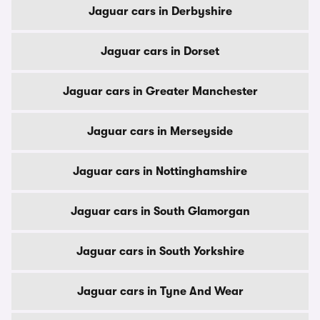
Jaguar cars in Derbyshire
Jaguar cars in Dorset
Jaguar cars in Greater Manchester
Jaguar cars in Merseyside
Jaguar cars in Nottinghamshire
Jaguar cars in South Glamorgan
Jaguar cars in South Yorkshire
Jaguar cars in Tyne And Wear