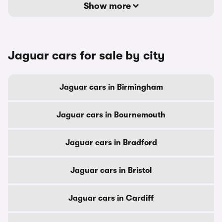
Show more
Jaguar cars for sale by city
Jaguar cars in Birmingham
Jaguar cars in Bournemouth
Jaguar cars in Bradford
Jaguar cars in Bristol
Jaguar cars in Cardiff