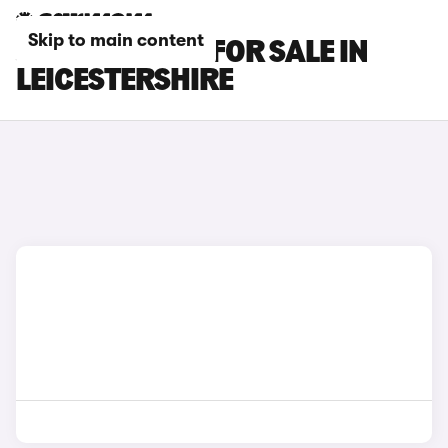
Skip to main content
JAGUAR CARS FOR SALE IN
LEICESTERSHIRE