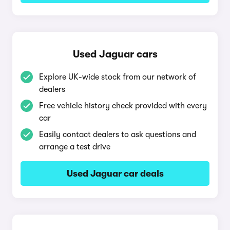
Used Jaguar cars
Explore UK-wide stock from our network of
dealers
Free vehicle history check provided with every
car
Easily contact dealers to ask questions and
arrange a test drive
Used Jaguar car deals