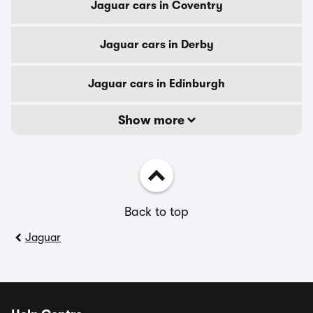
Jaguar cars in Coventry
Jaguar cars in Derby
Jaguar cars in Edinburgh
Show more
Back to top
Jaguar