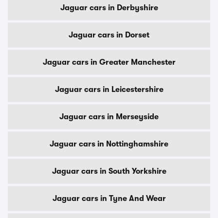
Jaguar cars in Derbyshire
Jaguar cars in Dorset
Jaguar cars in Greater Manchester
Jaguar cars in Leicestershire
Jaguar cars in Merseyside
Jaguar cars in Nottinghamshire
Jaguar cars in South Yorkshire
Jaguar cars in Tyne And Wear