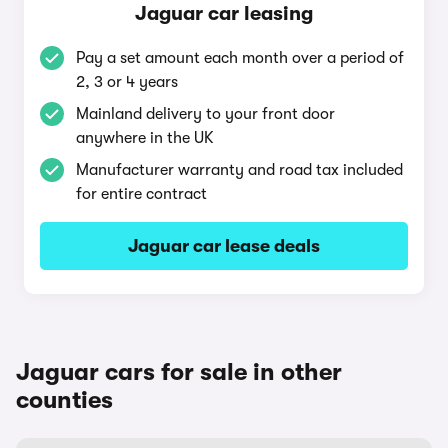
Jaguar car leasing
Pay a set amount each month over a period of
2, 3 or 4 years
Mainland delivery to your front door
anywhere in the UK
Manufacturer warranty and road tax included
for entire contract
Jaguar car lease deals
Jaguar cars for sale in other
counties