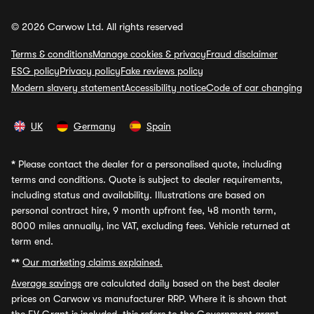
© 2026 Carwow Ltd. All rights reserved
Terms & conditions
Manage cookies & privacy
Fraud disclaimer
ESG policy
Privacy policy
Fake reviews policy
Modern slavery statement
Accessibility notice
Code of car changing
UK
Germany
Spain
*
Please contact the dealer for a personalised quote, including
terms and conditions. Quote is subject to dealer requirements,
including status and availability. Illustrations are based on
personal contract hire, 9 month upfront fee, 48 month term,
8000 miles annually, inc VAT, excluding fees. Vehicle returned at
term end.
**
Our marketing claims explained.
Average savings
are calculated daily based on the best dealer
prices on Carwow vs manufacturer RRP. Where it is shown that