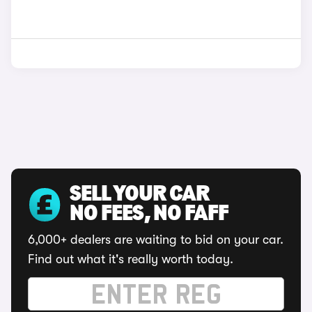
SELL YOUR CAR
NO FEES, NO FAFF
6,000+ dealers are waiting to bid on your car.
Find out what it's really worth today.