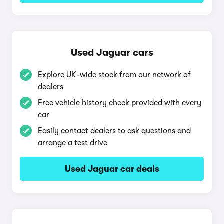
Used Jaguar cars
Explore UK-wide stock from our network of
dealers
Free vehicle history check provided with every
car
Easily contact dealers to ask questions and
arrange a test drive
Used Jaguar car deals