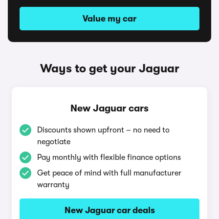
Value my car
Ways to get your Jaguar
New Jaguar cars
Discounts shown upfront – no need to
negotiate
Pay monthly with flexible finance options
Get peace of mind with full manufacturer
warranty
New Jaguar car deals