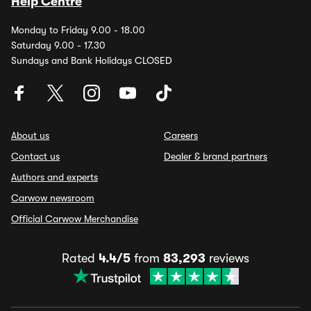
Help Centre
Monday to Friday 9.00 - 18.00
Saturday 9.00 - 17.30
Sundays and Bank Holidays CLOSED
About us
Careers
Contact us
Dealer & brand partners
Authors and experts
Carwow newsroom
Official Carwow Merchandise
Rated
4.4/5
from
83,293
reviews