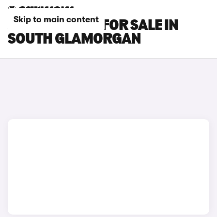
Skip to main content
JAGUAR CARS FOR SALE IN
SOUTH GLAMORGAN