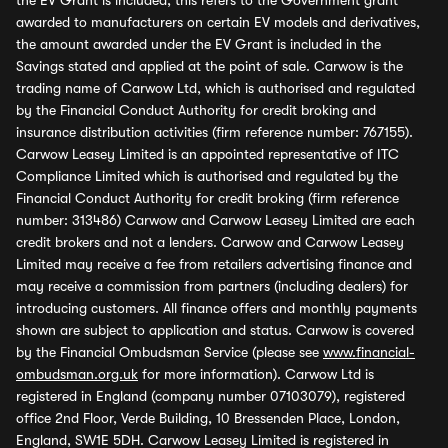
the EV Grant is included, this refers to the Government grant
awarded to manufacturers on certain EV models and derivatives,
the amount awarded under the EV Grant is included in the
Savings stated and applied at the point of sale. Carwow is the
trading name of Carwow Ltd, which is authorised and regulated
by the Financial Conduct Authority for credit broking and
insurance distribution activities (firm reference number: 767155).
Carwow Leasey Limited is an appointed representative of ITC
Compliance Limited which is authorised and regulated by the
Financial Conduct Authority for credit broking (firm reference
number: 313486) Carwow and Carwow Leasey Limited are each
credit brokers and not a lenders. Carwow and Carwow Leasey
Limited may receive a fee from retailers advertising finance and
may receive a commission from partners (including dealers) for
introducing customers. All finance offers and monthly payments
shown are subject to application and status. Carwow is covered
by the Financial Ombudsman Service (please see
www.financial-
ombudsman.org.uk
for more information). Carwow Ltd is
registered in England (company number 07103079), registered
office 2nd Floor, Verde Building, 10 Bressenden Place, London,
England, SW1E 5DH. Carwow Leasey Limited is registered in