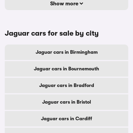
Show more
Jaguar cars for sale by city
Jaguar cars in Birmingham
Jaguar cars in Bournemouth
Jaguar cars in Bradford
Jaguar cars in Bristol
Jaguar cars in Cardiff