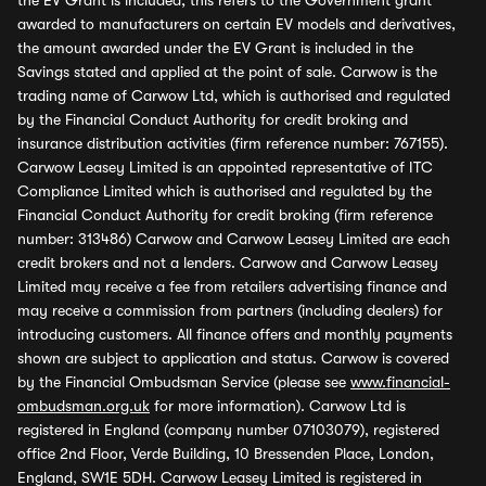
the EV Grant is included, this refers to the Government grant
awarded to manufacturers on certain EV models and derivatives,
the amount awarded under the EV Grant is included in the
Savings stated and applied at the point of sale. Carwow is the
trading name of Carwow Ltd, which is authorised and regulated
by the Financial Conduct Authority for credit broking and
insurance distribution activities (firm reference number: 767155).
Carwow Leasey Limited is an appointed representative of ITC
Compliance Limited which is authorised and regulated by the
Financial Conduct Authority for credit broking (firm reference
number: 313486) Carwow and Carwow Leasey Limited are each
credit brokers and not a lenders. Carwow and Carwow Leasey
Limited may receive a fee from retailers advertising finance and
may receive a commission from partners (including dealers) for
introducing customers. All finance offers and monthly payments
shown are subject to application and status. Carwow is covered
by the Financial Ombudsman Service (please see
www.financial-
ombudsman.org.uk
for more information). Carwow Ltd is
registered in England (company number 07103079), registered
office 2nd Floor, Verde Building, 10 Bressenden Place, London,
England, SW1E 5DH. Carwow Leasey Limited is registered in