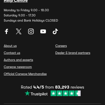
Help Centre
Monday to Friday 9.00 - 18.00
Saturday 9.00 - 17.30
Sundays and Bank Holidays CLOSED
About us
Careers
Contact us
Dealer & brand partners
Authors and experts
Carwow newsroom
Official Carwow Merchandise
Rated
4.4/5
from
83,293
reviews