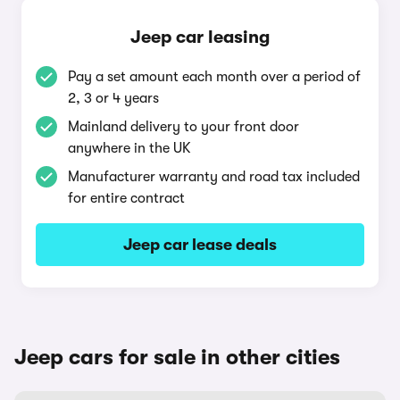
Jeep car leasing
Pay a set amount each month over a period of
2, 3 or 4 years
Mainland delivery to your front door
anywhere in the UK
Manufacturer warranty and road tax included
for entire contract
Jeep car lease deals
Jeep cars for sale in other cities