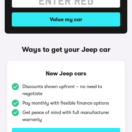
Value my car
Ways to get your Jeep car
New Jeep cars
Discounts shown upfront – no need to
negotiate
Pay monthly with flexible finance options
Get peace of mind with full manufacturer
warranty