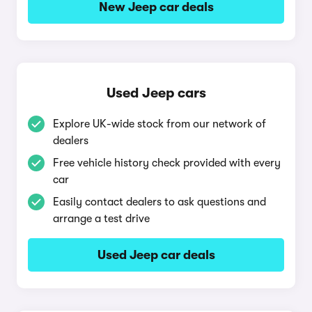
New Jeep car deals
Used Jeep cars
Explore UK-wide stock from our network of
dealers
Free vehicle history check provided with every
car
Easily contact dealers to ask questions and
arrange a test drive
Used Jeep car deals