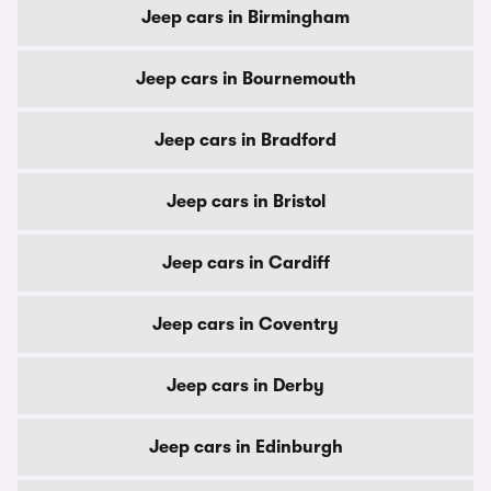
Jeep cars in Birmingham
Jeep cars in Bournemouth
Jeep cars in Bradford
Jeep cars in Bristol
Jeep cars in Cardiff
Jeep cars in Coventry
Jeep cars in Derby
Jeep cars in Edinburgh