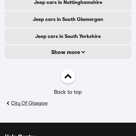
Jeep cars in Nottinghamshire
Jeep cars in South Glamorgan
Jeep cars in South Yorkshire
Show more
Back to top
City Of Glasgow