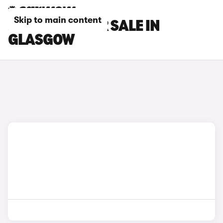
Skip to main content
JEEP CARS FOR SALE IN
GLASGOW