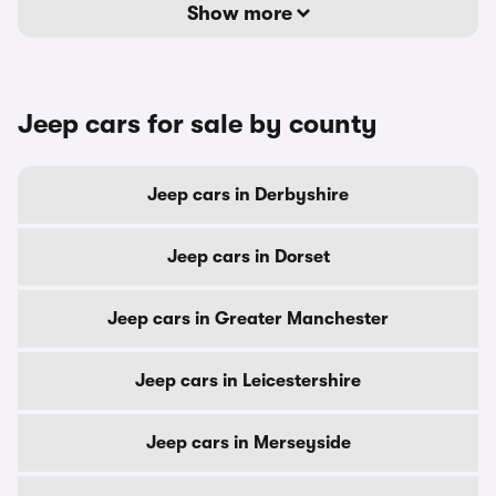
Show more
Jeep cars for sale by county
Jeep cars in Derbyshire
Jeep cars in Dorset
Jeep cars in Greater Manchester
Jeep cars in Leicestershire
Jeep cars in Merseyside