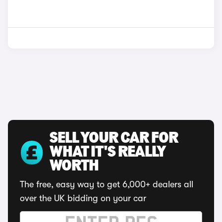
SELL YOUR CAR FOR
WHAT IT'S REALLY
WORTH
The free, easy way to get 6,000+ dealers all
over the UK bidding on your car