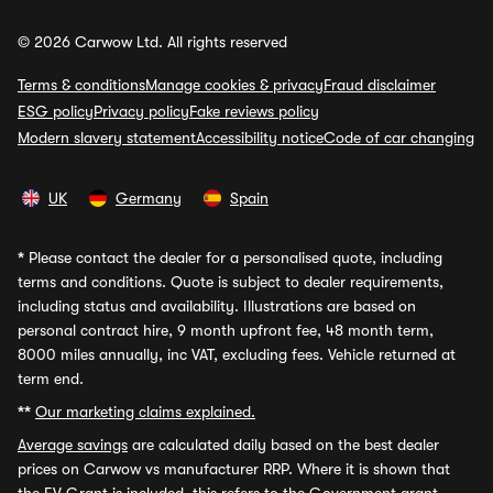
© 2026 Carwow Ltd. All rights reserved
Terms & conditions
Manage cookies & privacy
Fraud disclaimer
ESG policy
Privacy policy
Fake reviews policy
Modern slavery statement
Accessibility notice
Code of car changing
UK
Germany
Spain
*
Please contact the dealer for a personalised quote, including
terms and conditions. Quote is subject to dealer requirements,
including status and availability. Illustrations are based on
personal contract hire, 9 month upfront fee, 48 month term,
8000 miles annually, inc VAT, excluding fees. Vehicle returned at
term end.
**
Our marketing claims explained.
Average savings
are calculated daily based on the best dealer
prices on Carwow vs manufacturer RRP. Where it is shown that