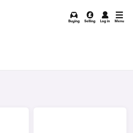
Buying
Selling
Log in
Menu