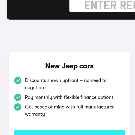
New Jeep cars
Discounts shown upfront – no need to
negotiate
Pay monthly with flexible finance options
Get peace of mind with full manufacturer
warranty