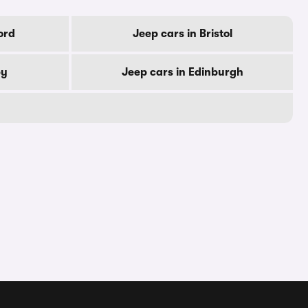
ord
Jeep cars in Bristol
by
Jeep cars in Edinburgh