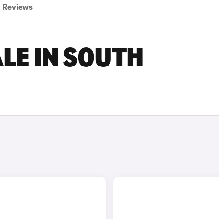
Reviews
ALE IN SOUTH