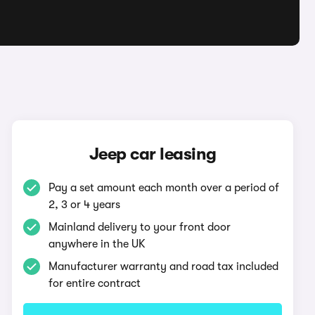
Jeep car leasing
Pay a set amount each month over a period of
2, 3 or 4 years
Mainland delivery to your front door
anywhere in the UK
Manufacturer warranty and road tax included
for entire contract