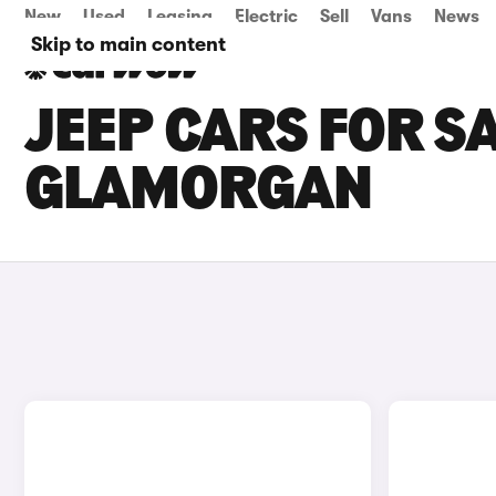
New
Used
Leasing
Electric
Sell
Vans
News
Skip to main content
JEEP CARS FOR S
GLAMORGAN