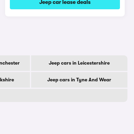
Jeep car lease deals
anchester
Jeep cars in Leicestershire
rkshire
Jeep cars in Tyne And Wear