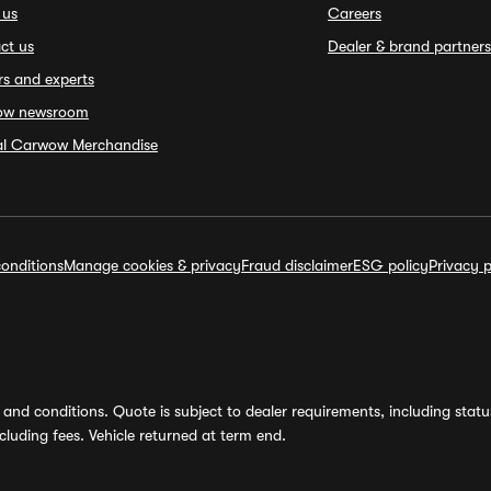
 us
Careers
ct us
Dealer & brand partners
rs and experts
ow newsroom
ial Carwow Merchandise
onditions
Manage cookies & privacy
Fraud disclaimer
ESG policy
Privacy p
and conditions. Quote is subject to dealer requirements, including status 
luding fees. Vehicle returned at term end.