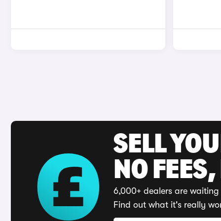
SELL YO
NO FEES,
6,000+ dealers are waiting 
Find out what it's really wo