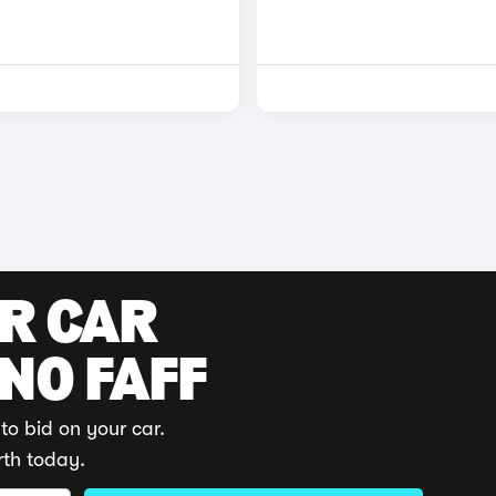
UR CAR
 NO FAFF
to bid on your car.
rth today.