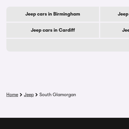
Jeep cars in Birmingham
Jeep
Jeep cars in Cardiff
Je
Home
Jeep
South Glamorgan