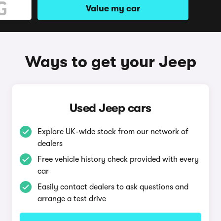
Value my car
Ways to get your Jeep
Used Jeep cars
Explore UK-wide stock from our network of
dealers
Free vehicle history check provided with every
car
Easily contact dealers to ask questions and
arrange a test drive