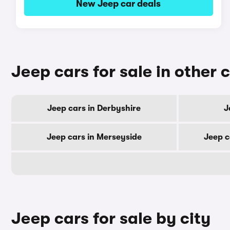
New Jeep car deals
Jeep cars for sale in other 
Jeep cars in Derbyshire
J
Jeep cars in Merseyside
Jeep c
Jeep cars for sale by city