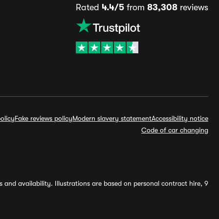
Rated
4.4/5
from
83,308
reviews
olicy
Fake reviews policy
Modern slavery statement
Accessibility notice
Code of car changing
and availability. Illustrations are based on personal contract hire, 9