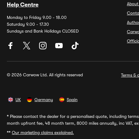
About
Help Centre
Conta
Monday to Friday 9.00 - 18.00
Autho
Saturday 9.00 - 17.30
Sundays and Bank Holidays CLOSED
Carw
Offic
© 2026 Carwow Ltd. All rights reserved
Terms & c
UK
Germany
Spain
*
Please contact the dealer for a personalised quote, including terms 
month upfront fee, 48 month term, 8000 miles annually, inc VAT, exc
**
Our marketing claims explained.