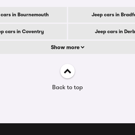
 cars in Bournemouth
Jeep cars in Bradf
ep cars in Coventry
Jeep cars in Der
Show more
Back to top