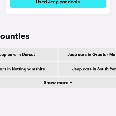
Used Jeep car deals
counties
eep cars in Dorset
Jeep cars in Greater M
ars in Nottinghamshire
Jeep cars in South Yo
Show more