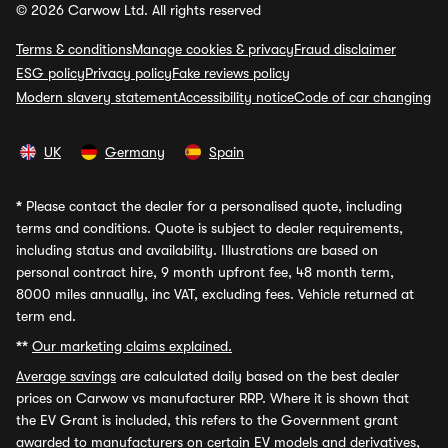
© 2026 Carwow Ltd. All rights reserved
Terms & conditions
Manage cookies & privacy
Fraud disclaimer
ESG policy
Privacy policy
Fake reviews policy
Modern slavery statement
Accessibility notice
Code of car changing
UK
Germany
Spain
*
Please contact the dealer for a personalised quote, including
terms and conditions. Quote is subject to dealer requirements,
including status and availability. Illustrations are based on
personal contract hire, 9 month upfront fee, 48 month term,
8000 miles annually, inc VAT, excluding fees. Vehicle returned at
term end.
**
Our marketing claims explained.
Average savings
are calculated daily based on the best dealer
prices on Carwow vs manufacturer RRP. Where it is shown that
the EV Grant is included, this refers to the Government grant
awarded to manufacturers on certain EV models and derivatives,