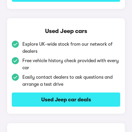
Used Jeep cars
Explore UK-wide stock from our network of
dealers
Free vehicle history check provided with every
car
Easily contact dealers to ask questions and
arrange a test drive
Used Jeep car deals