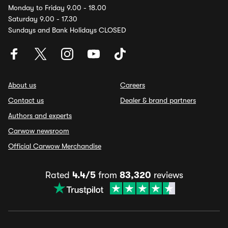
Monday to Friday 9.00 - 18.00
Saturday 9.00 - 17.30
Sundays and Bank Holidays CLOSED
About us
Careers
Contact us
Dealer & brand partners
Authors and experts
Carwow newsroom
Official Carwow Merchandise
Rated
4.4/5
from
83,320
reviews