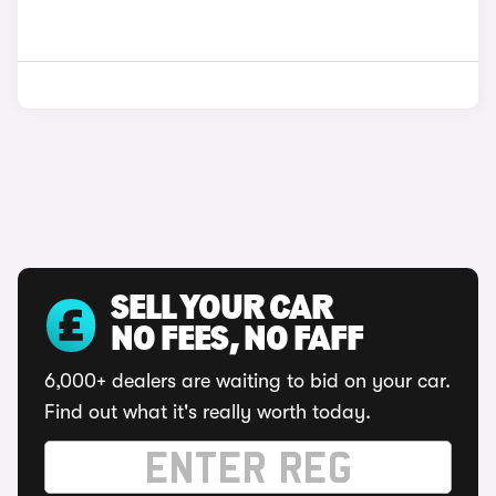
SELL YOUR CAR
NO FEES, NO FAFF
6,000+ dealers are waiting to bid on your car.
Find out what it's really worth today.