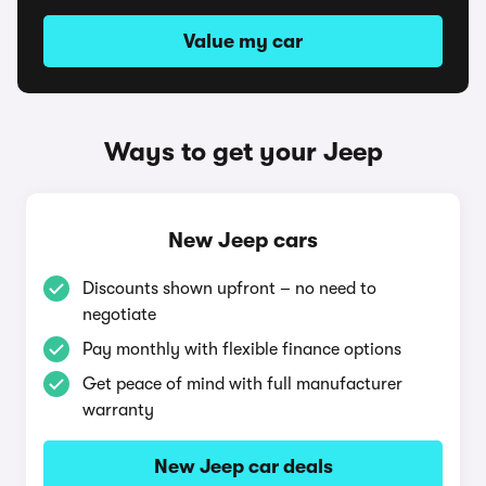
Value my car
Ways to get your Jeep
New Jeep cars
Discounts shown upfront – no need to
negotiate
Pay monthly with flexible finance options
Get peace of mind with full manufacturer
warranty
New Jeep car deals