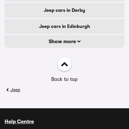
Jeep cars in Derby
Jeep cars in Edinburgh
Show more
Back to top
Jeep
Help Centre