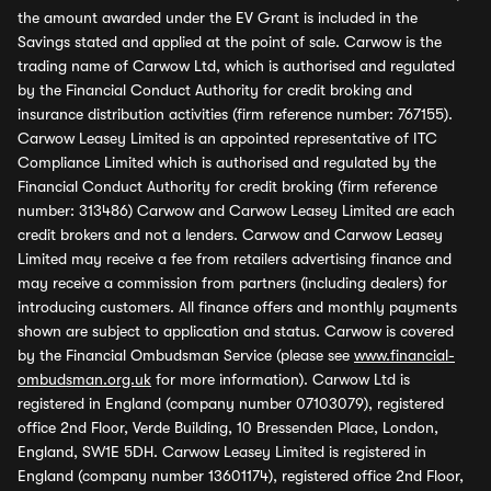
the amount awarded under the EV Grant is included in the
Savings stated and applied at the point of sale. Carwow is the
trading name of Carwow Ltd, which is authorised and regulated
by the Financial Conduct Authority for credit broking and
insurance distribution activities (firm reference number: 767155).
Carwow Leasey Limited is an appointed representative of ITC
Compliance Limited which is authorised and regulated by the
Financial Conduct Authority for credit broking (firm reference
number: 313486) Carwow and Carwow Leasey Limited are each
credit brokers and not a lenders. Carwow and Carwow Leasey
Limited may receive a fee from retailers advertising finance and
may receive a commission from partners (including dealers) for
introducing customers. All finance offers and monthly payments
shown are subject to application and status. Carwow is covered
by the Financial Ombudsman Service (please see
www.financial-
ombudsman.org.uk
for more information). Carwow Ltd is
registered in England (company number 07103079), registered
office 2nd Floor, Verde Building, 10 Bressenden Place, London,
England, SW1E 5DH. Carwow Leasey Limited is registered in
England (company number 13601174), registered office 2nd Floor,