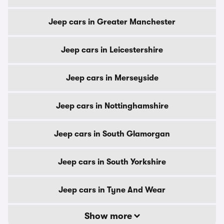
Jeep cars in Greater Manchester
Jeep cars in Leicestershire
Jeep cars in Merseyside
Jeep cars in Nottinghamshire
Jeep cars in South Glamorgan
Jeep cars in South Yorkshire
Jeep cars in Tyne And Wear
Show more