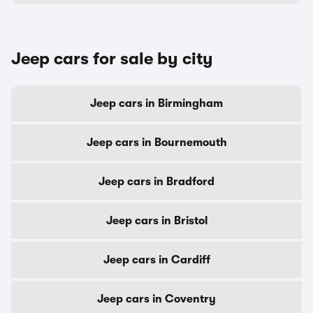
Jeep cars for sale by city
Jeep cars in Birmingham
Jeep cars in Bournemouth
Jeep cars in Bradford
Jeep cars in Bristol
Jeep cars in Cardiff
Jeep cars in Coventry