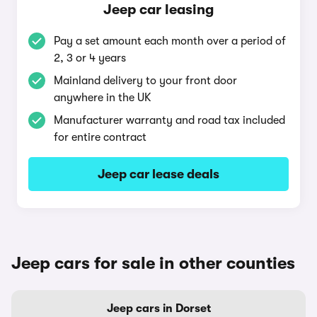
Jeep car leasing
Pay a set amount each month over a period of
2, 3 or 4 years
Mainland delivery to your front door
anywhere in the UK
Manufacturer warranty and road tax included
for entire contract
Jeep car lease deals
Jeep cars for sale in other counties
Jeep cars in Dorset