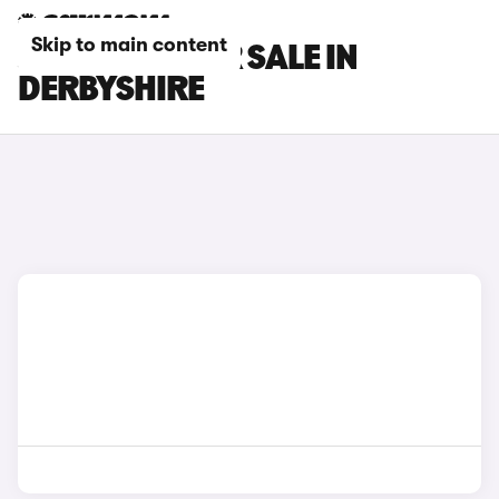
Skip to main content
JEEP CARS FOR SALE IN
DERBYSHIRE