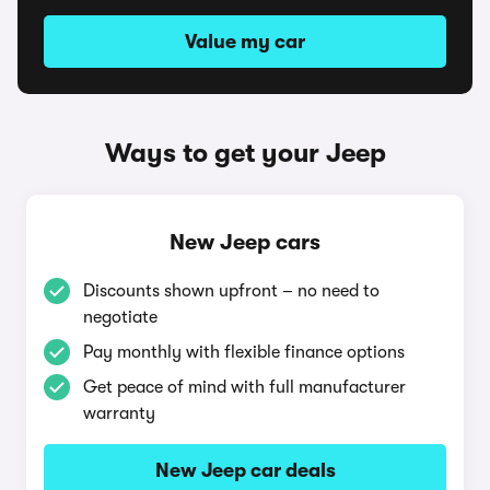
Value my car
Ways to get your Jeep
New Jeep cars
Discounts shown upfront – no need to
negotiate
Pay monthly with flexible finance options
Get peace of mind with full manufacturer
warranty
New Jeep car deals