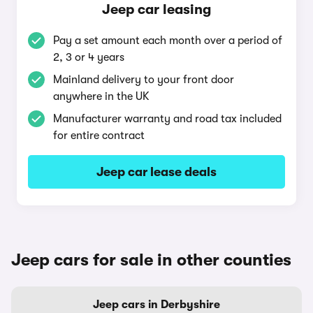
Jeep car leasing
Pay a set amount each month over a period of
2, 3 or 4 years
Mainland delivery to your front door
anywhere in the UK
Manufacturer warranty and road tax included
for entire contract
Jeep car lease deals
Jeep cars for sale in other counties
Jeep cars in Derbyshire