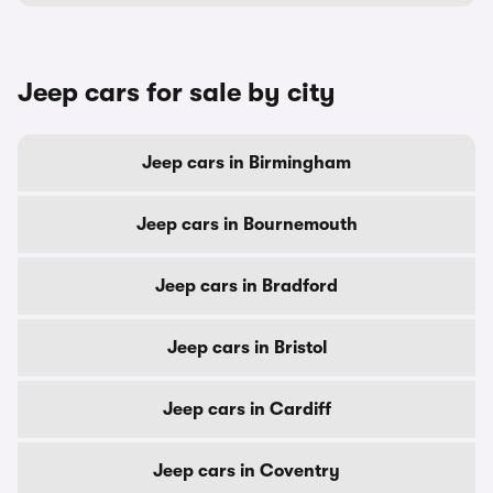
Jeep cars for sale by city
Jeep cars in Birmingham
Jeep cars in Bournemouth
Jeep cars in Bradford
Jeep cars in Bristol
Jeep cars in Cardiff
Jeep cars in Coventry