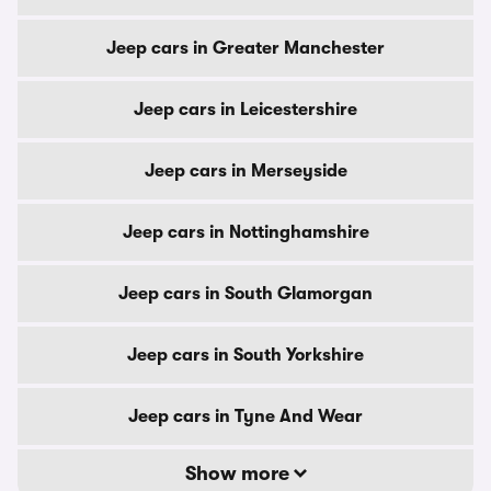
Jeep cars in Greater Manchester
Jeep cars in Leicestershire
Jeep cars in Merseyside
Jeep cars in Nottinghamshire
Jeep cars in South Glamorgan
Jeep cars in South Yorkshire
Jeep cars in Tyne And Wear
Show more