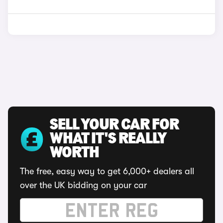
SELL YOUR CAR FOR
WHAT IT'S REALLY
WORTH
The free, easy way to get 6,000+ dealers all
over the UK bidding on your car