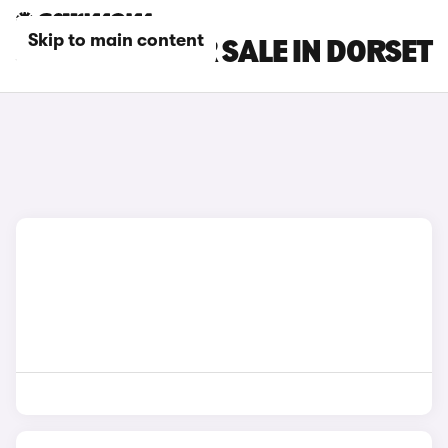
Skip to main content
JEEP CARS FOR SALE IN DORSET