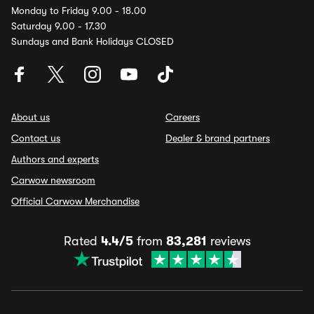
Monday to Friday 9.00 - 18.00
Saturday 9.00 - 17.30
Sundays and Bank Holidays CLOSED
About us
Careers
Contact us
Dealer & brand partners
Authors and experts
Carwow newsroom
Official Carwow Merchandise
Rated
4.4/5
from
83,281
reviews