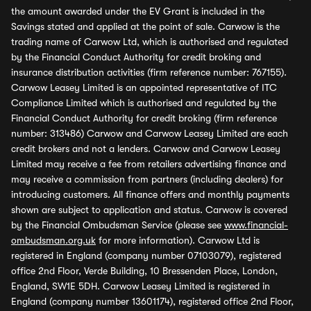
the amount awarded under the EV Grant is included in the
Savings stated and applied at the point of sale. Carwow is the
trading name of Carwow Ltd, which is authorised and regulated
by the Financial Conduct Authority for credit broking and
insurance distribution activities (firm reference number: 767155).
Carwow Leasey Limited is an appointed representative of ITC
Compliance Limited which is authorised and regulated by the
Financial Conduct Authority for credit broking (firm reference
number: 313486) Carwow and Carwow Leasey Limited are each
credit brokers and not a lenders. Carwow and Carwow Leasey
Limited may receive a fee from retailers advertising finance and
may receive a commission from partners (including dealers) for
introducing customers. All finance offers and monthly payments
shown are subject to application and status. Carwow is covered
by the Financial Ombudsman Service (please see
www.financial-
ombudsman.org.uk
for more information). Carwow Ltd is
registered in England (company number 07103079), registered
office 2nd Floor, Verde Building, 10 Bressenden Place, London,
England, SW1E 5DH. Carwow Leasey Limited is registered in
England (company number 13601174), registered office 2nd Floor,