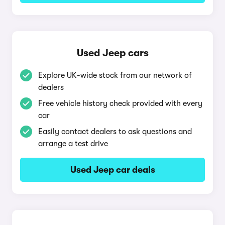
Used Jeep cars
Explore UK-wide stock from our network of
dealers
Free vehicle history check provided with every
car
Easily contact dealers to ask questions and
arrange a test drive
Used Jeep car deals