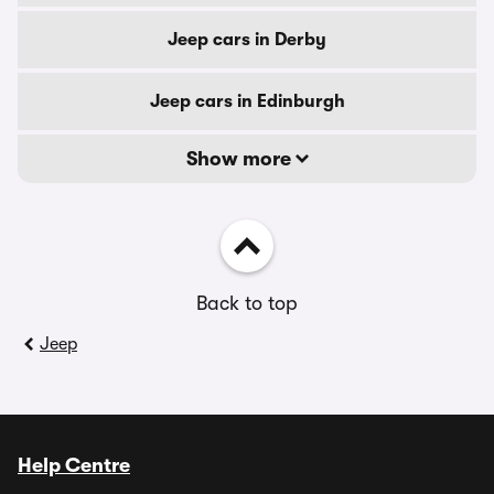
Jeep cars in Derby
Jeep cars in Edinburgh
Show more
Back to top
Jeep
Help Centre