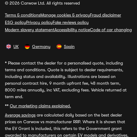
© 2026 Carwow Ltd. All rights reserved
Terms & conditions
Manage cookies & privacy
Fraud disclaimer
ESG policy
Privacy policy
Fake reviews policy
Modern slavery statement
Accessibility notice
Code of car changing
UK
Germany
Spain
*
Please contact the dealer for a personalised quote, including
terms and conditions. Quote is subject to dealer requirements,
including status and availability. Illustrations are based on
personal contract hire, 9 month upfront fee, 48 month term,
8000 miles annually, inc VAT, excluding fees. Vehicle returned at
term end.
**
Our marketing claims explained.
Average savings
are calculated daily based on the best dealer
prices on Carwow vs manufacturer RRP. Where it is shown that
the EV Grant is included, this refers to the Government grant
awarded to manufacturers on certain EV models and derivatives,