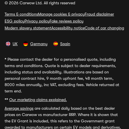
© 2026 Carwow Ltd. All rights reserved
Terms & conditions
Manage cookies & privacy
Fraud disclaimer
ESG policy
Privacy policy
Fake reviews policy
Modern slavery statement
Accessibility notice
Code of car changing
UK
Germany
Spain
*
Please contact the dealer for a personalised quote, including
terms and conditions. Quote is subject to dealer requirements,
including status and availability. Illustrations are based on
personal contract hire, 9 month upfront fee, 48 month term,
8000 miles annually, inc VAT, excluding fees. Vehicle returned at
term end.
**
Our marketing claims explained.
Average savings
are calculated daily based on the best dealer
prices on Carwow vs manufacturer RRP. Where it is shown that
the EV Grant is included, this refers to the Government grant
awarded to manufacturers on certain EV models and derivatives,