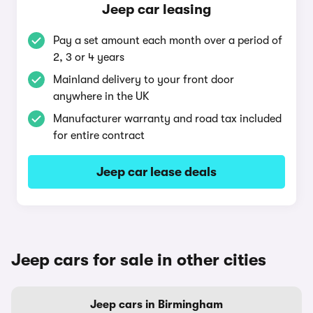
Jeep car leasing
Pay a set amount each month over a period of
2, 3 or 4 years
Mainland delivery to your front door
anywhere in the UK
Manufacturer warranty and road tax included
for entire contract
Jeep car lease deals
Jeep cars for sale in other cities
Jeep cars in Birmingham