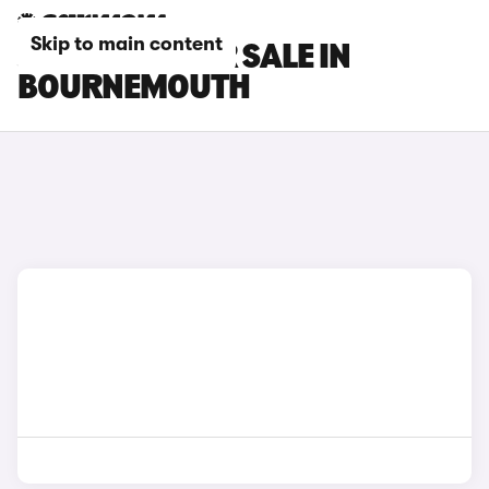
Skip to main content
JEEP CARS FOR SALE IN
BOURNEMOUTH