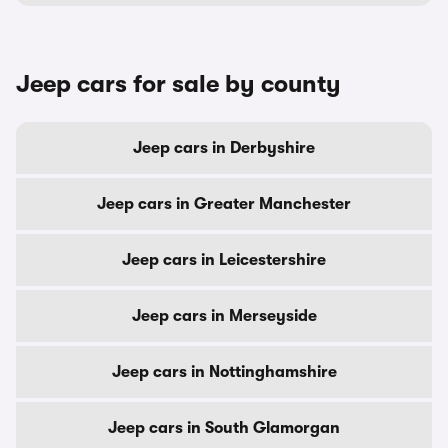
Jeep cars for sale by county
Jeep cars in Derbyshire
Jeep cars in Greater Manchester
Jeep cars in Leicestershire
Jeep cars in Merseyside
Jeep cars in Nottinghamshire
Jeep cars in South Glamorgan