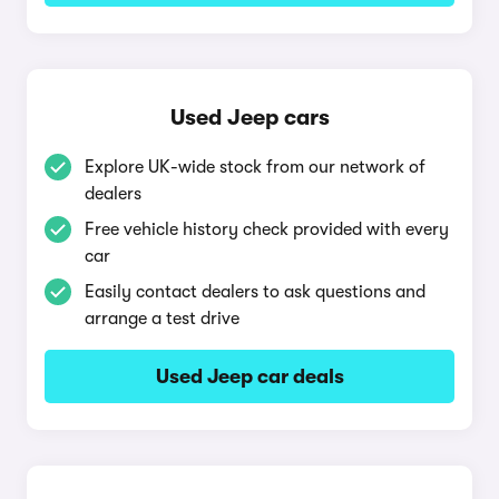
Used Jeep cars
Explore UK-wide stock from our network of
dealers
Free vehicle history check provided with every
car
Easily contact dealers to ask questions and
arrange a test drive
Used Jeep car deals