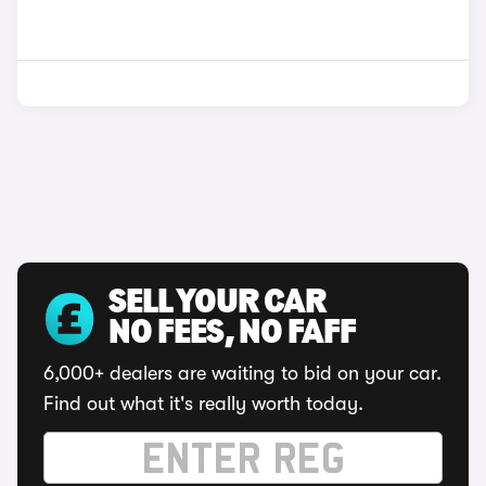
SELL YOUR CAR
NO FEES, NO FAFF
6,000+ dealers are waiting to bid on your car.
Find out what it's really worth today.