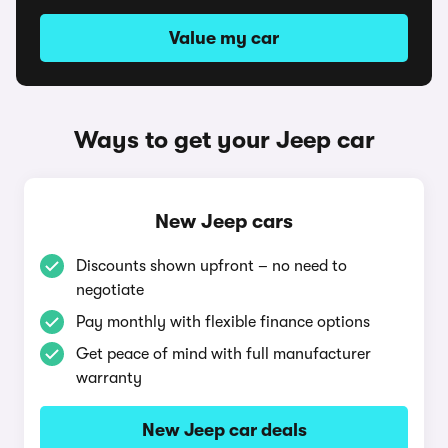
Value my car
Ways to get your Jeep car
New Jeep cars
Discounts shown upfront – no need to
negotiate
Pay monthly with flexible finance options
Get peace of mind with full manufacturer
warranty
New Jeep car deals