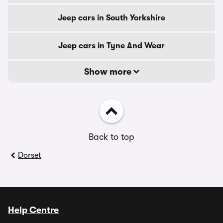
Jeep cars in South Yorkshire
Jeep cars in Tyne And Wear
Show more
Back to top
Dorset
Help Centre