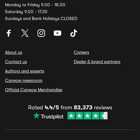
Monday to Friday 9.00 - 18.00
Saturday 9.00 - 17.30
Sundays and Bank Holidays CLOSED
About us
Careers
Contact us
Dealer & brand partners
Authors and experts
Carwow newsroom
Official Carwow Merchandise
Rated
4.4/5
from
83,373
reviews