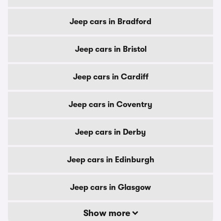
Jeep cars in Bradford
Jeep cars in Bristol
Jeep cars in Cardiff
Jeep cars in Coventry
Jeep cars in Derby
Jeep cars in Edinburgh
Jeep cars in Glasgow
Show more