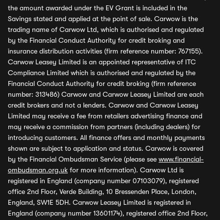
the amount awarded under the EV Grant is included in the
Savings stated and applied at the point of sale. Carwow is the
trading name of Carwow Ltd, which is authorised and regulated
by the Financial Conduct Authority for credit broking and
insurance distribution activities (firm reference number: 767155).
Carwow Leasey Limited is an appointed representative of ITC
Compliance Limited which is authorised and regulated by the
Financial Conduct Authority for credit broking (firm reference
number: 313486) Carwow and Carwow Leasey Limited are each
credit brokers and not a lenders. Carwow and Carwow Leasey
Limited may receive a fee from retailers advertising finance and
may receive a commission from partners (including dealers) for
introducing customers. All finance offers and monthly payments
shown are subject to application and status. Carwow is covered
by the Financial Ombudsman Service (please see
www.financial-
ombudsman.org.uk
for more information). Carwow Ltd is
registered in England (company number 07103079), registered
office 2nd Floor, Verde Building, 10 Bressenden Place, London,
England, SW1E 5DH. Carwow Leasey Limited is registered in
England (company number 13601174), registered office 2nd Floor,