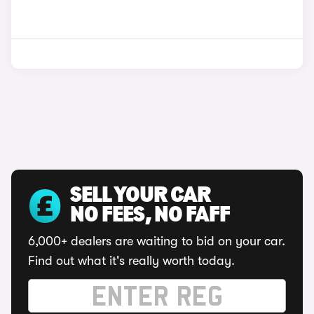
SELL YOUR CAR
NO FEES, NO FAFF
6,000+ dealers are waiting to bid on your car.
Find out what it's really worth today.