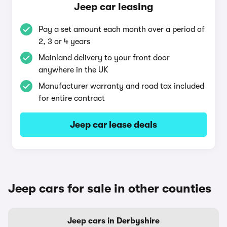
Jeep car leasing
Pay a set amount each month over a period of
2, 3 or 4 years
Mainland delivery to your front door
anywhere in the UK
Manufacturer warranty and road tax included
for entire contract
Jeep car lease deals
Jeep cars for sale in other counties
Jeep cars in Derbyshire