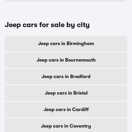
Jeep cars for sale by city
Jeep cars in Birmingham
Jeep cars in Bournemouth
Jeep cars in Bradford
Jeep cars in Bristol
Jeep cars in Cardiff
Jeep cars in Coventry