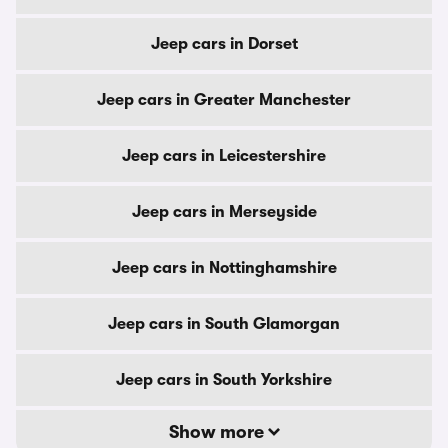
Jeep cars in Dorset
Jeep cars in Greater Manchester
Jeep cars in Leicestershire
Jeep cars in Merseyside
Jeep cars in Nottinghamshire
Jeep cars in South Glamorgan
Jeep cars in South Yorkshire
Show more