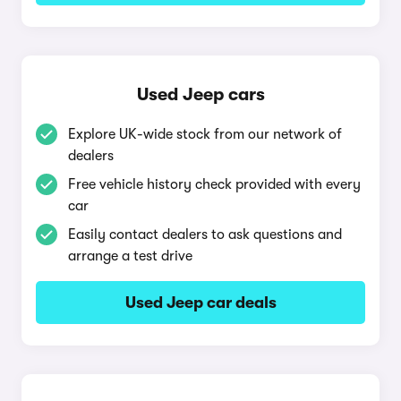
Used Jeep cars
Explore UK-wide stock from our network of
dealers
Free vehicle history check provided with every
car
Easily contact dealers to ask questions and
arrange a test drive
Used Jeep car deals