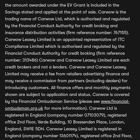
the amount awarded under the EV Grant is included in the
Savings stated and applied at the point of sale. Carwow is the
trading name of Carwow Ltd, which is authorised and regulated
by the Financial Conduct Authority for credit broking and
insurance distribution activities (firm reference number: 767155).
Carwow Leasey Limited is an appointed representative of ITC
Compliance Limited which is authorised and regulated by the
Financial Conduct Authority for credit broking (firm reference
number: 313486) Carwow and Carwow Leasey Limited are each
credit brokers and not a lenders. Carwow and Carwow Leasey
Limited may receive a fee from retailers advertising finance and
may receive a commission from partners (including dealers) for
introducing customers. All finance offers and monthly payments
shown are subject to application and status. Carwow is covered
by the Financial Ombudsman Service (please see
www.financial-
ombudsman.org.uk
for more information). Carwow Ltd is
registered in England (company number 07103079), registered
office 2nd Floor, Verde Building, 10 Bressenden Place, London,
England, SW1E 5DH. Carwow Leasey Limited is registered in
England (company number 13601174), registered office 2nd Floor,