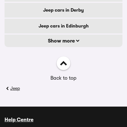
Jeep cars in Derby
Jeep cars in Edinburgh
Show more
Back to top
Jeep
Help Centre