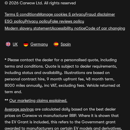
© 2026 Carwow Ltd. All rights reserved
Terms & conditions
Manage cookies & privacy
Fraud disclaimer
ESG policy
Privacy policy
Fake reviews policy
Modern slavery statement
Accessibility notice
Code of car changing
UK
Germany
Spain
*
Please contact the dealer for a personalised quote, including
terms and conditions. Quote is subject to dealer requirements,
including status and availability. Illustrations are based on
personal contract hire, 9 month upfront fee, 48 month term,
8000 miles annually, inc VAT, excluding fees. Vehicle returned at
term end.
**
Our marketing claims explained.
Average savings
are calculated daily based on the best dealer
prices on Carwow vs manufacturer RRP. Where it is shown that
the EV Grant is included, this refers to the Government grant
awarded to manufacturers on certain EV models and derivatives,