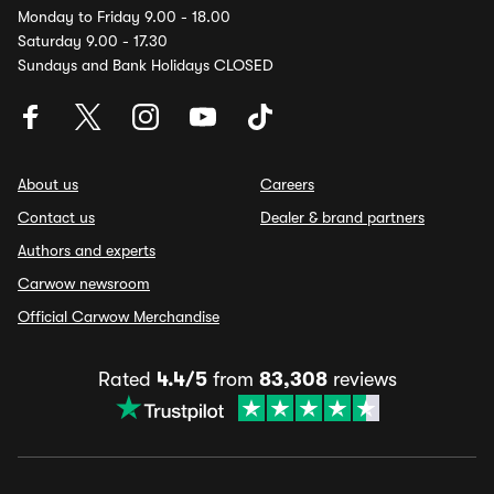
Monday to Friday 9.00 - 18.00
Saturday 9.00 - 17.30
Sundays and Bank Holidays CLOSED
About us
Careers
Contact us
Dealer & brand partners
Authors and experts
Carwow newsroom
Official Carwow Merchandise
Rated
4.4/5
from
83,308
reviews