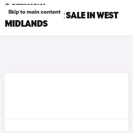
Skip to main content
JEEP CARS FOR SALE IN WEST
MIDLANDS