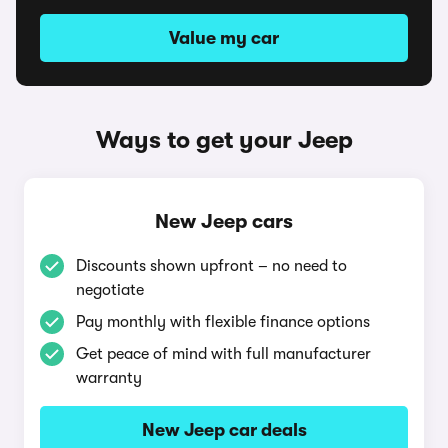
Value my car
Ways to get your Jeep
New Jeep cars
Discounts shown upfront – no need to
negotiate
Pay monthly with flexible finance options
Get peace of mind with full manufacturer
warranty
New Jeep car deals