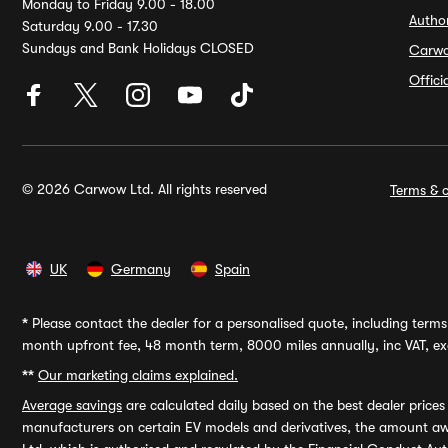
Monday to Friday 9.00 - 18.00
Autho
Saturday 9.00 - 17.30
Sundays and Bank Holidays CLOSED
Carw
Offic
© 2026 Carwow Ltd. All rights reserved
Terms & c
UK
Germany
Spain
*
Please contact the dealer for a personalised quote, including terms 
month upfront fee, 48 month term, 8000 miles annually, inc VAT, exc
**
Our marketing claims explained.
Average savings
are calculated daily based on the best dealer price
manufacturers on certain EV models and derivatives, the amount awa