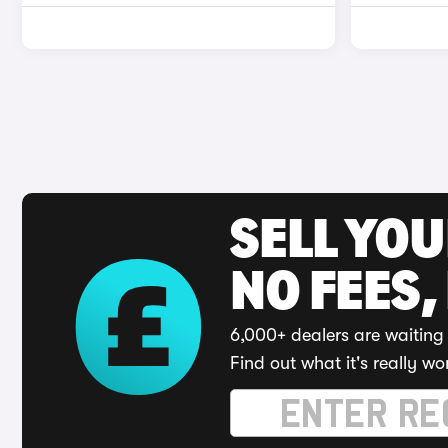
SELL YO
NO FEES,
6,000+ dealers are waiting 
Find out what it's really wo