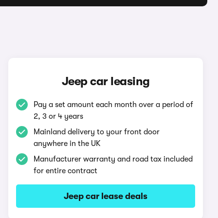
Jeep car leasing
Pay a set amount each month over a period of
2, 3 or 4 years
Mainland delivery to your front door
anywhere in the UK
Manufacturer warranty and road tax included
for entire contract
Jeep car lease deals