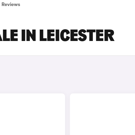
Reviews
LE IN LEICESTER