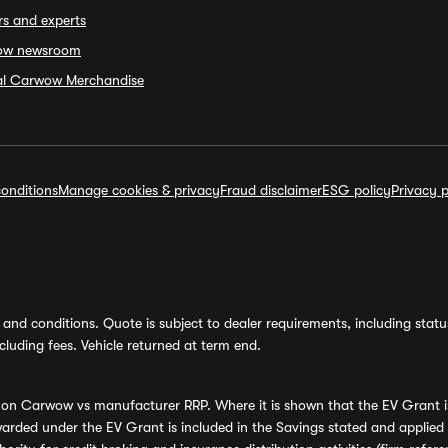
rs and experts
ow newsroom
ial Carwow Merchandise
onditions
Manage cookies & privacy
Fraud disclaimer
ESG policy
Privacy p
and conditions. Quote is subject to dealer requirements, including status 
luding fees. Vehicle returned at term end.
s on Carwow vs manufacturer RRP. Where it is shown that the EV Grant i
rded under the EV Grant is included in the Savings stated and applied