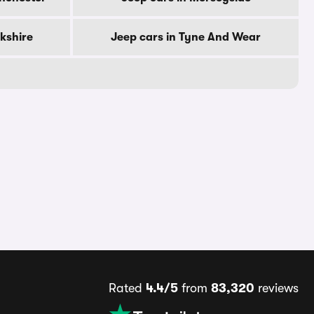
rkshire
Jeep cars in Tyne And Wear
Rated
4.4/5
from
83,320
reviews