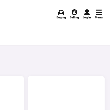
Buying
Selling
Log in
Menu