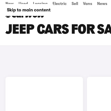
New
Used
Leasing
Electric
Sell
Vans
News
Skip to main content
JEEP CARS FOR SA