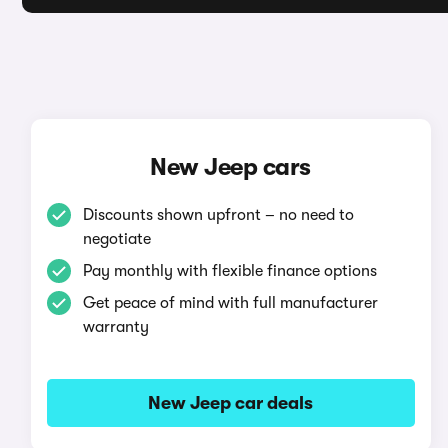
New Jeep cars
Discounts shown upfront – no need to
negotiate
Pay monthly with flexible finance options
Get peace of mind with full manufacturer
warranty
New Jeep car deals