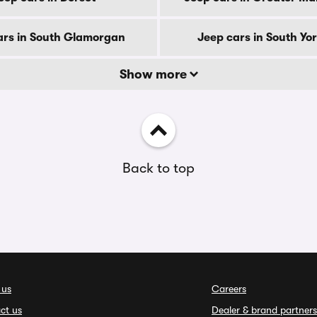
ars in South Glamorgan
Jeep cars in South Yo
Show more
Back to top
 us
Careers
ct us
Dealer & brand partners