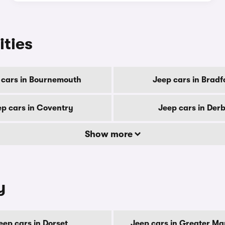
ities
 cars in Bournemouth
Jeep cars in Bradf
ep cars in Coventry
Jeep cars in Der
Show more
y
eep cars in Dorset
Jeep cars in Greater M