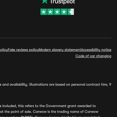
olicy
Fake reviews policy
Modern slavery statement
Accessibility notice
Code of car changing
and availability. Illustrations are based on personal contract hire, 9
s included, this refers to the Government grant awarded to
 at the point of sale. Carwow is the trading name of Carwow