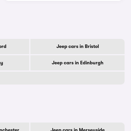
ord
Jeep cars in Bristol
by
Jeep cars in Edinburgh
anchester
Jeep cars in Merseyside