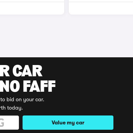
UR CAR
 NO FAFF
to bid on your car.
rth today.
Value my car