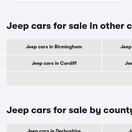
Jeep cars for sale in other c
Jeep cars in Birmingham
Jeep
Jeep cars in Cardiff
Je
Jeep cars for sale by count
Jeep cars in Derbyshire
J