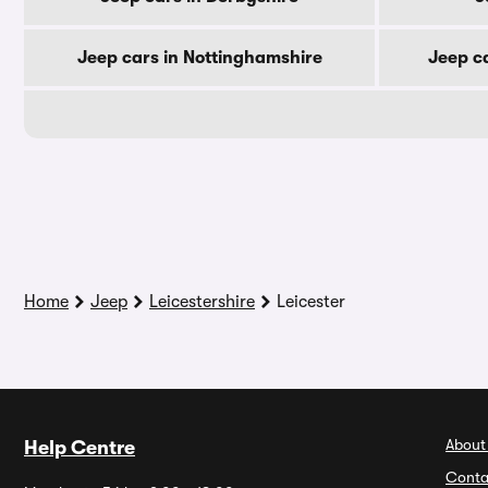
Jeep cars in Nottinghamshire
Jeep c
Home
Jeep
Leicestershire
Leicester
About
Help Centre
Conta