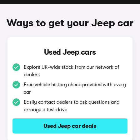
Ways to get your Jeep car
Used Jeep cars
Explore UK-wide stock from our network of
dealers
Free vehicle history check provided with every
car
Easily contact dealers to ask questions and
arrange a test drive
Used Jeep car deals