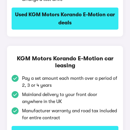
Used KGM Motors Korando E-Motion car
deals
KGM Motors Korando E-Motion car
leasing
Pay a set amount each month over a period of
2, 3 or 4 years
Mainland delivery to your front door
anywhere in the UK
Manufacturer warranty and road tax included
for entire contract