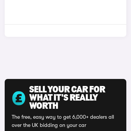
SELL YOUR CAR FOR
WHAT IT'S REALLY
WORTH
The free, easy way to get 6,000+ dealers all
over the UK bidding on your car