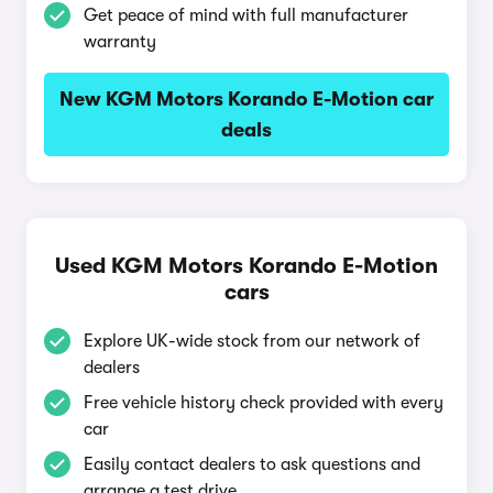
Get peace of mind with full manufacturer
warranty
New KGM Motors Korando E-Motion car
deals
Used KGM Motors Korando E-Motion
cars
Explore UK-wide stock from our network of
dealers
Free vehicle history check provided with every
car
Easily contact dealers to ask questions and
arrange a test drive