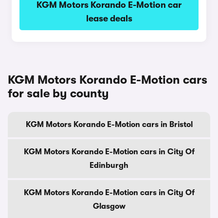
KGM Motors Korando E-Motion car
lease deals
KGM Motors Korando E-Motion cars
for sale by county
KGM Motors Korando E-Motion cars in Bristol
KGM Motors Korando E-Motion cars in City Of
Edinburgh
KGM Motors Korando E-Motion cars in City Of
Glasgow