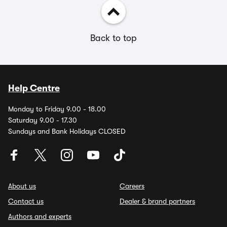
Back to top
Help Centre
Monday to Friday 9.00 - 18.00
Saturday 9.00 - 17.30
Sundays and Bank Holidays CLOSED
About us
Careers
Contact us
Dealer & brand partners
Authors and experts