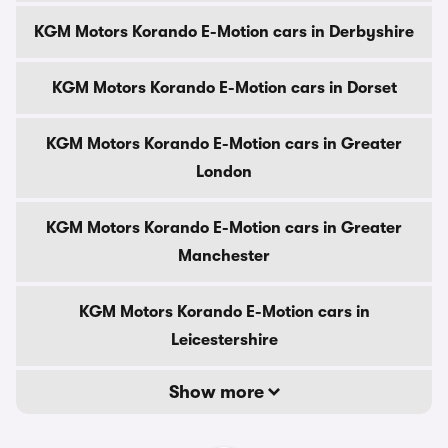
KGM Motors Korando E-Motion cars in Derbyshire
KGM Motors Korando E-Motion cars in Dorset
KGM Motors Korando E-Motion cars in Greater
London
KGM Motors Korando E-Motion cars in Greater
Manchester
KGM Motors Korando E-Motion cars in
Leicestershire
Show more