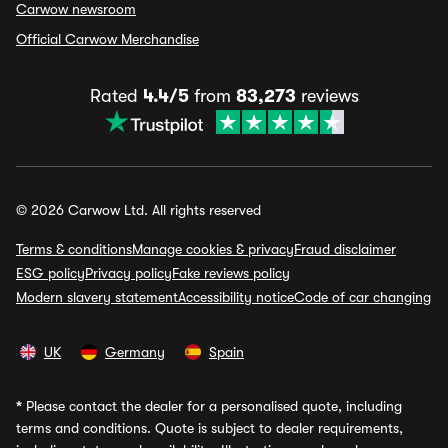
Carwow newsroom
Official Carwow Merchandise
Rated
4.4/5
from
83,273
reviews
© 2026 Carwow Ltd. All rights reserved
Terms & conditions
Manage cookies & privacy
Fraud disclaimer
ESG policy
Privacy policy
Fake reviews policy
Modern slavery statement
Accessibility notice
Code of car changing
UK
Germany
Spain
*
Please contact the dealer for a personalised quote, including
terms and conditions. Quote is subject to dealer requirements,