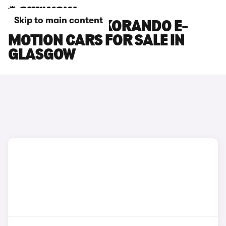
Skip to main content
KGM MOTORS KORANDO E-
MOTION CARS FOR SALE IN
GLASGOW