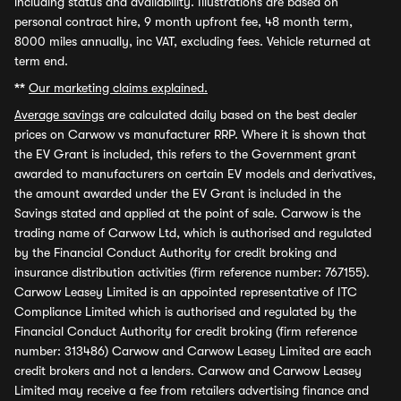
including status and availability. Illustrations are based on
personal contract hire, 9 month upfront fee, 48 month term,
8000 miles annually, inc VAT, excluding fees. Vehicle returned at
term end.
**
Our marketing claims explained.
Average savings
are calculated daily based on the best dealer
prices on Carwow vs manufacturer RRP. Where it is shown that
the EV Grant is included, this refers to the Government grant
awarded to manufacturers on certain EV models and derivatives,
the amount awarded under the EV Grant is included in the
Savings stated and applied at the point of sale. Carwow is the
trading name of Carwow Ltd, which is authorised and regulated
by the Financial Conduct Authority for credit broking and
insurance distribution activities (firm reference number: 767155).
Carwow Leasey Limited is an appointed representative of ITC
Compliance Limited which is authorised and regulated by the
Financial Conduct Authority for credit broking (firm reference
number: 313486) Carwow and Carwow Leasey Limited are each
credit brokers and not a lenders. Carwow and Carwow Leasey
Limited may receive a fee from retailers advertising finance and