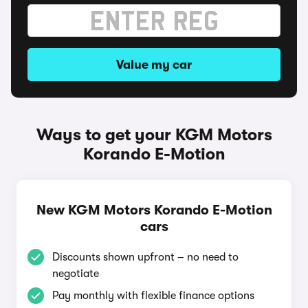
Value my car
Ways to get your KGM Motors
Korando E-Motion
New KGM Motors Korando E-Motion
cars
Discounts shown upfront – no need to
negotiate
Pay monthly with flexible finance options