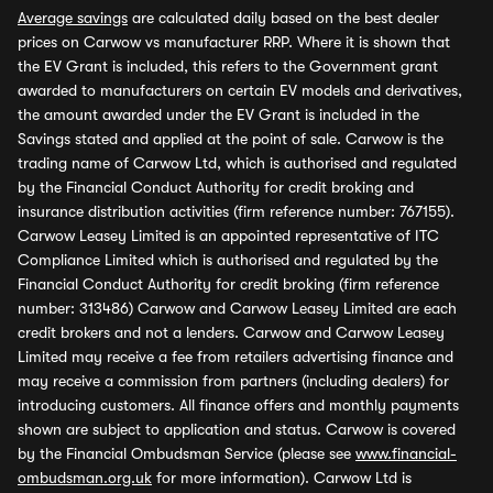
Average savings
are calculated daily based on the best dealer
prices on Carwow vs manufacturer RRP. Where it is shown that
the EV Grant is included, this refers to the Government grant
awarded to manufacturers on certain EV models and derivatives,
the amount awarded under the EV Grant is included in the
Savings stated and applied at the point of sale. Carwow is the
trading name of Carwow Ltd, which is authorised and regulated
by the Financial Conduct Authority for credit broking and
insurance distribution activities (firm reference number: 767155).
Carwow Leasey Limited is an appointed representative of ITC
Compliance Limited which is authorised and regulated by the
Financial Conduct Authority for credit broking (firm reference
number: 313486) Carwow and Carwow Leasey Limited are each
credit brokers and not a lenders. Carwow and Carwow Leasey
Limited may receive a fee from retailers advertising finance and
may receive a commission from partners (including dealers) for
introducing customers. All finance offers and monthly payments
shown are subject to application and status. Carwow is covered
by the Financial Ombudsman Service (please see
www.financial-
ombudsman.org.uk
for more information). Carwow Ltd is