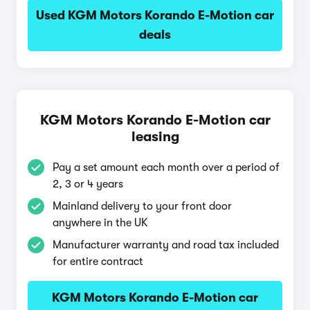
Used KGM Motors Korando E-Motion car
deals
KGM Motors Korando E-Motion car
leasing
Pay a set amount each month over a period of
2, 3 or 4 years
Mainland delivery to your front door
anywhere in the UK
Manufacturer warranty and road tax included
for entire contract
KGM Motors Korando E-Motion car