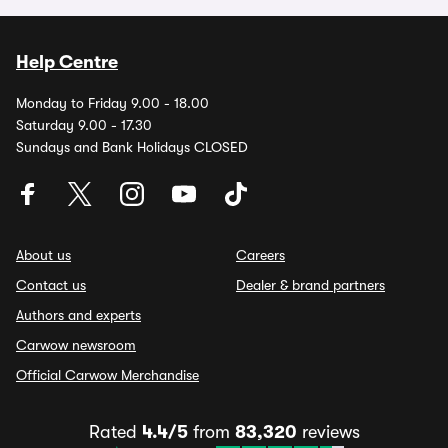
Help Centre
Monday to Friday 9.00 - 18.00
Saturday 9.00 - 17.30
Sundays and Bank Holidays CLOSED
About us
Careers
Contact us
Dealer & brand partners
Authors and experts
Carwow newsroom
Official Carwow Merchandise
Rated
4.4/5
from
83,320
reviews