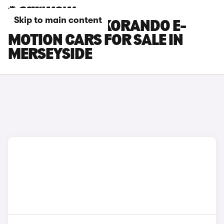
Skip to main content
KGM MOTORS KORANDO E-
MOTION CARS FOR SALE IN
MERSEYSIDE