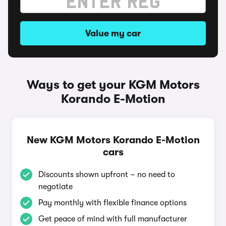
Value my car
Ways to get your KGM Motors
Korando E-Motion
New KGM Motors Korando E-Motion
cars
Discounts shown upfront – no need to
negotiate
Pay monthly with flexible finance options
Get peace of mind with full manufacturer