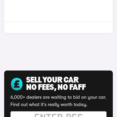
SELL YOUR CAR
NO FEES, NO FAFF
6,000+ dealers are waiting to bid on your car.
Find out what it's really worth today.