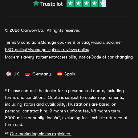
© 2026 Carwow Ltd. All rights reserved
Terms & conditions
Manage cookies & privacy
Fraud disclaimer
ESG policy
Privacy policy
Fake reviews policy
Modern slavery statement
Accessibility notice
Code of car changing
UK
Germany
Spain
*
Please contact the dealer for a personalised quote, including
terms and conditions. Quote is subject to dealer requirements,
including status and availability. Illustrations are based on
personal contract hire, 9 month upfront fee, 48 month term,
8000 miles annually, inc VAT, excluding fees. Vehicle returned at
term end.
**
Our marketing claims explained.