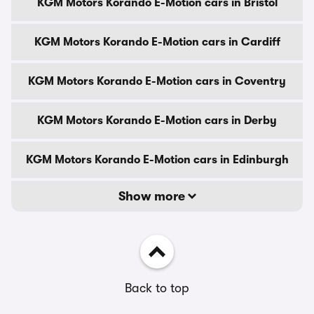
KGM Motors Korando E-Motion cars in Bristol
KGM Motors Korando E-Motion cars in Cardiff
KGM Motors Korando E-Motion cars in Coventry
KGM Motors Korando E-Motion cars in Derby
KGM Motors Korando E-Motion cars in Edinburgh
Show more
Back to top