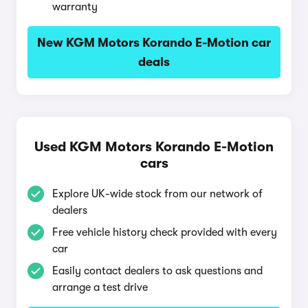
warranty
New KGM Motors Korando E-Motion car
deals
Used KGM Motors Korando E-Motion
cars
Explore UK-wide stock from our network of
dealers
Free vehicle history check provided with every
car
Easily contact dealers to ask questions and
arrange a test drive