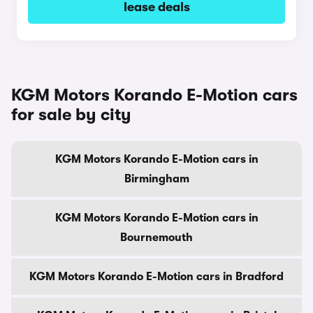
lease deals
KGM Motors Korando E-Motion cars
for sale by city
KGM Motors Korando E-Motion cars in
Birmingham
KGM Motors Korando E-Motion cars in
Bournemouth
KGM Motors Korando E-Motion cars in Bradford