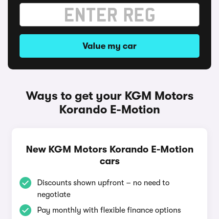
Value my car
Ways to get your KGM Motors
Korando E-Motion
New KGM Motors Korando E-Motion
cars
Discounts shown upfront – no need to
negotiate
Pay monthly with flexible finance options