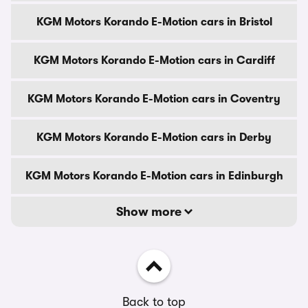
KGM Motors Korando E-Motion cars in Bristol
KGM Motors Korando E-Motion cars in Cardiff
KGM Motors Korando E-Motion cars in Coventry
KGM Motors Korando E-Motion cars in Derby
KGM Motors Korando E-Motion cars in Edinburgh
Show more
Back to top