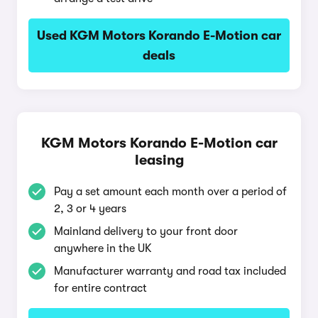
Used KGM Motors Korando E-Motion car
deals
KGM Motors Korando E-Motion car
leasing
Pay a set amount each month over a period of
2, 3 or 4 years
Mainland delivery to your front door
anywhere in the UK
Manufacturer warranty and road tax included
for entire contract