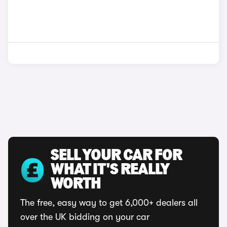
SELL YOUR CAR FOR
WHAT IT'S REALLY
WORTH
The free, easy way to get 6,000+ dealers all
over the UK bidding on your car