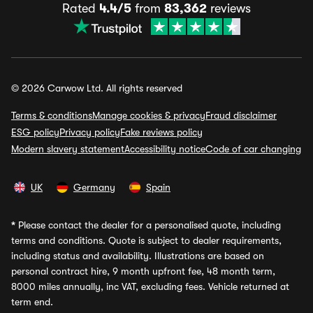
Rated
4.4/5
from
83,362
reviews
© 2026 Carwow Ltd. All rights reserved
Terms & conditions
Manage cookies & privacy
Fraud disclaimer
ESG policy
Privacy policy
Fake reviews policy
Modern slavery statement
Accessibility notice
Code of car changing
UK
Germany
Spain
*
Please contact the dealer for a personalised quote, including
terms and conditions. Quote is subject to dealer requirements,
including status and availability. Illustrations are based on
personal contract hire, 9 month upfront fee, 48 month term,
8000 miles annually, inc VAT, excluding fees. Vehicle returned at
term end.