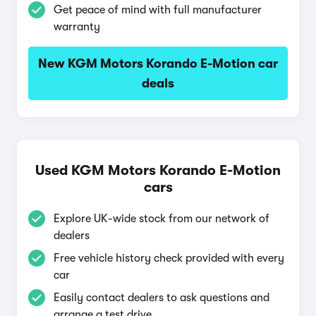
Get peace of mind with full manufacturer
warranty
New KGM Motors Korando E-Motion car
deals
Used KGM Motors Korando E-Motion
cars
Explore UK-wide stock from our network of
dealers
Free vehicle history check provided with every
car
Easily contact dealers to ask questions and
arrange a test drive