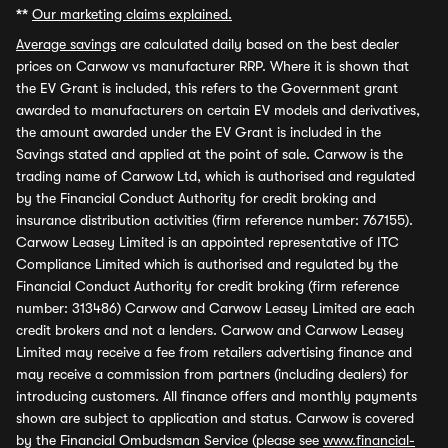
**
Our marketing claims explained.
Average savings
are calculated daily based on the best dealer
prices on Carwow vs manufacturer RRP. Where it is shown that
the EV Grant is included, this refers to the Government grant
awarded to manufacturers on certain EV models and derivatives,
the amount awarded under the EV Grant is included in the
Savings stated and applied at the point of sale. Carwow is the
trading name of Carwow Ltd, which is authorised and regulated
by the Financial Conduct Authority for credit broking and
insurance distribution activities (firm reference number: 767155).
Carwow Leasey Limited is an appointed representative of ITC
Compliance Limited which is authorised and regulated by the
Financial Conduct Authority for credit broking (firm reference
number: 313486) Carwow and Carwow Leasey Limited are each
credit brokers and not a lenders. Carwow and Carwow Leasey
Limited may receive a fee from retailers advertising finance and
may receive a commission from partners (including dealers) for
introducing customers. All finance offers and monthly payments
shown are subject to application and status. Carwow is covered
by the Financial Ombudsman Service (please see
www.financial-