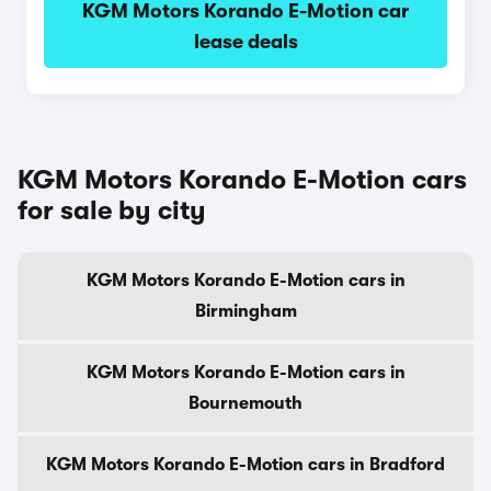
KGM Motors Korando E-Motion car
lease deals
KGM Motors Korando E-Motion cars
for sale by city
KGM Motors Korando E-Motion cars in
Birmingham
KGM Motors Korando E-Motion cars in
Bournemouth
KGM Motors Korando E-Motion cars in Bradford