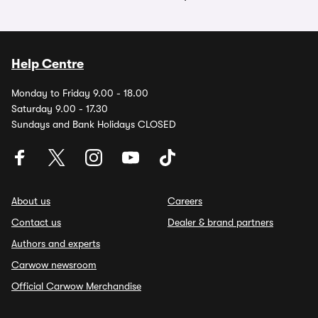
Help Centre
Monday to Friday 9.00 - 18.00
Saturday 9.00 - 17.30
Sundays and Bank Holidays CLOSED
About us
Careers
Contact us
Dealer & brand partners
Authors and experts
Carwow newsroom
Official Carwow Merchandise