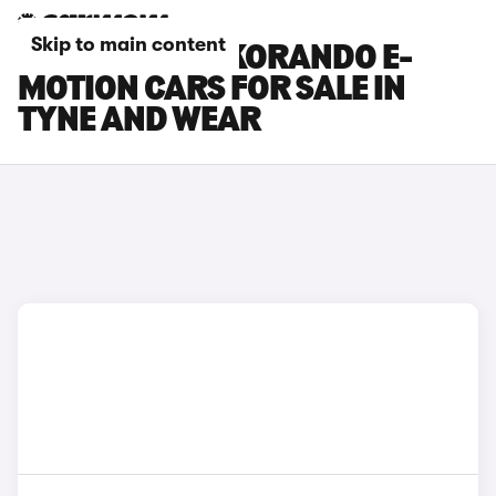
Skip to main content
KGM MOTORS KORANDO E-
MOTION CARS FOR SALE IN
TYNE AND WEAR