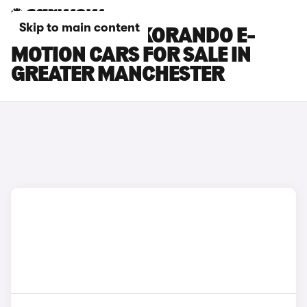
Skip to main content
KGM MOTORS KORANDO E-
MOTION CARS FOR SALE IN
GREATER MANCHESTER