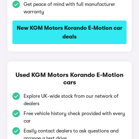
Get peace of mind with full manufacturer
warranty
New KGM Motors Korando E-Motion car
deals
Used KGM Motors Korando E-Motion
cars
Explore UK-wide stock from our network of
dealers
Free vehicle history check provided with every
car
Easily contact dealers to ask questions and
arrange a test drive