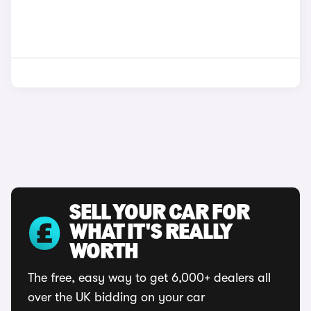
SELL YOUR CAR FOR
WHAT IT'S REALLY
WORTH
The free, easy way to get 6,000+ dealers all
over the UK bidding on your car