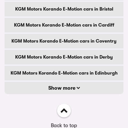
KGM Motors Korando E-Motion cars in Bristol
KGM Motors Korando E-Motion cars in Cardiff
KGM Motors Korando E-Motion cars in Coventry
KGM Motors Korando E-Motion cars in Derby
KGM Motors Korando E-Motion cars in Edinburgh
Show more
Back to top