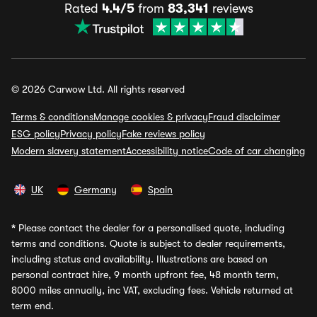
Rated
4.4/5
from
83,341
reviews
© 2026 Carwow Ltd. All rights reserved
Terms & conditions
Manage cookies & privacy
Fraud disclaimer
ESG policy
Privacy policy
Fake reviews policy
Modern slavery statement
Accessibility notice
Code of car changing
UK
Germany
Spain
*
Please contact the dealer for a personalised quote, including
terms and conditions. Quote is subject to dealer requirements,
including status and availability. Illustrations are based on
personal contract hire, 9 month upfront fee, 48 month term,
8000 miles annually, inc VAT, excluding fees. Vehicle returned at
term end.