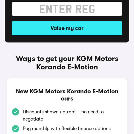
Value my car
Ways to get your KGM Motors
Korando E-Motion
New KGM Motors Korando E-Motion
cars
Discounts shown upfront – no need to
negotiate
Pay monthly with flexible finance options