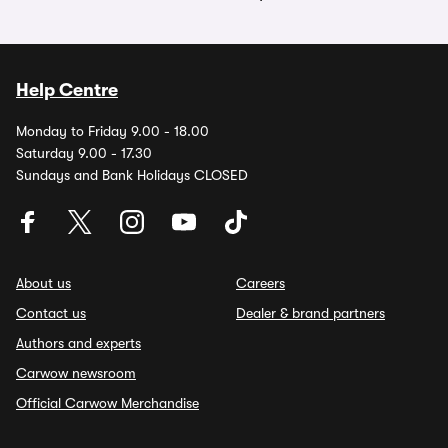
Help Centre
Monday to Friday 9.00 - 18.00
Saturday 9.00 - 17.30
Sundays and Bank Holidays CLOSED
About us
Careers
Contact us
Dealer & brand partners
Authors and experts
Carwow newsroom
Official Carwow Merchandise