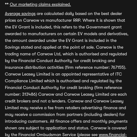
**
Our marketing claims explained.
Average savings
are calculated daily based on the best dealer
prices on Carwow vs manufacturer RRP. Where it is shown that
the EV Grant is included, this refers to the Government grant
awarded to manufacturers on certain EV models and derivatives,
the amount awarded under the EV Grant is included in the
Savings stated and applied at the point of sale. Carwow is the
trading name of Carwow Ltd, which is authorised and regulated
by the Financial Conduct Authority for credit broking and
insurance distribution activities (firm reference number: 767155).
Carwow Leasey Limited is an appointed representative of ITC
Compliance Limited which is authorised and regulated by the
Financial Conduct Authority for credit broking (firm reference
number: 313486) Carwow and Carwow Leasey Limited are each
credit brokers and not a lenders. Carwow and Carwow Leasey
Limited may receive a fee from retailers advertising finance and
may receive a commission from partners (including dealers) for
introducing customers. All finance offers and monthly payments
shown are subject to application and status. Carwow is covered
by the Financial Ombudsman Service (please see
www.financial-