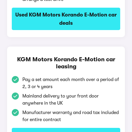
Used KGM Motors Korando E-Motion car
deals
KGM Motors Korando E-Motion car
leasing
Pay a set amount each month over a period of
2, 3 or 4 years
Mainland delivery to your front door
anywhere in the UK
Manufacturer warranty and road tax included
for entire contract