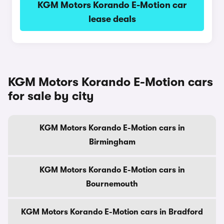
KGM Motors Korando E-Motion car
lease deals
KGM Motors Korando E-Motion cars
for sale by city
KGM Motors Korando E-Motion cars in
Birmingham
KGM Motors Korando E-Motion cars in
Bournemouth
KGM Motors Korando E-Motion cars in Bradford