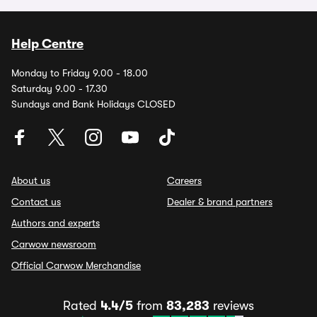
Help Centre
Monday to Friday 9.00 - 18.00
Saturday 9.00 - 17.30
Sundays and Bank Holidays CLOSED
About us
Careers
Contact us
Dealer & brand partners
Authors and experts
Carwow newsroom
Official Carwow Merchandise
Rated
4.4/5
from
83,283
reviews