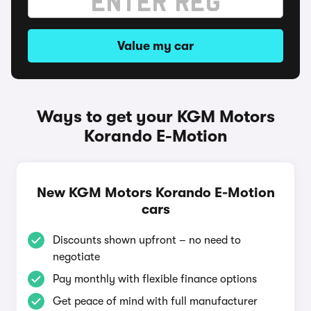
Value my car
Ways to get your KGM Motors
Korando E-Motion
New KGM Motors Korando E-Motion
cars
Discounts shown upfront – no need to
negotiate
Pay monthly with flexible finance options
Get peace of mind with full manufacturer