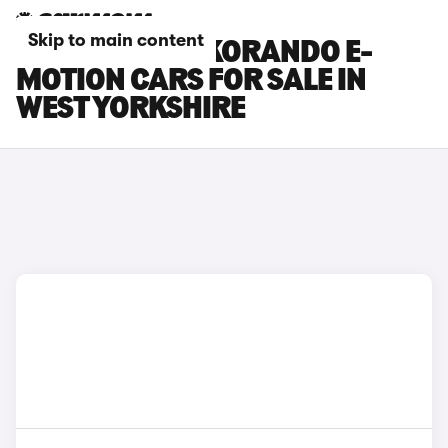
Skip to main content
KGM MOTORS KORANDO E-
MOTION CARS FOR SALE IN
WEST YORKSHIRE