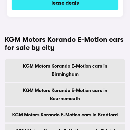
lease deals
KGM Motors Korando E-Motion cars
for sale by city
KGM Motors Korando E-Motion cars in
Birmingham
KGM Motors Korando E-Motion cars in
Bournemouth
KGM Motors Korando E-Motion cars in Bradford