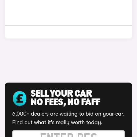
SELL YOUR CAR
NO FEES, NO FAFF
6,000+ dealers are waiting to bid on your car.
Find out what it's really worth today.