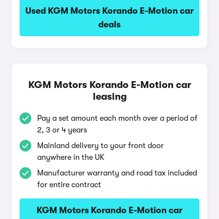
Used KGM Motors Korando E-Motion car
deals
KGM Motors Korando E-Motion car
leasing
Pay a set amount each month over a period of
2, 3 or 4 years
Mainland delivery to your front door
anywhere in the UK
Manufacturer warranty and road tax included
for entire contract
KGM Motors Korando E-Motion car