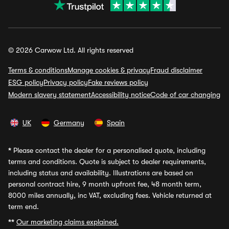
© 2026 Carwow Ltd. All rights reserved
Terms & conditions
Manage cookies & privacy
Fraud disclaimer
ESG policy
Privacy policy
Fake reviews policy
Modern slavery statement
Accessibility notice
Code of car changing
UK
Germany
Spain
*
Please contact the dealer for a personalised quote, including
terms and conditions. Quote is subject to dealer requirements,
including status and availability. Illustrations are based on
personal contract hire, 9 month upfront fee, 48 month term,
8000 miles annually, inc VAT, excluding fees. Vehicle returned at
term end.
**
Our marketing claims explained.