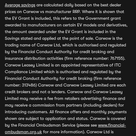
Average savings
are calculated daily based on the best dealer
prices on Carwow vs manufacturer RRP. Where it is shown that
the EV Grant is included, this refers to the Government grant
awarded to manufacturers on certain EV models and derivatives,
the amount awarded under the EV Grant is included in the
Savings stated and applied at the point of sale. Carwow is the
trading name of Carwow Ltd, which is authorised and regulated
by the Financial Conduct Authority for credit broking and
insurance distribution activities (firm reference number: 767155).
Carwow Leasey Limited is an appointed representative of ITC
Compliance Limited which is authorised and regulated by the
Financial Conduct Authority for credit broking (firm reference
number: 313486) Carwow and Carwow Leasey Limited are each
credit brokers and not a lenders. Carwow and Carwow Leasey
Limited may receive a fee from retailers advertising finance and
may receive a commission from partners (including dealers) for
introducing customers. All finance offers and monthly payments
shown are subject to application and status. Carwow is covered
by the Financial Ombudsman Service (please see
www.financial-
ombudsman.org.uk
for more information). Carwow Ltd is