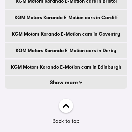
KGM Motors Korando E-Motion cars in Bristol
KGM Motors Korando E-Motion cars in Cardiff
KGM Motors Korando E-Motion cars in Coventry
KGM Motors Korando E-Motion cars in Derby
KGM Motors Korando E-Motion cars in Edinburgh
Show more
Back to top