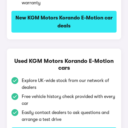
warranty
New KGM Motors Korando E-Motion car
deals
Used KGM Motors Korando E-Motion
cars
Explore UK-wide stock from our network of
dealers
Free vehicle history check provided with every
car
Easily contact dealers to ask questions and
arrange a test drive