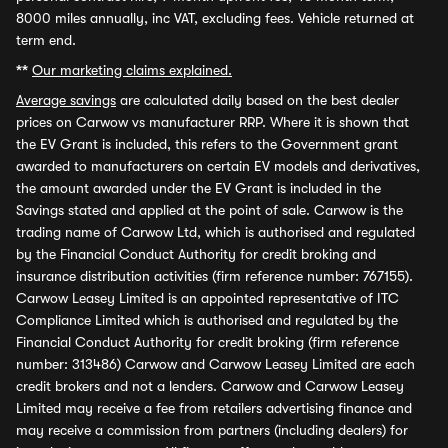
8000 miles annually, inc VAT, excluding fees. Vehicle returned at
term end.
**
Our marketing claims explained.
Average savings
are calculated daily based on the best dealer
prices on Carwow vs manufacturer RRP. Where it is shown that
the EV Grant is included, this refers to the Government grant
awarded to manufacturers on certain EV models and derivatives,
the amount awarded under the EV Grant is included in the
Savings stated and applied at the point of sale. Carwow is the
trading name of Carwow Ltd, which is authorised and regulated
by the Financial Conduct Authority for credit broking and
insurance distribution activities (firm reference number: 767155).
Carwow Leasey Limited is an appointed representative of ITC
Compliance Limited which is authorised and regulated by the
Financial Conduct Authority for credit broking (firm reference
number: 313486) Carwow and Carwow Leasey Limited are each
credit brokers and not a lenders. Carwow and Carwow Leasey
Limited may receive a fee from retailers advertising finance and
may receive a commission from partners (including dealers) for