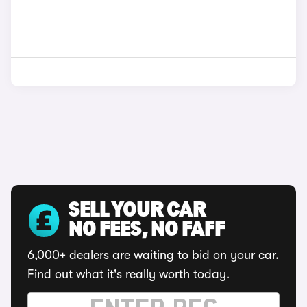
SELL YOUR CAR
NO FEES, NO FAFF
6,000+ dealers are waiting to bid on your car.
Find out what it's really worth today.