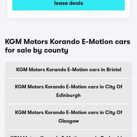
lease deals
KGM Motors Korando E-Motion cars
for sale by county
KGM Motors Korando E-Motion cars in Bristol
KGM Motors Korando E-Motion cars in City Of
Edinburgh
KGM Motors Korando E-Motion cars in City Of
Glasgow