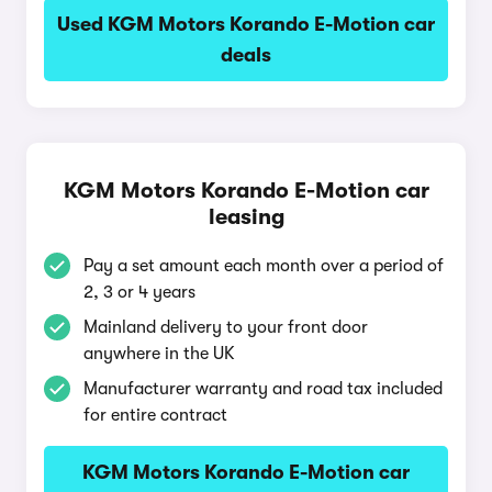
Used KGM Motors Korando E-Motion car
deals
KGM Motors Korando E-Motion car
leasing
Pay a set amount each month over a period of
2, 3 or 4 years
Mainland delivery to your front door
anywhere in the UK
Manufacturer warranty and road tax included
for entire contract
KGM Motors Korando E-Motion car