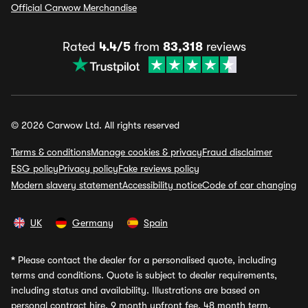
Official Carwow Merchandise
Rated
4.4/5
from
83,318
reviews
© 2026 Carwow Ltd. All rights reserved
Terms & conditions
Manage cookies & privacy
Fraud disclaimer
ESG policy
Privacy policy
Fake reviews policy
Modern slavery statement
Accessibility notice
Code of car changing
UK
Germany
Spain
*
Please contact the dealer for a personalised quote, including
terms and conditions. Quote is subject to dealer requirements,
including status and availability. Illustrations are based on
personal contract hire, 9 month upfront fee, 48 month term,