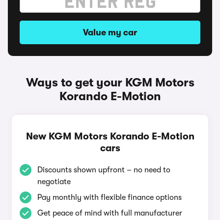
Value my car
Ways to get your KGM Motors
Korando E-Motion
New KGM Motors Korando E-Motion
cars
Discounts shown upfront – no need to
negotiate
Pay monthly with flexible finance options
Get peace of mind with full manufacturer