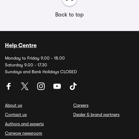
Back to top
Help Centre
Monday to Friday 9.00 - 18.00
Saturday 9.00 - 17.30
Sundays and Bank Holidays CLOSED
About us
Careers
Contact us
Dealer & brand partners
Authors and experts
Carwow newsroom