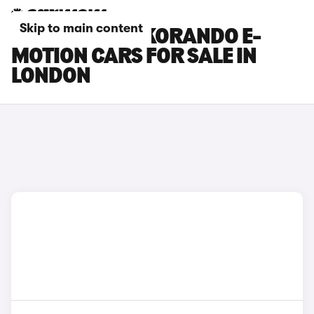
Skip to main content
KGM MOTORS KORANDO E-
MOTION CARS FOR SALE IN
LONDON