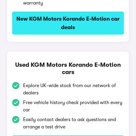
warranty
New KGM Motors Korando E-Motion car
deals
Used KGM Motors Korando E-Motion
cars
Explore UK-wide stock from our network of
dealers
Free vehicle history check provided with every
car
Easily contact dealers to ask questions and
arrange a test drive