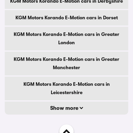
KGM Motors Korando E-Motion cars in Derbyshire
KGM Motors Korando E-Motion cars in Dorset
KGM Motors Korando E-Motion cars in Greater
London
KGM Motors Korando E-Motion cars in Greater
Manchester
KGM Motors Korando E-Motion cars in
Leicestershire
Show more