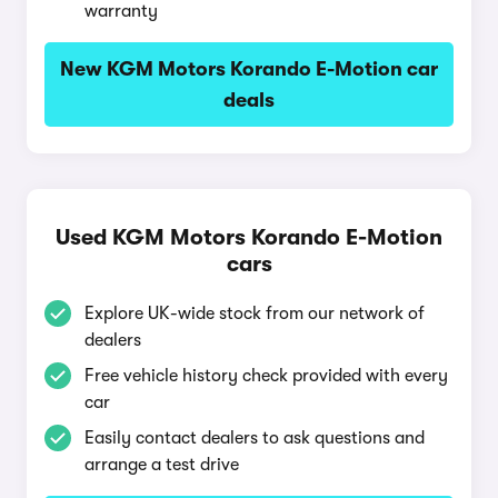
warranty
New KGM Motors Korando E-Motion car
deals
Used KGM Motors Korando E-Motion
cars
Explore UK-wide stock from our network of
dealers
Free vehicle history check provided with every
car
Easily contact dealers to ask questions and
arrange a test drive