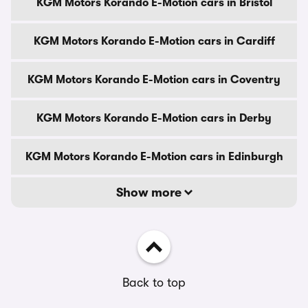
KGM Motors Korando E-Motion cars in Bristol
KGM Motors Korando E-Motion cars in Cardiff
KGM Motors Korando E-Motion cars in Coventry
KGM Motors Korando E-Motion cars in Derby
KGM Motors Korando E-Motion cars in Edinburgh
Show more
Back to top