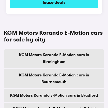
lease deals
KGM Motors Korando E-Motion cars
for sale by city
KGM Motors Korando E-Motion cars in
Birmingham
KGM Motors Korando E-Motion cars in
Bournemouth
KGM Motors Korando E-Motion cars in Bradford