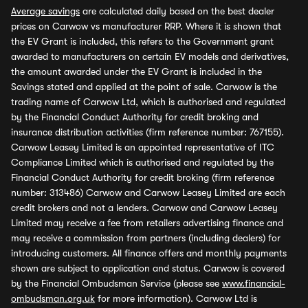
Average savings
are calculated daily based on the best dealer
prices on Carwow vs manufacturer RRP. Where it is shown that
the EV Grant is included, this refers to the Government grant
awarded to manufacturers on certain EV models and derivatives,
the amount awarded under the EV Grant is included in the
Savings stated and applied at the point of sale. Carwow is the
trading name of Carwow Ltd, which is authorised and regulated
by the Financial Conduct Authority for credit broking and
insurance distribution activities (firm reference number: 767155).
Carwow Leasey Limited is an appointed representative of ITC
Compliance Limited which is authorised and regulated by the
Financial Conduct Authority for credit broking (firm reference
number: 313486) Carwow and Carwow Leasey Limited are each
credit brokers and not a lenders. Carwow and Carwow Leasey
Limited may receive a fee from retailers advertising finance and
may receive a commission from partners (including dealers) for
introducing customers. All finance offers and monthly payments
shown are subject to application and status. Carwow is covered
by the Financial Ombudsman Service (please see
www.financial-
ombudsman.org.uk
for more information). Carwow Ltd is