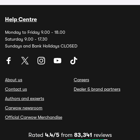
Help Centre
Monday to Friday 9.00 - 18.00
Saturday 9.00 - 17.30
Sundays and Bank Holidays CLOSED
About us
Careers
Contact us
Dealer & brand partners
Authors and experts
Carwow newsroom
Official Carwow Merchandise
Rated
4.4/5
from
83,341
reviews