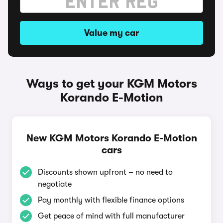
Value my car
Ways to get your KGM Motors
Korando E-Motion
New KGM Motors Korando E-Motion
cars
Discounts shown upfront – no need to
negotiate
Pay monthly with flexible finance options
Get peace of mind with full manufacturer