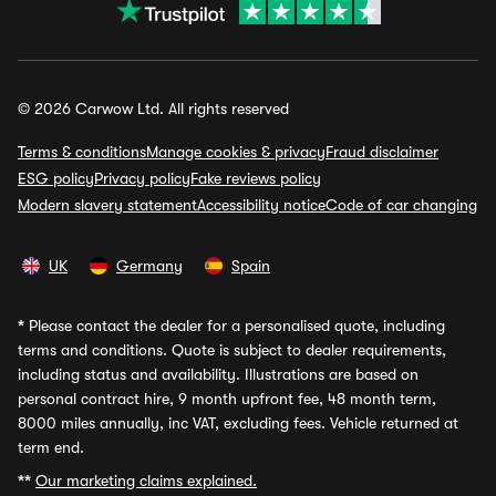
© 2026 Carwow Ltd. All rights reserved
Terms & conditions
Manage cookies & privacy
Fraud disclaimer
ESG policy
Privacy policy
Fake reviews policy
Modern slavery statement
Accessibility notice
Code of car changing
UK
Germany
Spain
*
Please contact the dealer for a personalised quote, including
terms and conditions. Quote is subject to dealer requirements,
including status and availability. Illustrations are based on
personal contract hire, 9 month upfront fee, 48 month term,
8000 miles annually, inc VAT, excluding fees. Vehicle returned at
term end.
**
Our marketing claims explained.