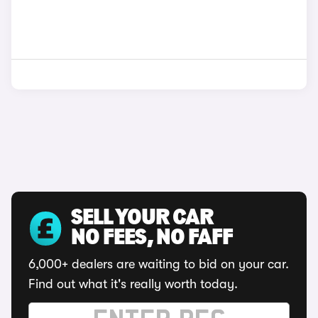
SELL YOUR CAR
NO FEES, NO FAFF
6,000+ dealers are waiting to bid on your car.
Find out what it's really worth today.