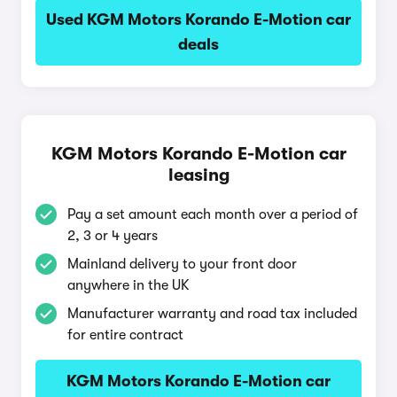
Used KGM Motors Korando E-Motion car
deals
KGM Motors Korando E-Motion car
leasing
Pay a set amount each month over a period of
2, 3 or 4 years
Mainland delivery to your front door
anywhere in the UK
Manufacturer warranty and road tax included
for entire contract
KGM Motors Korando E-Motion car