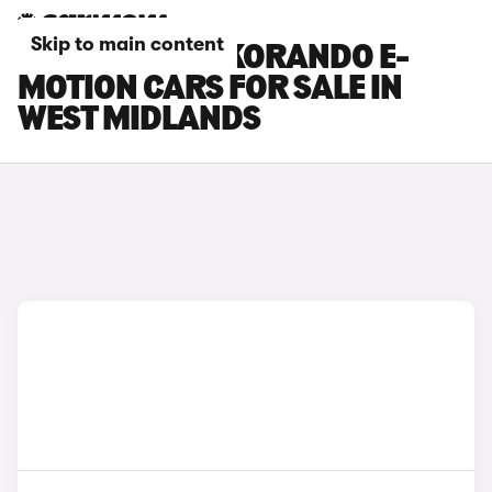
Skip to main content
KGM MOTORS KORANDO E-
MOTION CARS FOR SALE IN
WEST MIDLANDS