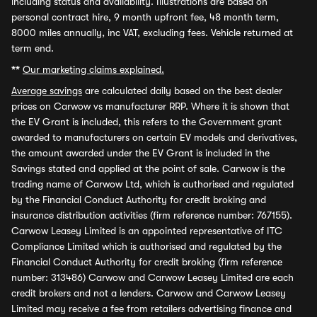
including status and availability. Illustrations are based on
personal contract hire, 9 month upfront fee, 48 month term,
8000 miles annually, inc VAT, excluding fees. Vehicle returned at
term end.
**
Our marketing claims explained.
Average savings
are calculated daily based on the best dealer
prices on Carwow vs manufacturer RRP. Where it is shown that
the EV Grant is included, this refers to the Government grant
awarded to manufacturers on certain EV models and derivatives,
the amount awarded under the EV Grant is included in the
Savings stated and applied at the point of sale. Carwow is the
trading name of Carwow Ltd, which is authorised and regulated
by the Financial Conduct Authority for credit broking and
insurance distribution activities (firm reference number: 767155).
Carwow Leasey Limited is an appointed representative of ITC
Compliance Limited which is authorised and regulated by the
Financial Conduct Authority for credit broking (firm reference
number: 313486) Carwow and Carwow Leasey Limited are each
credit brokers and not a lenders. Carwow and Carwow Leasey
Limited may receive a fee from retailers advertising finance and