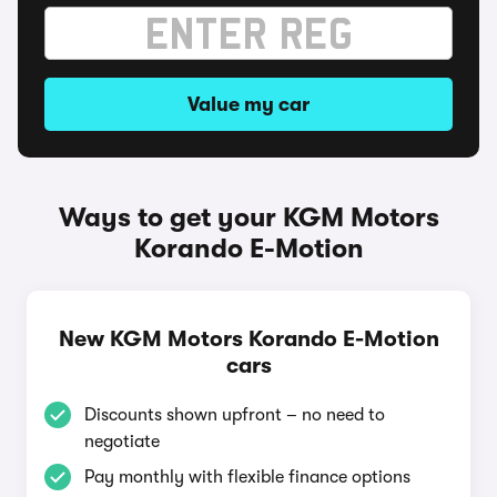
Value my car
Ways to get your KGM Motors
Korando E-Motion
New KGM Motors Korando E-Motion
cars
Discounts shown upfront – no need to
negotiate
Pay monthly with flexible finance options