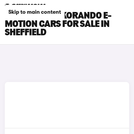
Skip to main content
KGM MOTORS KORANDO E-
MOTION CARS FOR SALE IN
SHEFFIELD