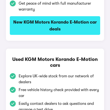
Get peace of mind with full manufacturer
warranty
New KGM Motors Korando E-Motion car
deals
Used KGM Motors Korando E-Motion
cars
Explore UK-wide stock from our network of
dealers
Free vehicle history check provided with every
car
Easily contact dealers to ask questions and
arrange a test drive