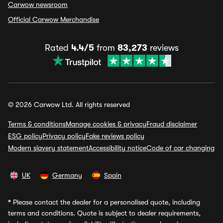
Carwow newsroom
Official Carwow Merchandise
Rated
4.4/5
from
83,273
reviews
© 2026 Carwow Ltd. All rights reserved
Terms & conditions
Manage cookies & privacy
Fraud disclaimer
ESG policy
Privacy policy
Fake reviews policy
Modern slavery statement
Accessibility notice
Code of car changing
UK
Germany
Spain
*
Please contact the dealer for a personalised quote, including
terms and conditions. Quote is subject to dealer requirements,