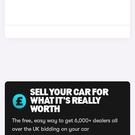
SELL YOUR CAR FOR
WHAT IT'S REALLY
WORTH
The free, easy way to get 6,000+ dealers all
over the UK bidding on your car