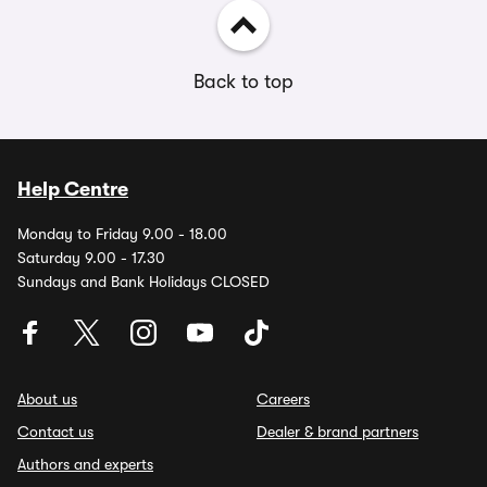
Back to top
Help Centre
Monday to Friday 9.00 - 18.00
Saturday 9.00 - 17.30
Sundays and Bank Holidays CLOSED
About us
Careers
Contact us
Dealer & brand partners
Authors and experts