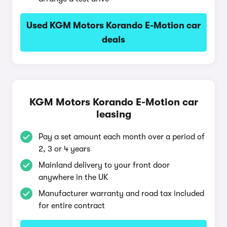
Used KGM Motors Korando E-Motion car
deals
KGM Motors Korando E-Motion car
leasing
Pay a set amount each month over a period of
2, 3 or 4 years
Mainland delivery to your front door
anywhere in the UK
Manufacturer warranty and road tax included
for entire contract