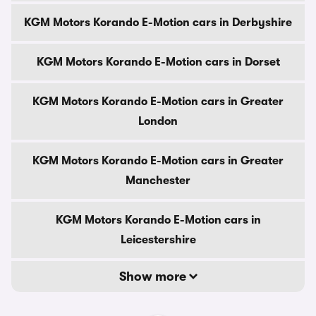
KGM Motors Korando E-Motion cars in Derbyshire
KGM Motors Korando E-Motion cars in Dorset
KGM Motors Korando E-Motion cars in Greater
London
KGM Motors Korando E-Motion cars in Greater
Manchester
KGM Motors Korando E-Motion cars in
Leicestershire
Show more