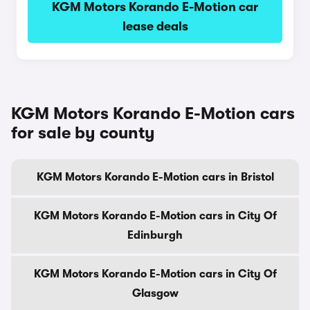
KGM Motors Korando E-Motion car
lease deals
KGM Motors Korando E-Motion cars
for sale by county
KGM Motors Korando E-Motion cars in Bristol
KGM Motors Korando E-Motion cars in City Of
Edinburgh
KGM Motors Korando E-Motion cars in City Of
Glasgow