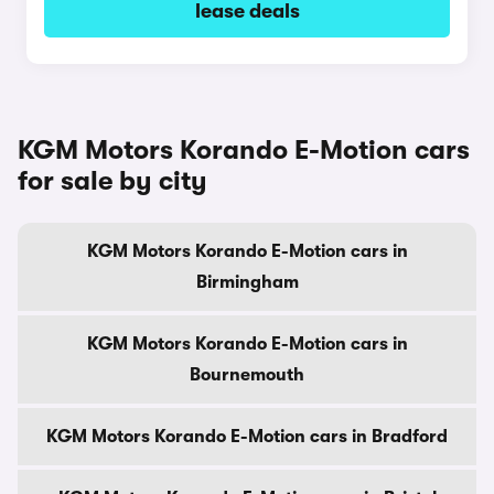
lease deals
KGM Motors Korando E-Motion cars
for sale by city
KGM Motors Korando E-Motion cars in
Birmingham
KGM Motors Korando E-Motion cars in
Bournemouth
KGM Motors Korando E-Motion cars in Bradford