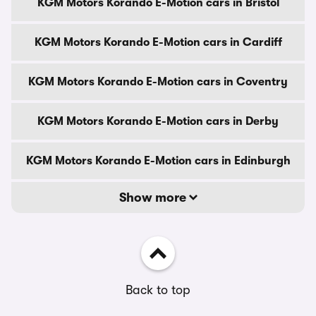
KGM Motors Korando E-Motion cars in Bristol
KGM Motors Korando E-Motion cars in Cardiff
KGM Motors Korando E-Motion cars in Coventry
KGM Motors Korando E-Motion cars in Derby
KGM Motors Korando E-Motion cars in Edinburgh
Show more
Back to top