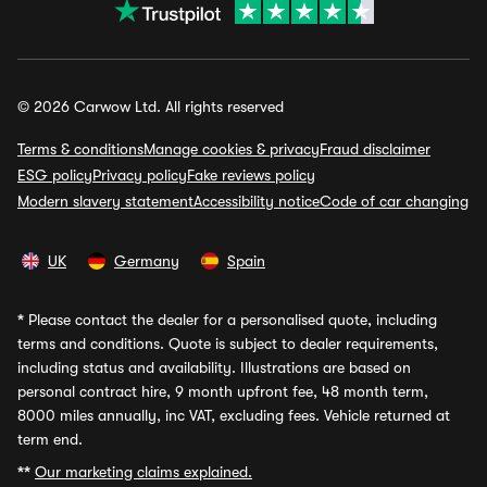
© 2026 Carwow Ltd. All rights reserved
Terms & conditions
Manage cookies & privacy
Fraud disclaimer
ESG policy
Privacy policy
Fake reviews policy
Modern slavery statement
Accessibility notice
Code of car changing
UK
Germany
Spain
*
Please contact the dealer for a personalised quote, including
terms and conditions. Quote is subject to dealer requirements,
including status and availability. Illustrations are based on
personal contract hire, 9 month upfront fee, 48 month term,
8000 miles annually, inc VAT, excluding fees. Vehicle returned at
term end.
**
Our marketing claims explained.