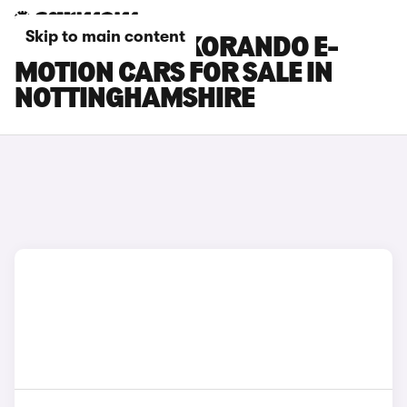
Skip to main content
KGM MOTORS KORANDO E-
MOTION CARS FOR SALE IN
NOTTINGHAMSHIRE