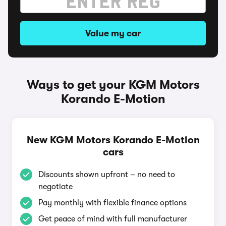
Value my car
Ways to get your KGM Motors
Korando E-Motion
New KGM Motors Korando E-Motion
cars
Discounts shown upfront – no need to
negotiate
Pay monthly with flexible finance options
Get peace of mind with full manufacturer