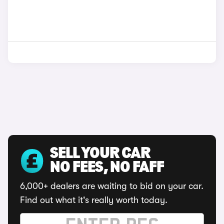
SELL YOUR CAR
NO FEES, NO FAFF
6,000+ dealers are waiting to bid on your car.
Find out what it's really worth today.