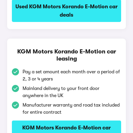
Used KGM Motors Korando E-Motion car
deals
KGM Motors Korando E-Motion car
leasing
Pay a set amount each month over a period of
2, 3 or 4 years
Mainland delivery to your front door
anywhere in the UK
Manufacturer warranty and road tax included
for entire contract
KGM Motors Korando E-Motion car