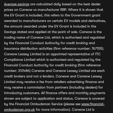
Average savings
are calculated daily based on the best dealer
prices on Carwow vs manufacturer RRP. Where it is shown that
the EV Grant is included, this refers to the Government grant
awarded to manufacturers on certain EV models and derivatives,
the amount awarded under the EV Grant is included in the
Savings stated and applied at the point of sale. Carwow is the
trading name of Carwow Ltd, which is authorised and regulated
by the Financial Conduct Authority for credit broking and
insurance distribution activities (firm reference number: 767155).
Carwow Leasey Limited is an appointed representative of ITC
Compliance Limited which is authorised and regulated by the
Financial Conduct Authority for credit broking (firm reference
number: 313486) Carwow and Carwow Leasey Limited are each
credit brokers and not a lenders. Carwow and Carwow Leasey
Limited may receive a fee from retailers advertising finance and
may receive a commission from partners (including dealers) for
introducing customers. All finance offers and monthly payments
shown are subject to application and status. Carwow is covered
by the Financial Ombudsman Service (please see
www.financial-
ombudsman.org.uk
for more information). Carwow Ltd is