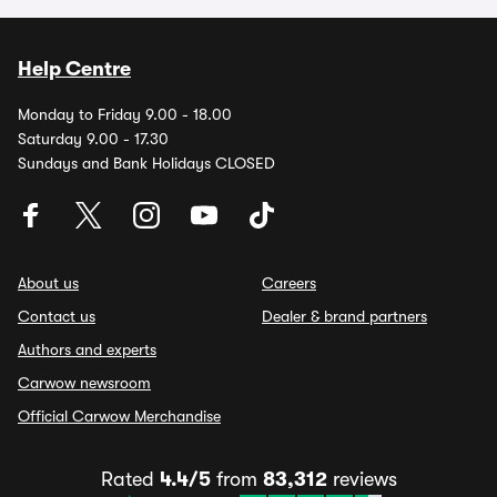
Help Centre
Monday to Friday 9.00 - 18.00
Saturday 9.00 - 17.30
Sundays and Bank Holidays CLOSED
About us
Careers
Contact us
Dealer & brand partners
Authors and experts
Carwow newsroom
Official Carwow Merchandise
Rated
4.4/5
from
83,312
reviews