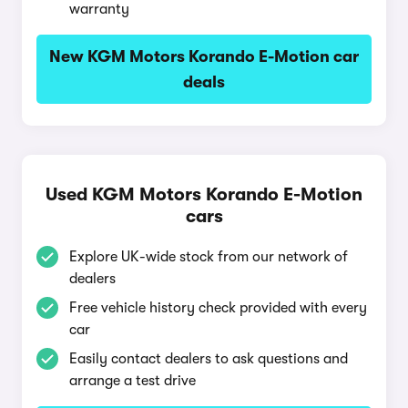
warranty
New KGM Motors Korando E-Motion car
deals
Used KGM Motors Korando E-Motion
cars
Explore UK-wide stock from our network of
dealers
Free vehicle history check provided with every
car
Easily contact dealers to ask questions and
arrange a test drive